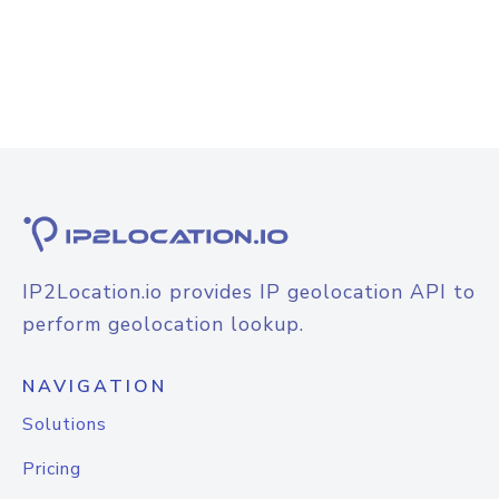
IP2Location.io provides IP geolocation API to
perform geolocation lookup.
NAVIGATION
Solutions
Pricing