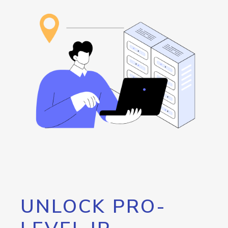
UNLOCK PRO-