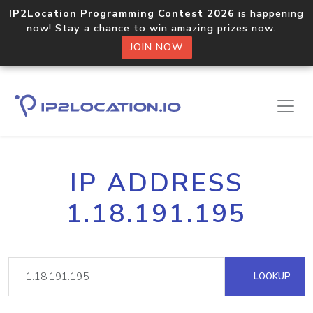
IP2Location Programming Contest 2026
is happening
now! Stay a chance to win amazing prizes now.
JOIN NOW
IP ADDRESS
1.18.191.195
LOOKUP