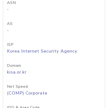
ASN
-
AS
-
ISP
Korea Internet Security Agency
Domain
kisa.or.kr
Net Speed
(COMP) Corporate
IDD & Area Code