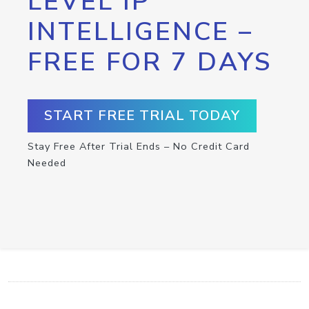
LEVEL IP
INTELLIGENCE –
FREE FOR 7 DAYS
START FREE TRIAL TODAY
Stay Free After Trial Ends – No Credit Card
Needed