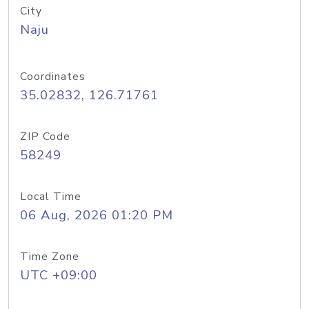
City
Naju
Coordinates
35.02832, 126.71761
ZIP Code
58249
Local Time
06 Aug, 2026 01:20 PM
Time Zone
UTC +09:00