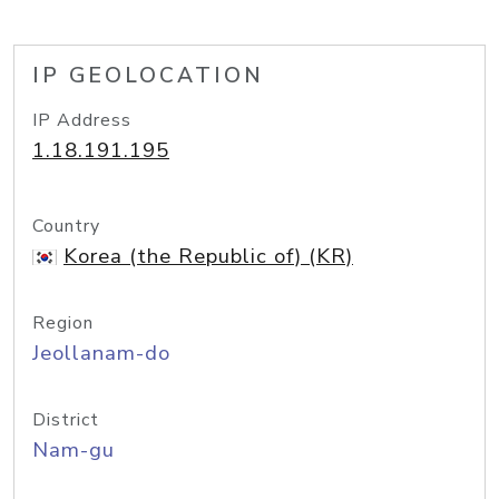
IP GEOLOCATION
IP Address
1.18.191.195
Country
Korea (the Republic of) (KR)
Region
Jeollanam-do
District
Nam-gu