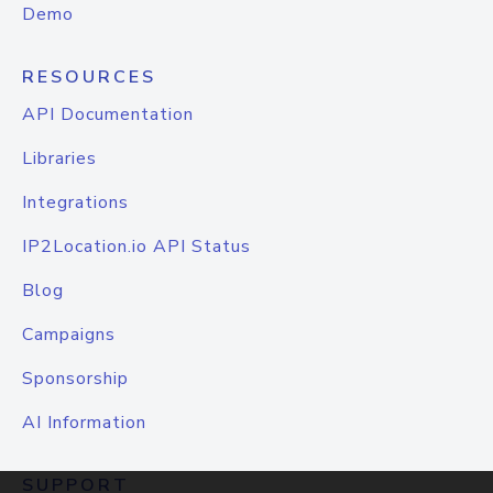
Demo
RESOURCES
API Documentation
Libraries
Integrations
IP2Location.io API Status
Blog
Campaigns
Sponsorship
AI Information
SUPPORT