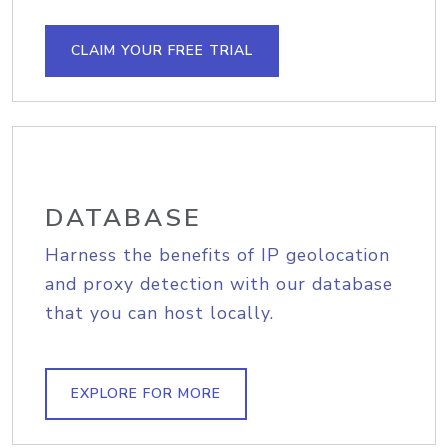
CLAIM YOUR FREE TRIAL
DATABASE
Harness the benefits of IP geolocation
and proxy detection with our database
that you can host locally.
EXPLORE FOR MORE