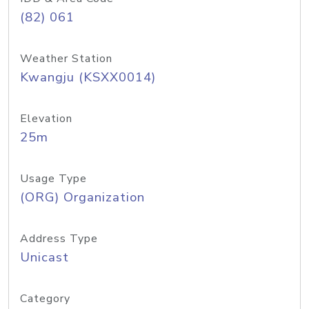
(82) 061
Weather Station
Kwangju (KSXX0014)
Elevation
25m
Usage Type
(ORG) Organization
Address Type
Unicast
Category