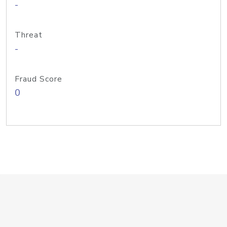
-
Threat
-
Fraud Score
0