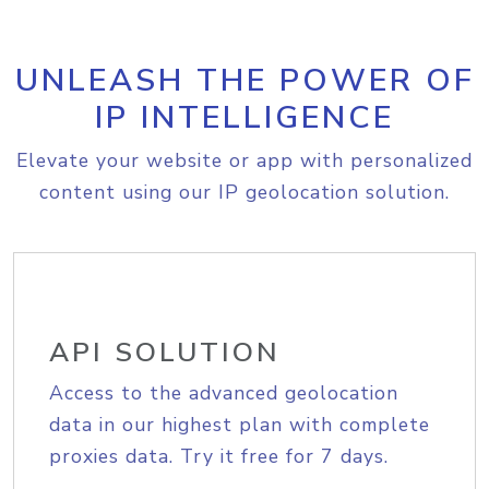
UNLEASH THE POWER OF
IP INTELLIGENCE
Elevate your website or app with personalized
content using our IP geolocation solution.
API SOLUTION
Access to the advanced geolocation
data in our highest plan with complete
proxies data. Try it free for 7 days.