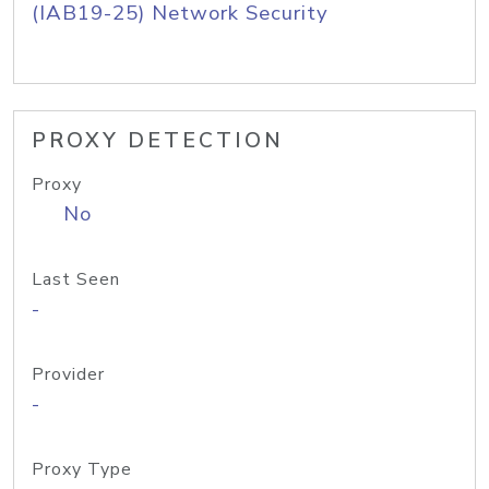
(IAB19-25) Network Security
PROXY DETECTION
Proxy
No
Last Seen
-
Provider
-
Proxy Type