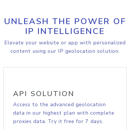
UNLEASH THE POWER OF
IP INTELLIGENCE
Elevate your website or app with personalized
content using our IP geolocation solution.
API SOLUTION
Access to the advanced geolocation
data in our highest plan with complete
proxies data. Try it free for 7 days.