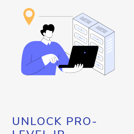
UNLOCK PRO-