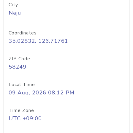
City
Naju
Coordinates
35.02832, 126.71761
ZIP Code
58249
Local Time
09 Aug, 2026 08:12 PM
Time Zone
UTC +09:00