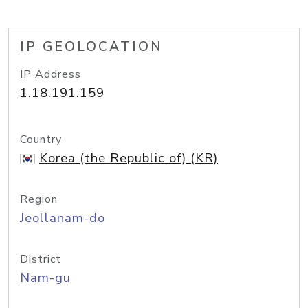
IP GEOLOCATION
IP Address
1.18.191.159
Country
Korea (the Republic of) (KR)
Region
Jeollanam-do
District
Nam-gu