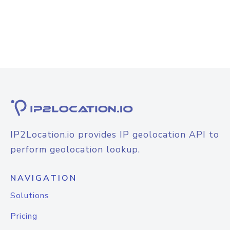
IP2Location.io provides IP geolocation API to
perform geolocation lookup.
NAVIGATION
Solutions
Pricing