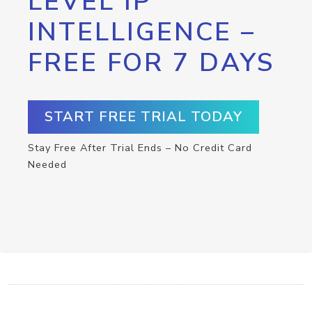
LEVEL IP
INTELLIGENCE –
FREE FOR 7 DAYS
START FREE TRIAL TODAY
Stay Free After Trial Ends – No Credit Card
Needed