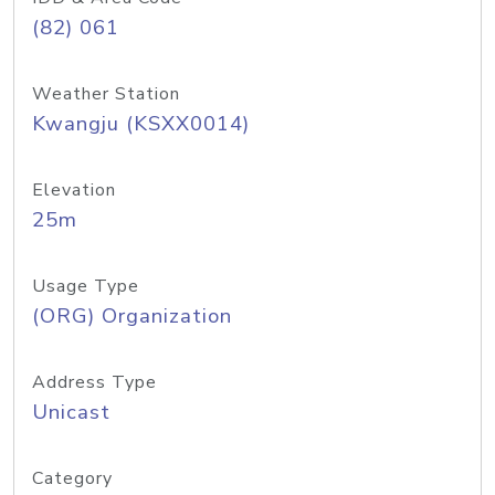
(82) 061
Weather Station
Kwangju (KSXX0014)
Elevation
25m
Usage Type
(ORG) Organization
Address Type
Unicast
Category