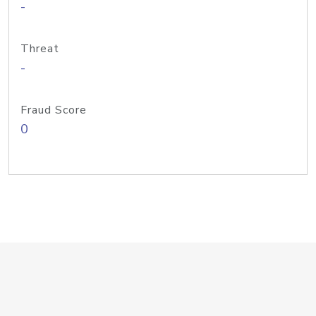
-
Threat
-
Fraud Score
0