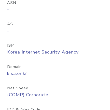
ASN
-
AS
-
ISP
Korea Internet Security Agency
Domain
kisa.or.kr
Net Speed
(COMP) Corporate
IDD & Area Code