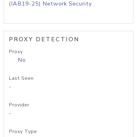
(IAB19-25) Network Security
PROXY DETECTION
Proxy
No
Last Seen
-
Provider
-
Proxy Type