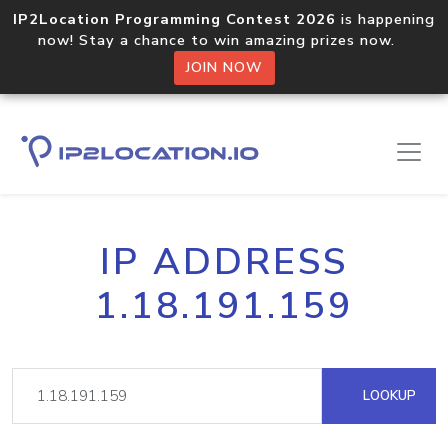
IP2Location Programming Contest 2026
is happening
now! Stay a chance to win amazing prizes now.
JOIN NOW
IP ADDRESS
1.18.191.159
LOOKUP