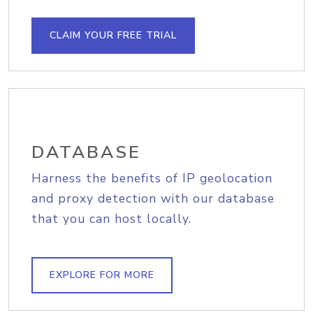
CLAIM YOUR FREE TRIAL
DATABASE
Harness the benefits of IP geolocation
and proxy detection with our database
that you can host locally.
EXPLORE FOR MORE