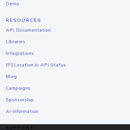
Demo
RESOURCES
API Documentation
Libraries
Integrations
IP2Location.io API Status
Blog
Campaigns
Sponsorship
AI Information
SUPPORT