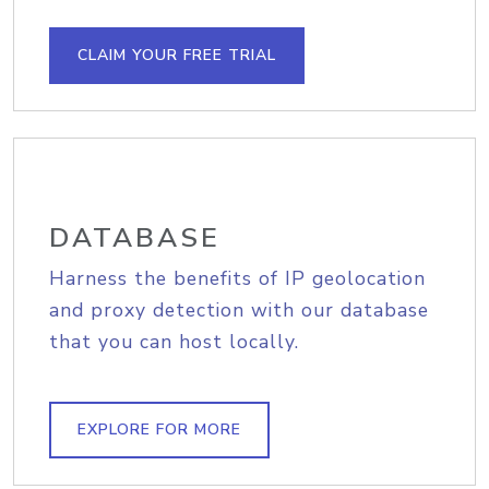
CLAIM YOUR FREE TRIAL
DATABASE
Harness the benefits of IP geolocation
and proxy detection with our database
that you can host locally.
EXPLORE FOR MORE