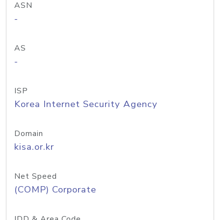
ASN
-
AS
-
ISP
Korea Internet Security Agency
Domain
kisa.or.kr
Net Speed
(COMP) Corporate
IDD & Area Code