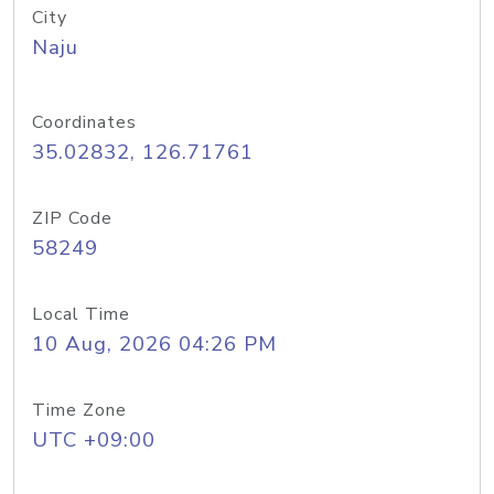
City
Naju
Coordinates
35.02832, 126.71761
ZIP Code
58249
Local Time
10 Aug, 2026 04:26 PM
Time Zone
UTC +09:00