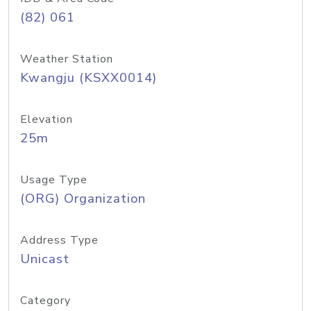
(82) 061
Weather Station
Kwangju (KSXX0014)
Elevation
25m
Usage Type
(ORG) Organization
Address Type
Unicast
Category