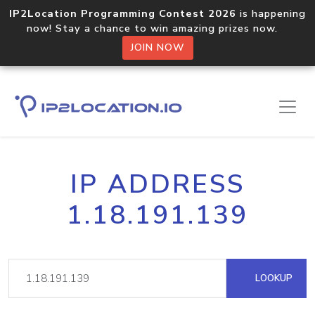
IP2Location Programming Contest 2026
is happening
now! Stay a chance to win amazing prizes now.
JOIN NOW
IP ADDRESS
1.18.191.139
LOOKUP