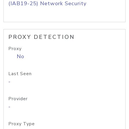
(IAB19-25) Network Security
PROXY DETECTION
Proxy
No
Last Seen
-
Provider
-
Proxy Type