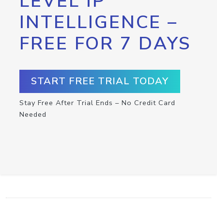
LEVEL IP
INTELLIGENCE –
FREE FOR 7 DAYS
START FREE TRIAL TODAY
Stay Free After Trial Ends – No Credit Card
Needed