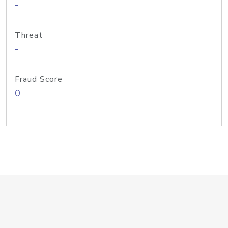
-
Threat
-
Fraud Score
0