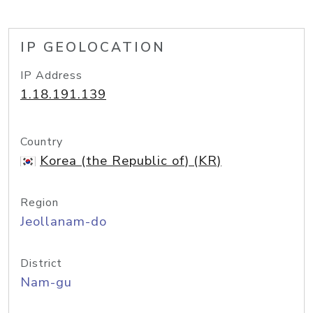
IP GEOLOCATION
IP Address
1.18.191.139
Country
Korea (the Republic of) (KR)
Region
Jeollanam-do
District
Nam-gu