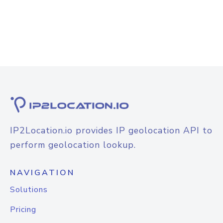
IP2Location.io provides IP geolocation API to
perform geolocation lookup.
NAVIGATION
Solutions
Pricing