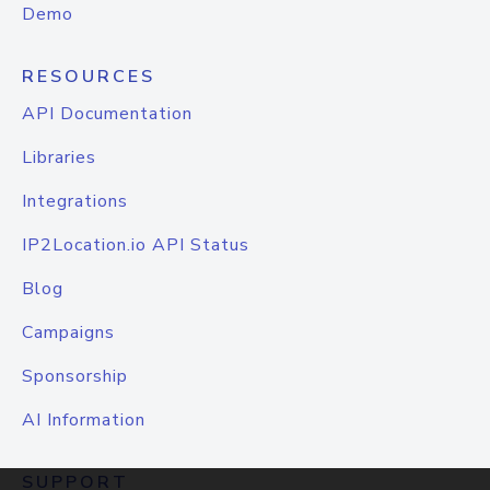
Demo
RESOURCES
API Documentation
Libraries
Integrations
IP2Location.io API Status
Blog
Campaigns
Sponsorship
AI Information
SUPPORT