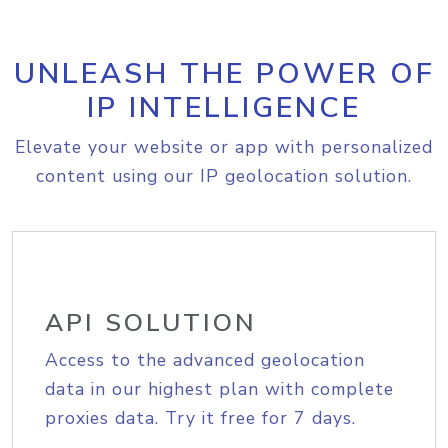
UNLEASH THE POWER OF
IP INTELLIGENCE
Elevate your website or app with personalized
content using our IP geolocation solution.
API SOLUTION
Access to the advanced geolocation
data in our highest plan with complete
proxies data. Try it free for 7 days.