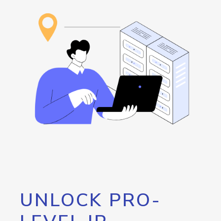
UNLOCK PRO-