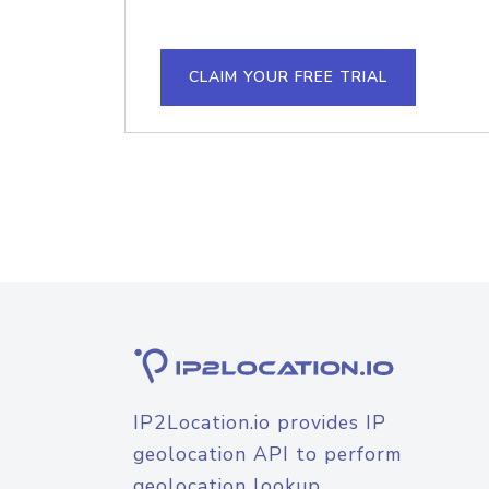
CLAIM YOUR FREE TRIAL
IP2Location.io provides IP
geolocation API to perform
geolocation lookup.