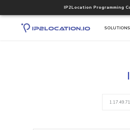
IP2Location Programming C
SOLUTION