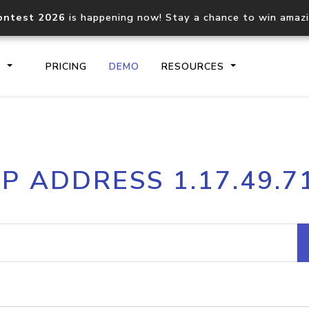
ontest 2026
is happening now! Stay a chance to win amaz
S
PRICING
DEMO
RESOURCES
IP2Location.io API
IP2Locati
IP ADDRESS 1.17.49.7
Core IP geolocation API
Process mu
documentation
request
Domain WHOIS API
Hosted D
Comprehensive WHOIS data
Retrieve 
lookup