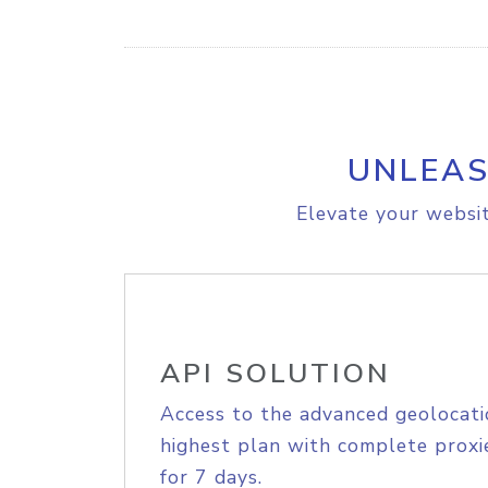
UNLEAS
Elevate your websit
API SOLUTION
Access to the advanced geolocati
highest plan with complete proxie
for 7 days.