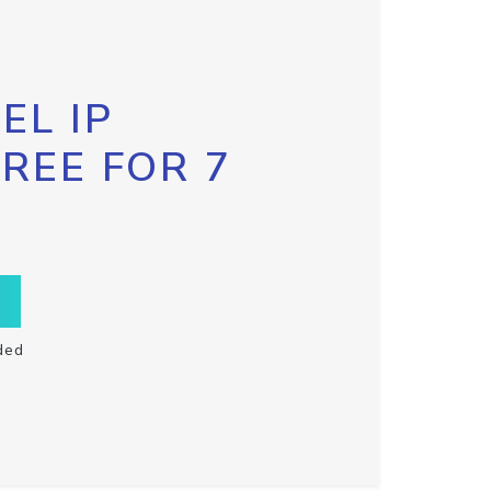
EL IP
FREE FOR 7
ded