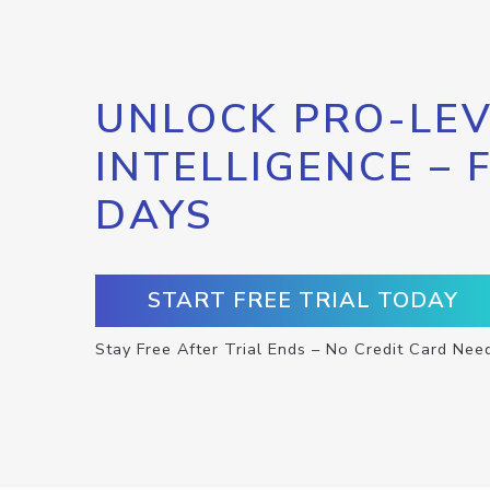
UNLOCK PRO-LEV
INTELLIGENCE – 
DAYS
START FREE TRIAL TODAY
Stay Free After Trial Ends – No Credit Card Nee