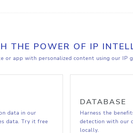
H THE POWER OF IP INTEL
e or app with personalized content using our IP g
DATABASE
on data in our
Harness the benefit
s data. Try it free
detection with our 
locally.