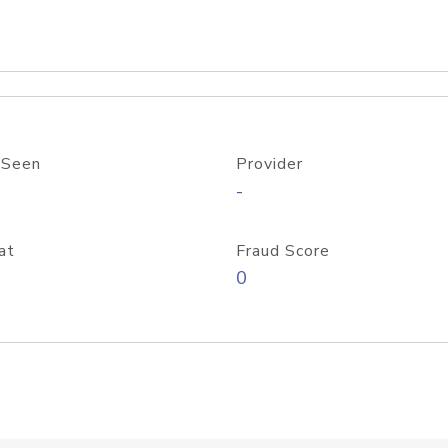
 Seen
Provider
-
at
Fraud Score
0