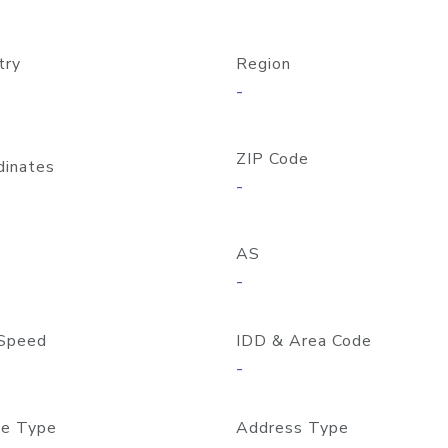
try
Region
-
ZIP Code
dinates
-
AS
-
Speed
IDD & Area Code
-
e Type
Address Type