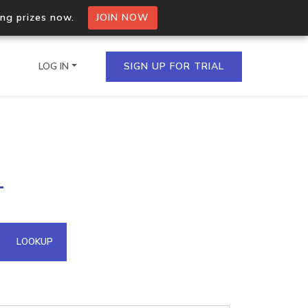
ing prizes now.
JOIN NOW
LOG IN
SIGN UP FOR TRIAL
on.io Bulk API
1
ltiple IPs in a single
omain API
LOOKUP
domains hosted on an IP