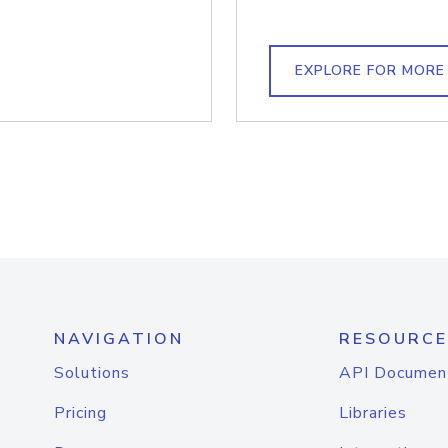
EXPLORE FOR MORE
NAVIGATION
RESOURCE
Solutions
API Documen
Pricing
Libraries