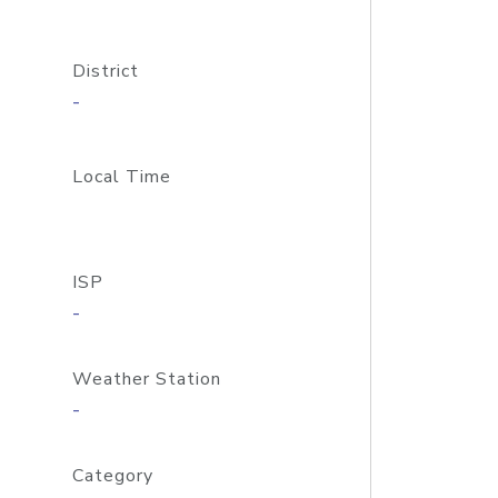
District
-
Local Time
ISP
-
Weather Station
-
Category