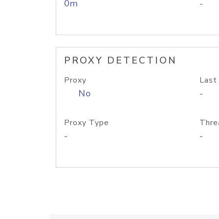
0m
-
PROXY DETECTION
Proxy
Last
No
-
Proxy Type
Thre
-
-