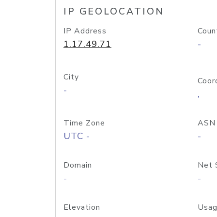
IP GEOLOCATION
IP Address
Coun
1.17.49.71
-
City
Coor
-
,
Time Zone
ASN
UTC -
-
Domain
Net 
-
-
Elevation
Usag