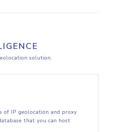
LIGENCE
eolocation solution.
s of IP geolocation and proxy
database that you can host