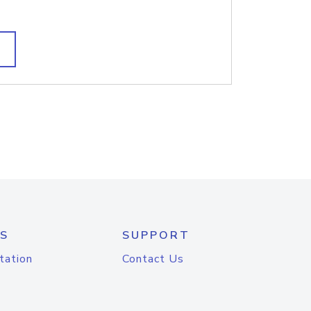
S
SUPPORT
tation
Contact Us