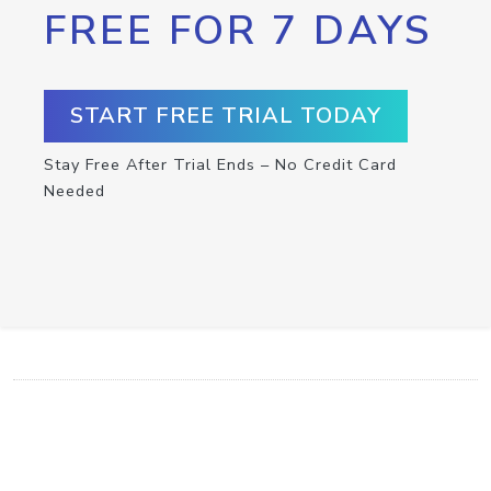
FREE FOR 7 DAYS
START FREE TRIAL TODAY
Stay Free After Trial Ends – No Credit Card
Needed