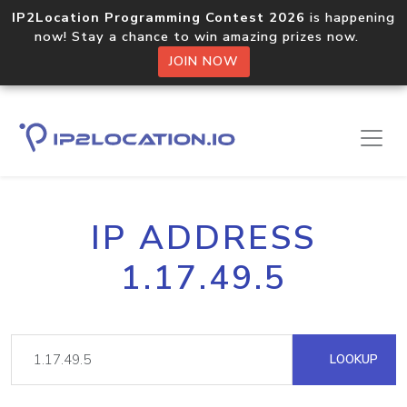
IP2Location Programming Contest 2026
is happening
now! Stay a chance to win amazing prizes now.
JOIN NOW
IP ADDRESS
1.17.49.5
LOOKUP