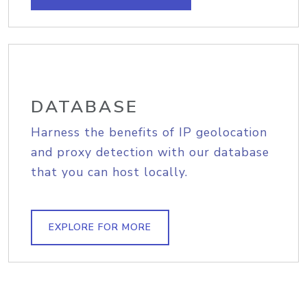
DATABASE
Harness the benefits of IP geolocation
and proxy detection with our database
that you can host locally.
EXPLORE FOR MORE