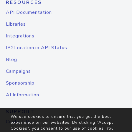
RESOURCES
API Documentation
Libraries
Integrations
IP2Location.io API Status
Blog
Campaigns
Sponsorship
AI Information
SUPPORT
We use cookies to ensure that you get the best
Contact Us
experience on our websites. By clicking "Accept
Cookies", you consent to our use of cookies. You