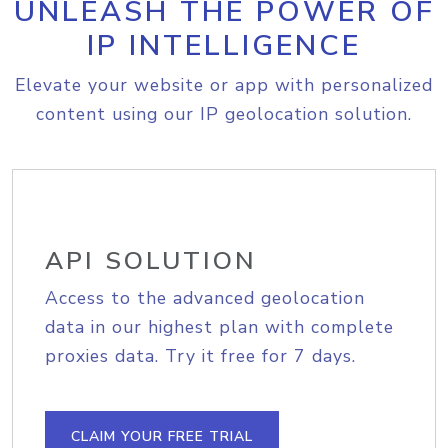
UNLEASH THE POWER OF
IP INTELLIGENCE
Elevate your website or app with personalized
content using our IP geolocation solution.
API SOLUTION
Access to the advanced geolocation
data in our highest plan with complete
proxies data. Try it free for 7 days.
CLAIM YOUR FREE TRIAL