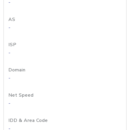
-
AS
-
ISP
-
Domain
-
Net Speed
-
IDD & Area Code
-