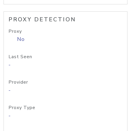
PROXY DETECTION
Proxy
No
Last Seen
-
Provider
-
Proxy Type
-