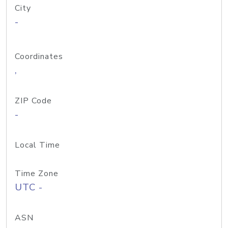
City
-
Coordinates
,
ZIP Code
-
Local Time
Time Zone
UTC -
ASN