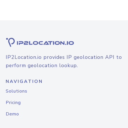
IP2Location.io provides IP geolocation API to
perform geolocation lookup.
NAVIGATION
Solutions
Pricing
Demo