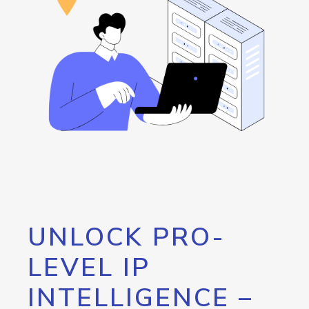
UNLOCK PRO-
LEVEL IP
INTELLIGENCE –