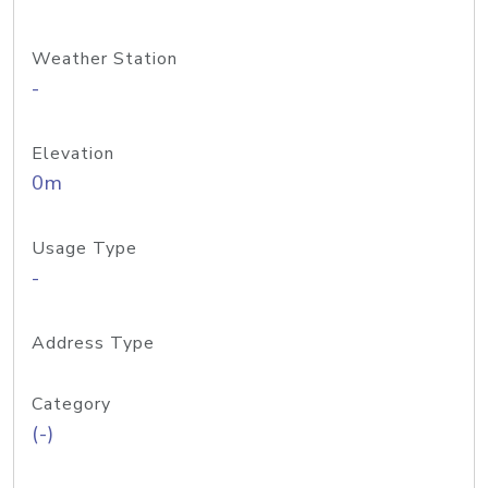
Weather Station
-
Elevation
0m
Usage Type
-
Address Type
Category
(-)