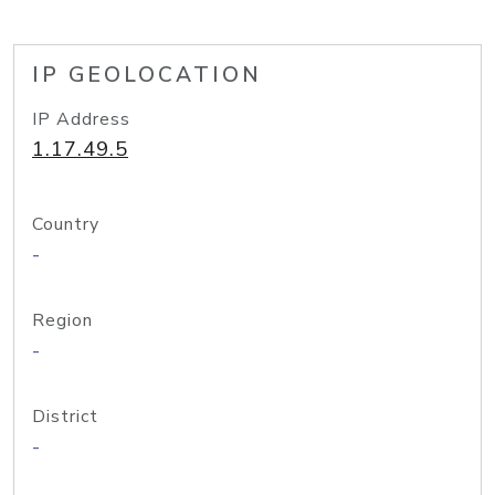
IP GEOLOCATION
IP Address
1.17.49.5
Country
-
Region
-
District
-