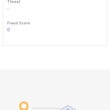
Threat
-
Fraud Score
0