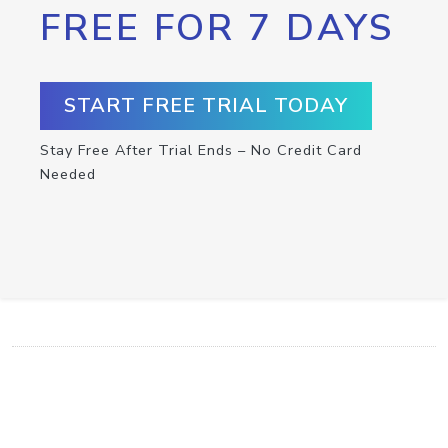
FREE FOR 7 DAYS
START FREE TRIAL TODAY
Stay Free After Trial Ends – No Credit Card
Needed