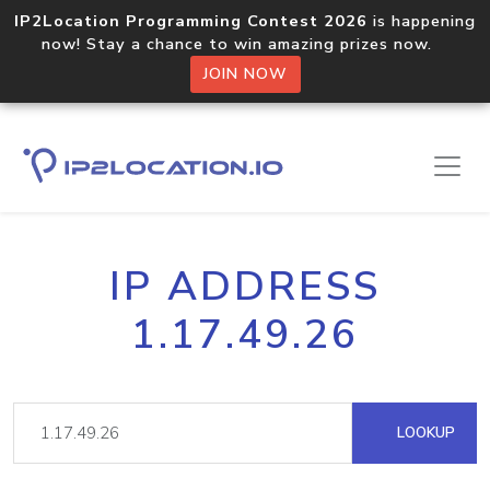
IP2Location Programming Contest 2026
is happening
now! Stay a chance to win amazing prizes now.
JOIN NOW
IP ADDRESS
1.17.49.26
LOOKUP