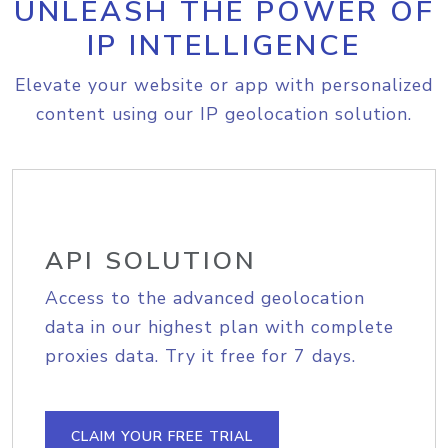
UNLEASH THE POWER OF
IP INTELLIGENCE
Elevate your website or app with personalized
content using our IP geolocation solution.
API SOLUTION
Access to the advanced geolocation
data in our highest plan with complete
proxies data. Try it free for 7 days.
CLAIM YOUR FREE TRIAL