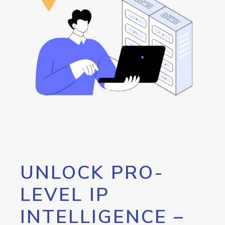
UNLOCK PRO-
LEVEL IP
INTELLIGENCE –