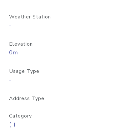
Weather Station
-
Elevation
0m
Usage Type
-
Address Type
Category
(-)