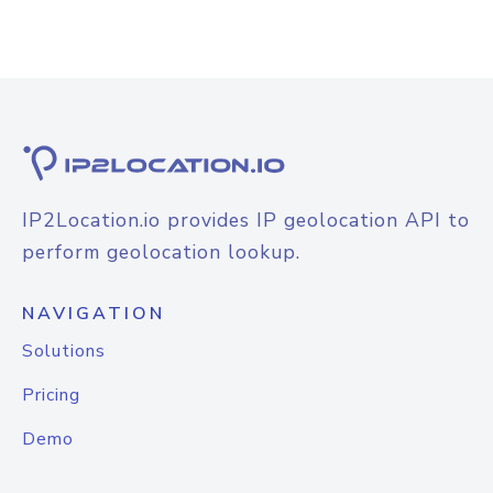
IP2Location.io provides IP geolocation API to
perform geolocation lookup.
NAVIGATION
Solutions
Pricing
Demo