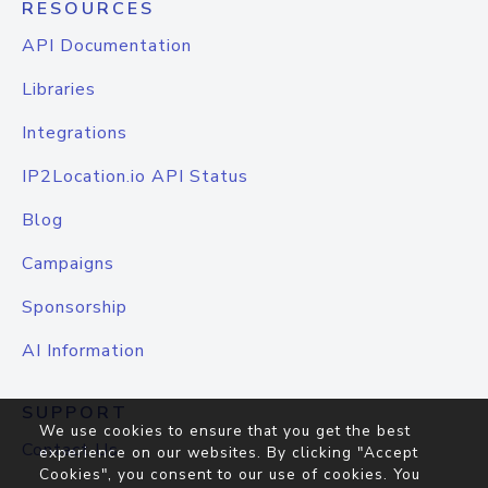
RESOURCES
API Documentation
Libraries
Integrations
IP2Location.io API Status
Blog
Campaigns
Sponsorship
AI Information
SUPPORT
We use cookies to ensure that you get the best
Contact Us
experience on our websites. By clicking "Accept
Cookies", you consent to our use of cookies. You