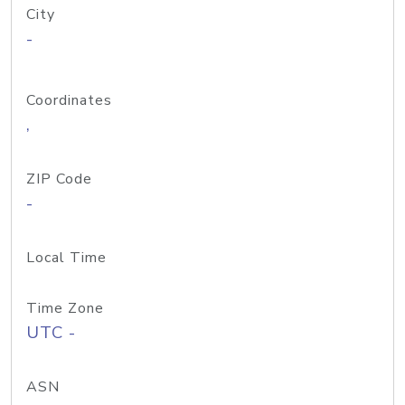
City
-
Coordinates
,
ZIP Code
-
Local Time
Time Zone
UTC -
ASN