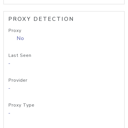
PROXY DETECTION
Proxy
No
Last Seen
-
Provider
-
Proxy Type
-