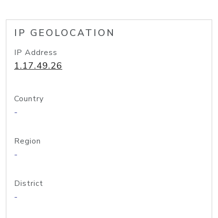
IP GEOLOCATION
IP Address
1.17.49.26
Country
-
Region
-
District
-