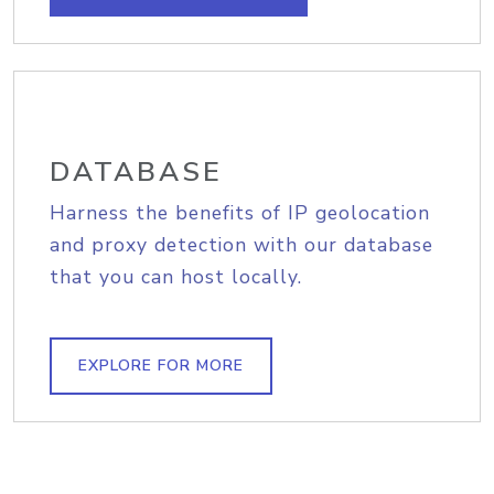
DATABASE
Harness the benefits of IP geolocation
and proxy detection with our database
that you can host locally.
EXPLORE FOR MORE