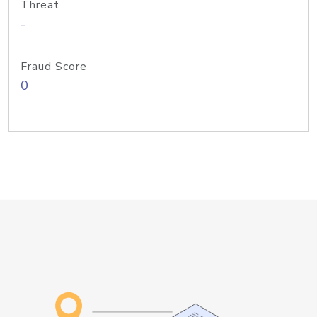
Threat
-
Fraud Score
0