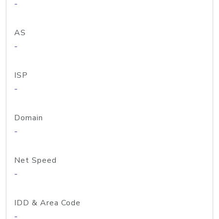
-
AS
-
ISP
-
Domain
-
Net Speed
-
IDD & Area Code
-