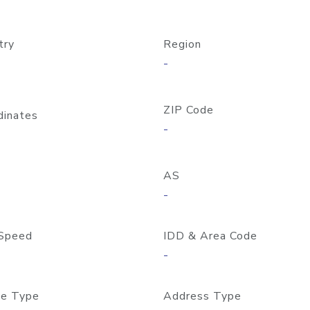
try
Region
-
ZIP Code
dinates
-
AS
-
Speed
IDD & Area Code
-
e Type
Address Type