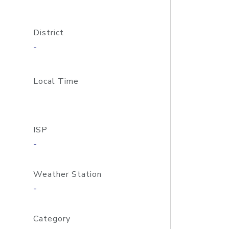
District
-
Local Time
ISP
-
Weather Station
-
Category