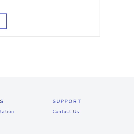
S
SUPPORT
tation
Contact Us