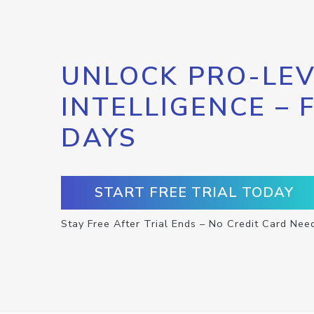
UNLOCK PRO-LEV
INTELLIGENCE – 
DAYS
START FREE TRIAL TODAY
Stay Free After Trial Ends – No Credit Card Nee