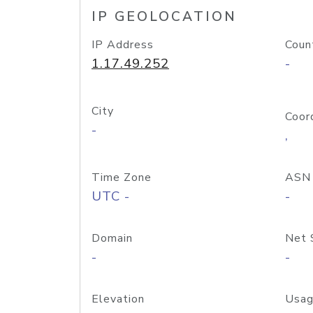
IP GEOLOCATION
IP Address
Coun
1.17.49.252
-
City
Coor
-
,
Time Zone
ASN
UTC -
-
Domain
Net 
-
-
Elevation
Usag