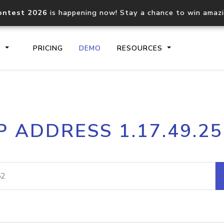
ontest 2026
is happening now! Stay a chance to win amaz
S
PRICING
DEMO
RESOURCES
IP2Location.io API
IP2Locati
P ADDRESS 1.17.49.2
Core IP geolocation API
Process mu
documentation
request
Domain WHOIS API
Hosted D
Comprehensive WHOIS data
Retrieve 
lookup