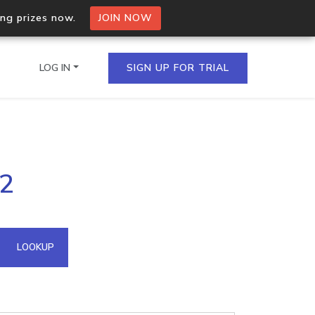
ing prizes now.
JOIN NOW
LOG IN
SIGN UP FOR TRIAL
on.io Bulk API
52
ltiple IPs in a single
omain API
LOOKUP
domains hosted on an IP