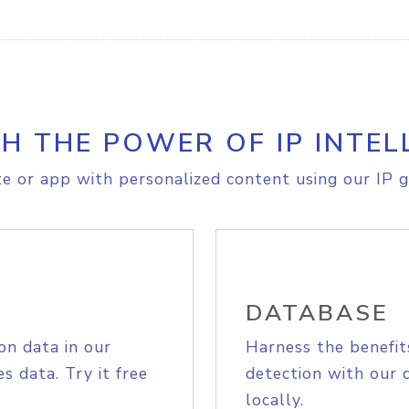
H THE POWER OF IP INTEL
e or app with personalized content using our IP g
DATABASE
on data in our
Harness the benefit
s data. Try it free
detection with our 
locally.