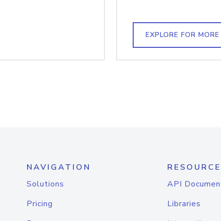
EXPLORE FOR MORE
NAVIGATION
RESOURCE
Solutions
API Documen
Pricing
Libraries