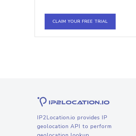
CLAIM YOUR FREE TRIAL
IP2Location.io provides IP
geolocation API to perform
geolocation lookup.