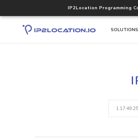
IP2Location Programming C
SOLUTION
I