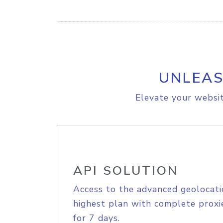
UNLEAS
Elevate your websit
API SOLUTION
Access to the advanced geolocati
highest plan with complete proxie
for 7 days.