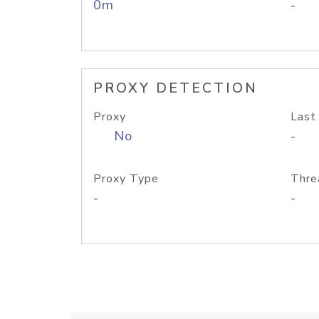
0m
-
PROXY DETECTION
Proxy
Last
No
-
Proxy Type
Thre
-
-