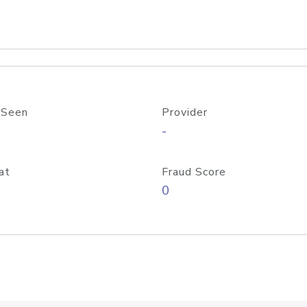
 Seen
Provider
-
at
Fraud Score
0