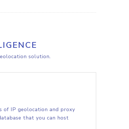
LIGENCE
eolocation solution.
s of IP geolocation and proxy
database that you can host