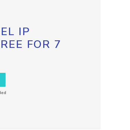
EL IP
FREE FOR 7
ded