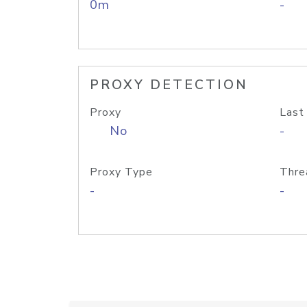
0m
-
PROXY DETECTION
Proxy
Last
No
-
Proxy Type
Thre
-
-