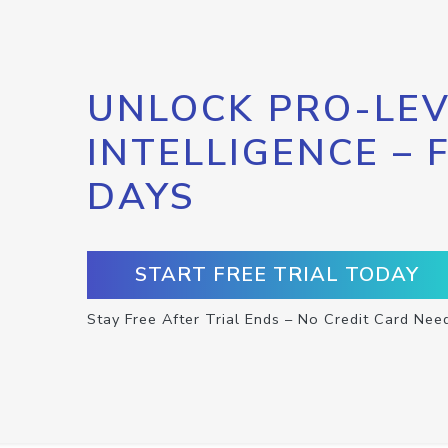
UNLOCK PRO-LEV
INTELLIGENCE – 
DAYS
START FREE TRIAL TODAY
Stay Free After Trial Ends – No Credit Card Nee