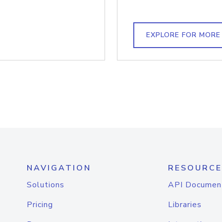
EXPLORE FOR MORE
NAVIGATION
RESOURCE
Solutions
API Documen
Pricing
Libraries