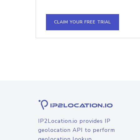
CLAIM YOUR FREE TRIAL
IP2Location.io provides IP
geolocation API to perform
geolocation lookup.