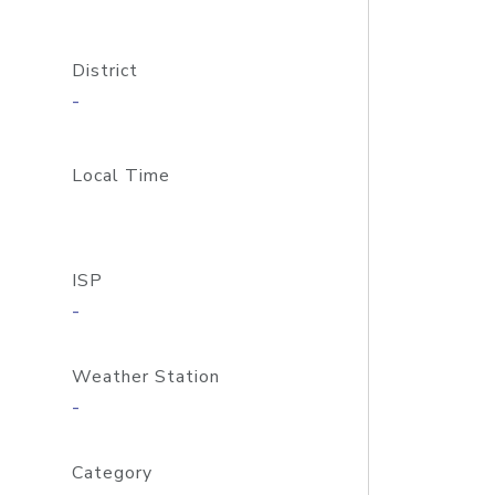
District
-
Local Time
ISP
-
Weather Station
-
Category