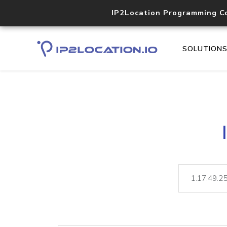
IP2Location Programming C
SOLUTION