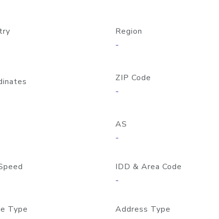
try
Region
-
ZIP Code
dinates
-
AS
-
Speed
IDD & Area Code
-
e Type
Address Type