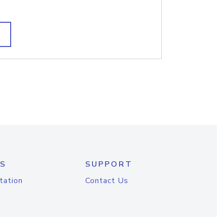
S
SUPPORT
tation
Contact Us