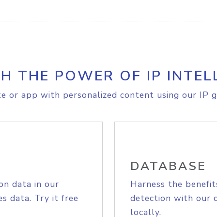
H THE POWER OF IP INTEL
e or app with personalized content using our IP g
DATABASE
on data in our
Harness the benefit
s data. Try it free
detection with our 
locally.