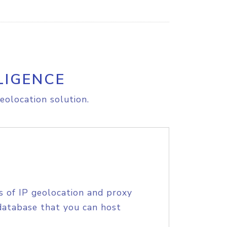
LIGENCE
eolocation solution.
s of IP geolocation and proxy
database that you can host