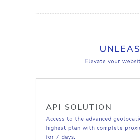
UNLEAS
Elevate your websit
API SOLUTION
Access to the advanced geolocati
highest plan with complete proxie
for 7 days.