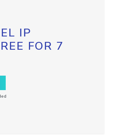
EL IP
FREE FOR 7
ded