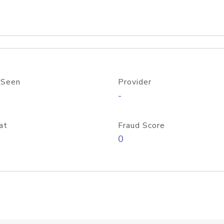
 Seen
Provider
-
at
Fraud Score
0