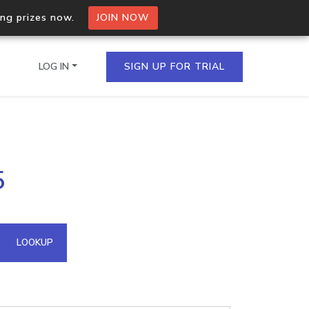
ing prizes now.
JOIN NOW
LOG IN
SIGN UP FOR TRIAL
on.io Bulk API
5
ltiple IPs in a single
omain API
LOOKUP
domains hosted on an IP