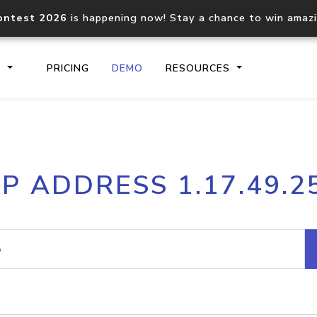
ontest 2026
is happening now! Stay a chance to win amaz
S
PRICING
DEMO
RESOURCES
IP2Location.io API
IP2Locati
IP ADDRESS 1.17.49.2
Core IP geolocation API
Process mu
documentation
request
Domain WHOIS API
Hosted D
Comprehensive WHOIS data
Retrieve 
lookup