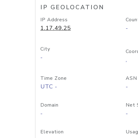
IP GEOLOCATION
IP Address
Coun
1.17.49.25
-
City
Coor
-
,
Time Zone
ASN
UTC -
-
Domain
Net 
-
-
Elevation
Usag