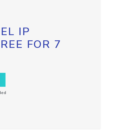
EL IP
FREE FOR 7
ded