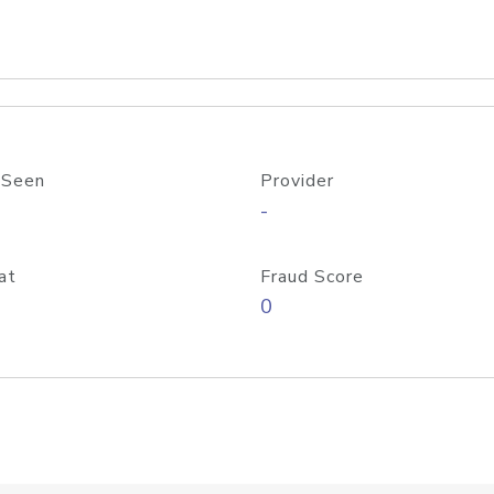
 Seen
Provider
-
at
Fraud Score
0