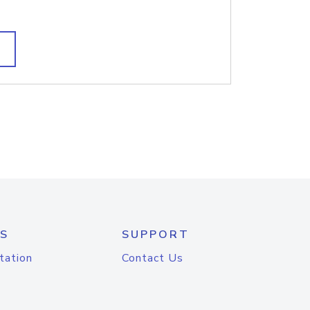
S
SUPPORT
tation
Contact Us