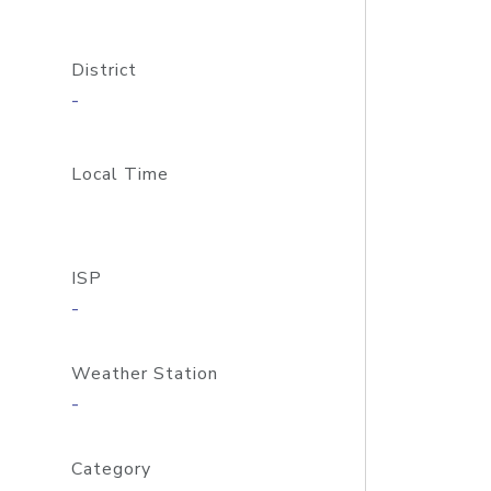
District
-
Local Time
ISP
-
Weather Station
-
Category