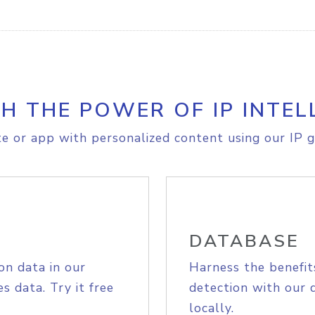
H THE POWER OF IP INTEL
e or app with personalized content using our IP g
DATABASE
on data in our
Harness the benefit
s data. Try it free
detection with our 
locally.