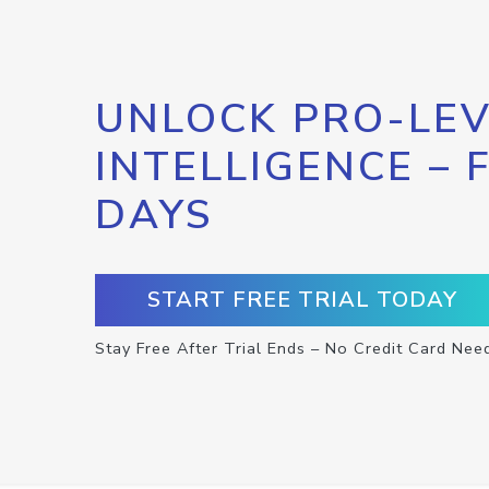
UNLOCK PRO-LEV
INTELLIGENCE – 
DAYS
START FREE TRIAL TODAY
Stay Free After Trial Ends – No Credit Card Nee