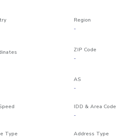
try
Region
-
ZIP Code
dinates
-
AS
-
Speed
IDD & Area Code
-
e Type
Address Type