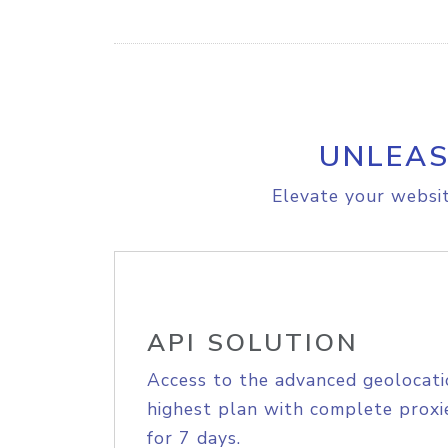
UNLEAS
Elevate your websit
API SOLUTION
Access to the advanced geolocati
highest plan with complete proxie
for 7 days.