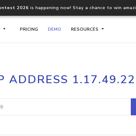
ontest 2026
is happening now! Stay a chance to win amaz
S
PRICING
DEMO
RESOURCES
IP2Location.io API
IP2Locati
P ADDRESS 1.17.49.2
Core IP geolocation API
Process mu
documentation
request
Domain WHOIS API
Hosted D
Comprehensive WHOIS data
Retrieve 
lookup