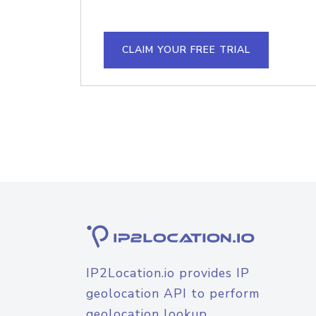
CLAIM YOUR FREE TRIAL
IP2Location.io provides IP
geolocation API to perform
geolocation lookup.