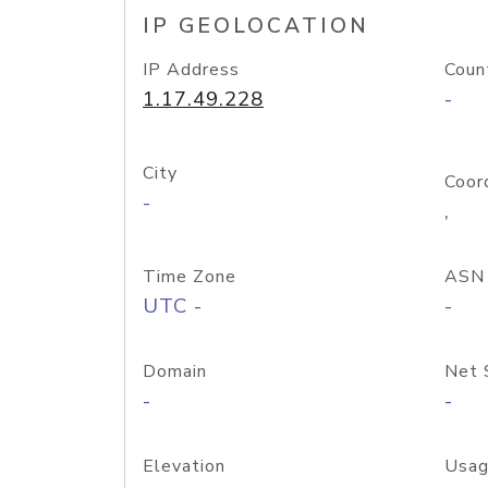
IP GEOLOCATION
IP Address
Coun
1.17.49.228
-
City
Coor
-
,
Time Zone
ASN
UTC -
-
Domain
Net 
-
-
Elevation
Usag