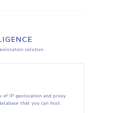
LIGENCE
eolocation solution.
s of IP geolocation and proxy
database that you can host