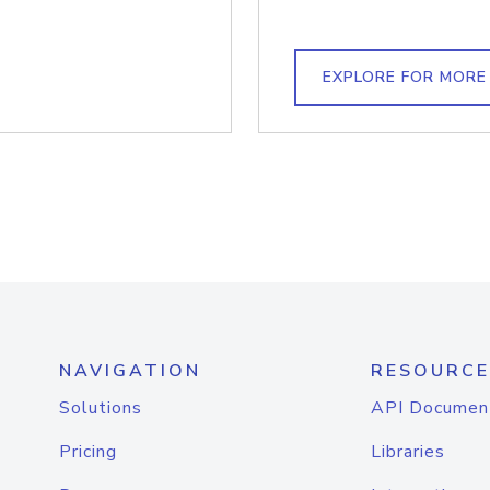
EXPLORE FOR MORE
NAVIGATION
RESOURCE
Solutions
API Documen
Pricing
Libraries