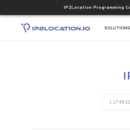
IP2Location Programming C
SOLUTION
I