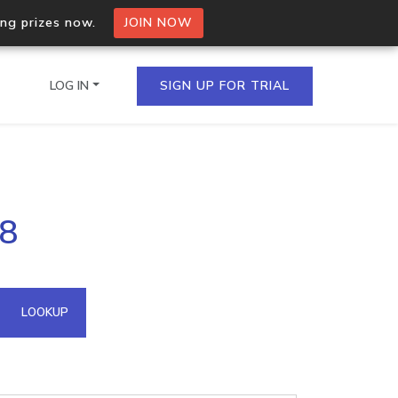
ing prizes now.
JOIN NOW
LOG IN
SIGN UP FOR TRIAL
on.io Bulk API
28
ltiple IPs in a single
omain API
LOOKUP
domains hosted on an IP