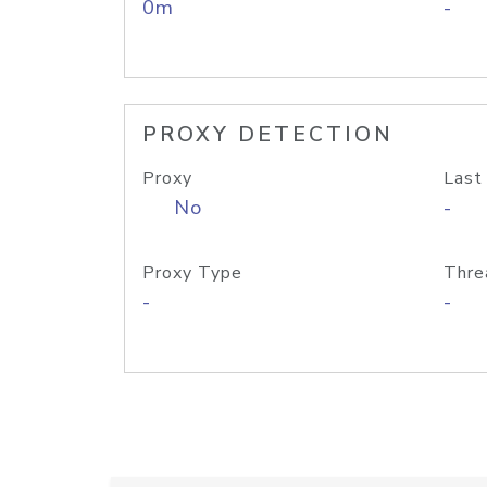
0m
-
PROXY DETECTION
Proxy
Last
No
-
Proxy Type
Thre
-
-