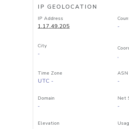
IP GEOLOCATION
IP Address
Coun
1.17.49.205
-
City
Coor
-
,
Time Zone
ASN
UTC -
-
Domain
Net 
-
-
Elevation
Usag