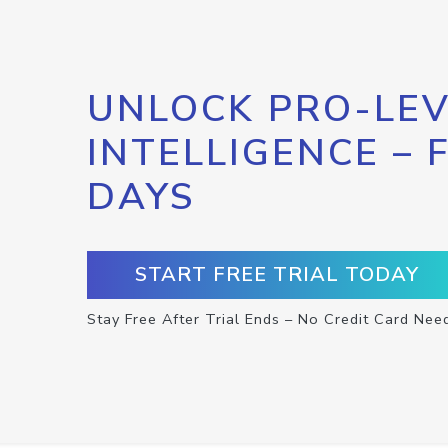
UNLOCK PRO-LEV
INTELLIGENCE – 
DAYS
START FREE TRIAL TODAY
Stay Free After Trial Ends – No Credit Card Nee