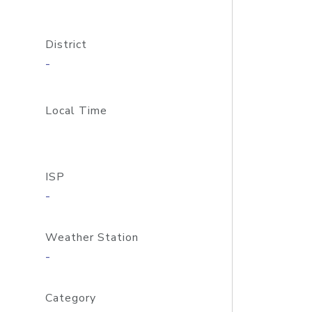
District
-
Local Time
ISP
-
Weather Station
-
Category