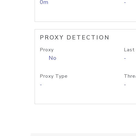
0m
-
PROXY DETECTION
Proxy
Last
No
-
Proxy Type
Thre
-
-