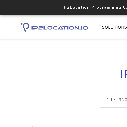
IP2Location Programming C
SOLUTION
I