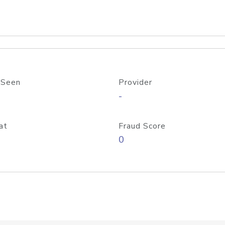
 Seen
Provider
-
at
Fraud Score
0