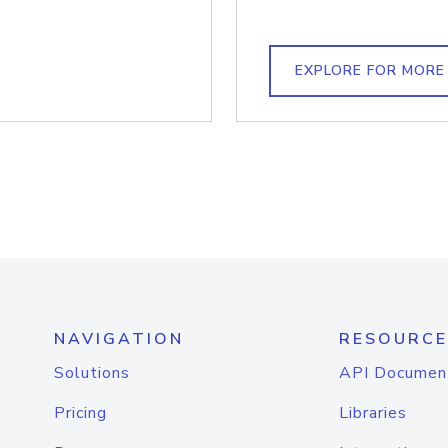
EXPLORE FOR MORE
NAVIGATION
RESOURCE
Solutions
API Documen
Pricing
Libraries