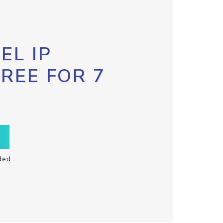
EL IP
FREE FOR 7
ded