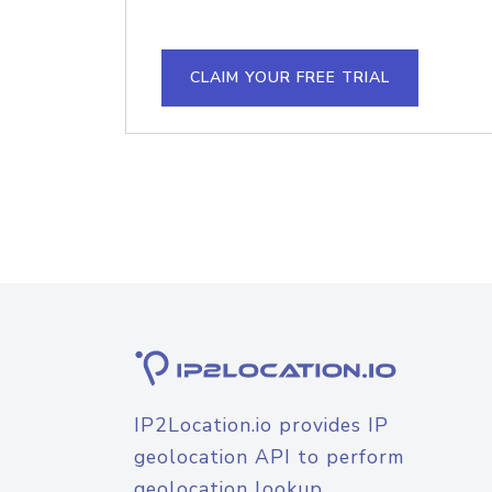
CLAIM YOUR FREE TRIAL
IP2Location.io provides IP
geolocation API to perform
geolocation lookup.