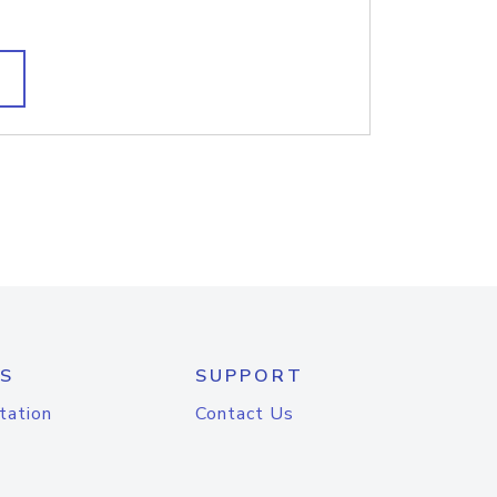
S
SUPPORT
tation
Contact Us