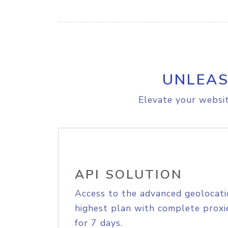
UNLEAS
Elevate your websit
API SOLUTION
Access to the advanced geolocati
highest plan with complete proxie
for 7 days.