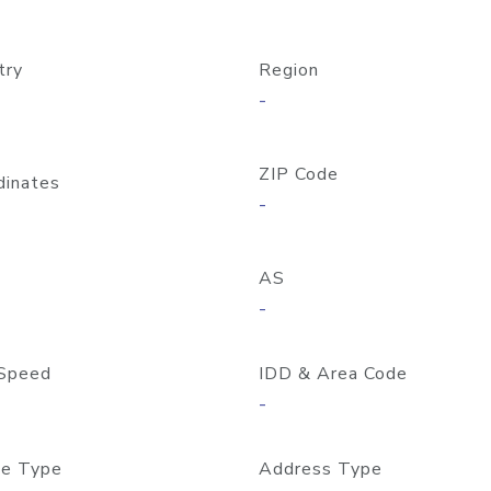
try
Region
-
ZIP Code
dinates
-
AS
-
Speed
IDD & Area Code
-
e Type
Address Type