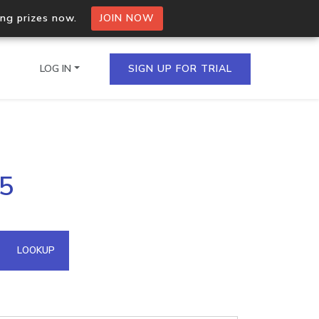
ing prizes now.
JOIN NOW
LOG IN
SIGN UP FOR TRIAL
on.io Bulk API
05
ltiple IPs in a single
omain API
LOOKUP
domains hosted on an IP