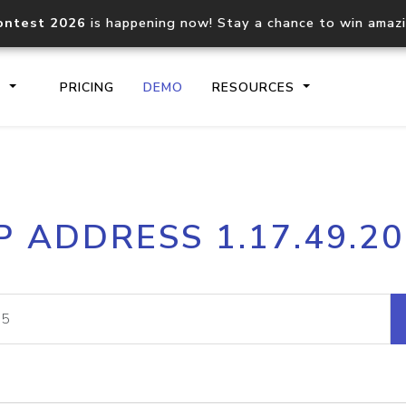
ontest 2026
is happening now! Stay a chance to win amaz
S
PRICING
DEMO
RESOURCES
IP2Location.io API
IP2Locati
P ADDRESS 1.17.49.2
Core IP geolocation API
Process mu
documentation
request
Domain WHOIS API
Hosted D
Comprehensive WHOIS data
Retrieve 
lookup