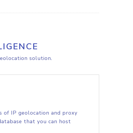
LIGENCE
eolocation solution.
s of IP geolocation and proxy
database that you can host