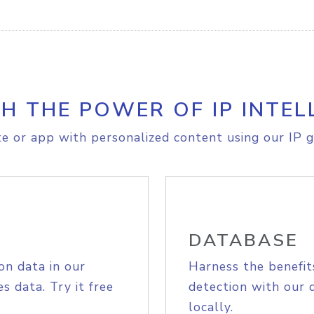
H THE POWER OF IP INTEL
e or app with personalized content using our IP g
DATABASE
on data in our
Harness the benefit
s data. Try it free
detection with our 
locally.