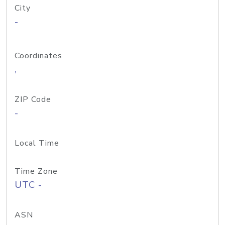
City
-
Coordinates
,
ZIP Code
-
Local Time
Time Zone
UTC -
ASN