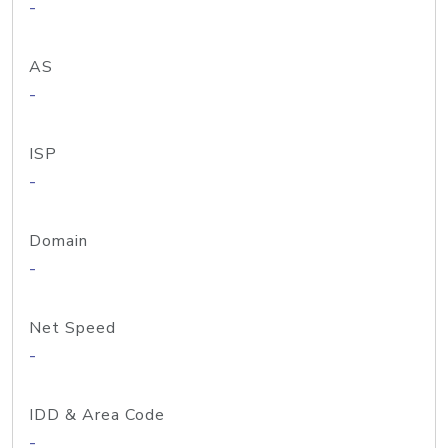
-
AS
-
ISP
-
Domain
-
Net Speed
-
IDD & Area Code
-