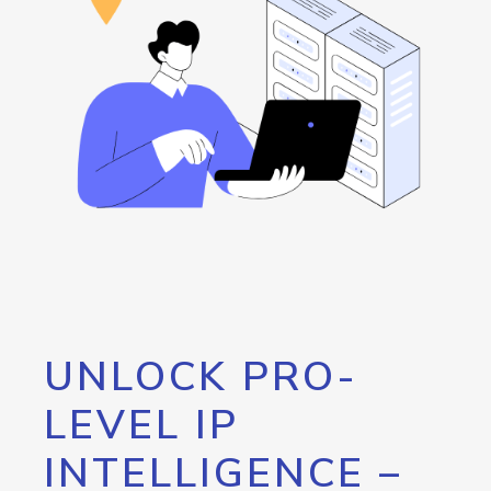
UNLOCK PRO-
LEVEL IP
INTELLIGENCE –