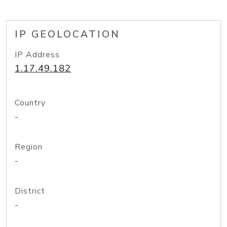
IP GEOLOCATION
IP Address
1.17.49.182
Country
-
Region
-
District
-