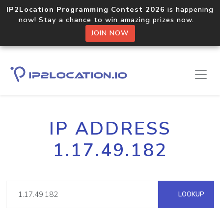
IP2Location Programming Contest 2026
is happening
now! Stay a chance to win amazing prizes now.
JOIN NOW
IP ADDRESS
1.17.49.182
LOOKUP