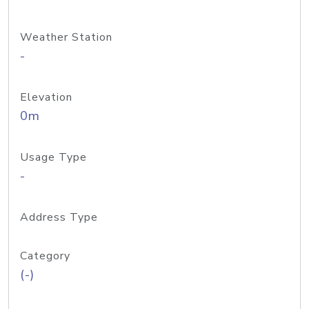
Weather Station
-
Elevation
0m
Usage Type
-
Address Type
Category
(-)