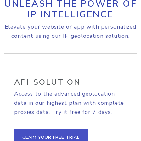
UNLEASH THE POWER OF
IP INTELLIGENCE
Elevate your website or app with personalized
content using our IP geolocation solution.
API SOLUTION
Access to the advanced geolocation
data in our highest plan with complete
proxies data. Try it free for 7 days.
CLAIM YOUR FREE TRIAL