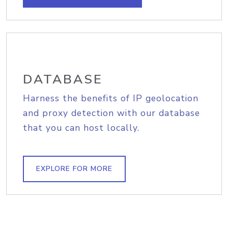
DATABASE
Harness the benefits of IP geolocation
and proxy detection with our database
that you can host locally.
EXPLORE FOR MORE