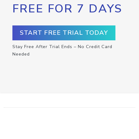
FREE FOR 7 DAYS
START FREE TRIAL TODAY
Stay Free After Trial Ends – No Credit Card
Needed