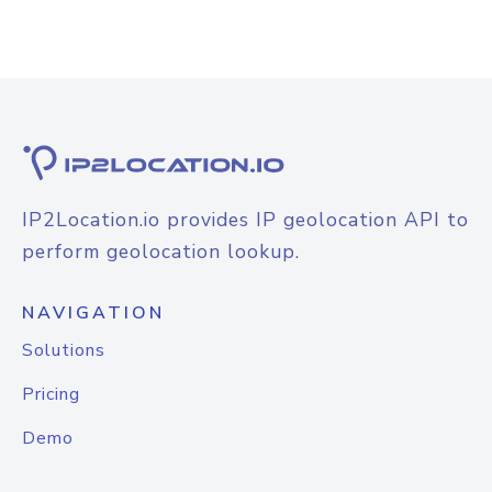
IP2Location.io provides IP geolocation API to
perform geolocation lookup.
NAVIGATION
Solutions
Pricing
Demo