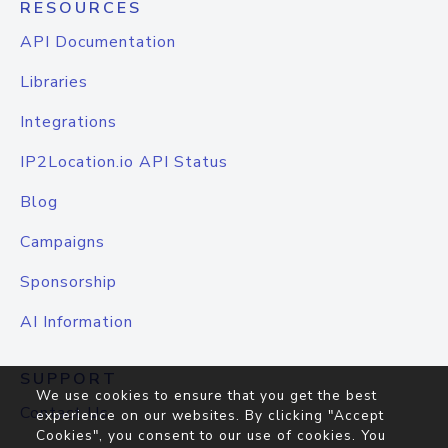
RESOURCES
API Documentation
Libraries
Integrations
IP2Location.io API Status
Blog
Campaigns
Sponsorship
AI Information
SUPPORT
We use cookies to ensure that you get the best
Contact Us
experience on our websites. By clicking "Accept
Cookies", you consent to our use of cookies. You