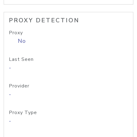
PROXY DETECTION
Proxy
No
Last Seen
-
Provider
-
Proxy Type
-