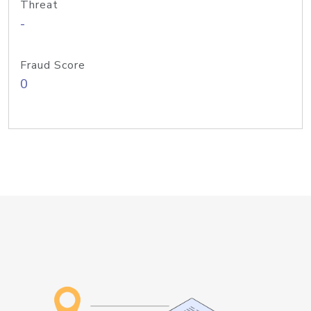
Threat
-
Fraud Score
0