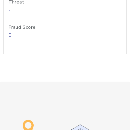
Threat
-
Fraud Score
0