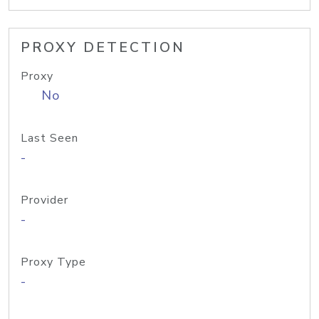
PROXY DETECTION
Proxy
No
Last Seen
-
Provider
-
Proxy Type
-