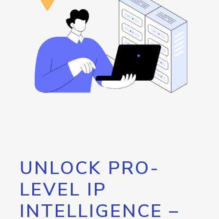
UNLOCK PRO-
LEVEL IP
INTELLIGENCE –