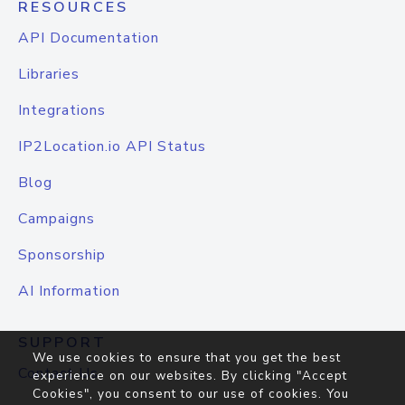
RESOURCES
API Documentation
Libraries
Integrations
IP2Location.io API Status
Blog
Campaigns
Sponsorship
AI Information
SUPPORT
We use cookies to ensure that you get the best
Contact Us
experience on our websites. By clicking "Accept
Cookies", you consent to our use of cookies. You