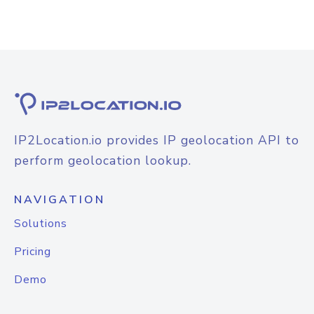
IP2Location.io provides IP geolocation API to
perform geolocation lookup.
NAVIGATION
Solutions
Pricing
Demo