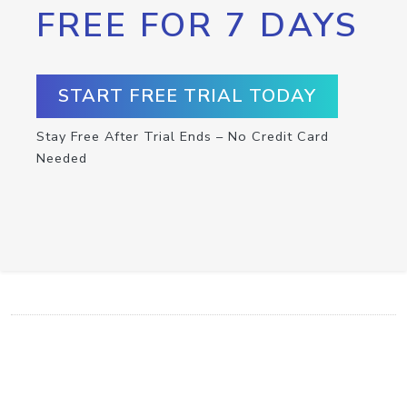
FREE FOR 7 DAYS
START FREE TRIAL TODAY
Stay Free After Trial Ends – No Credit Card
Needed