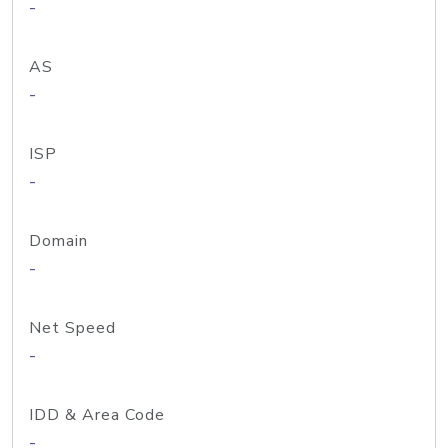
-
AS
-
ISP
-
Domain
-
Net Speed
-
IDD & Area Code
-