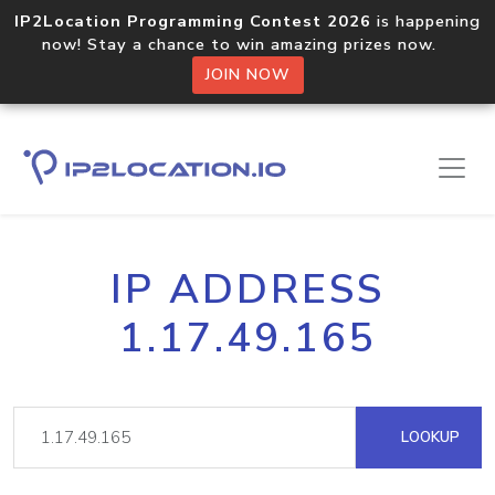
IP2Location Programming Contest 2026
is happening
now! Stay a chance to win amazing prizes now.
JOIN NOW
IP ADDRESS
1.17.49.165
LOOKUP