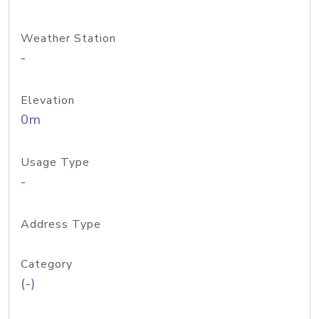
Weather Station
-
Elevation
0m
Usage Type
-
Address Type
Category
(-)