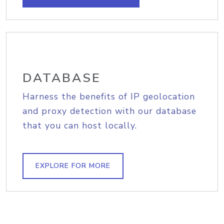
DATABASE
Harness the benefits of IP geolocation
and proxy detection with our database
that you can host locally.
EXPLORE FOR MORE