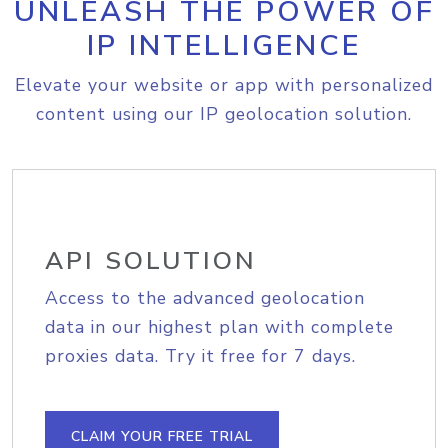
UNLEASH THE POWER OF
IP INTELLIGENCE
Elevate your website or app with personalized
content using our IP geolocation solution.
API SOLUTION
Access to the advanced geolocation
data in our highest plan with complete
proxies data. Try it free for 7 days.
CLAIM YOUR FREE TRIAL