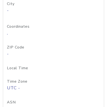
City
-
Coordinates
,
ZIP Code
-
Local Time
Time Zone
UTC -
ASN