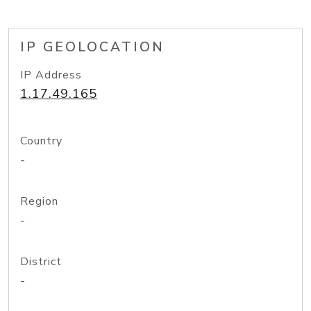
IP GEOLOCATION
IP Address
1.17.49.165
Country
-
Region
-
District
-