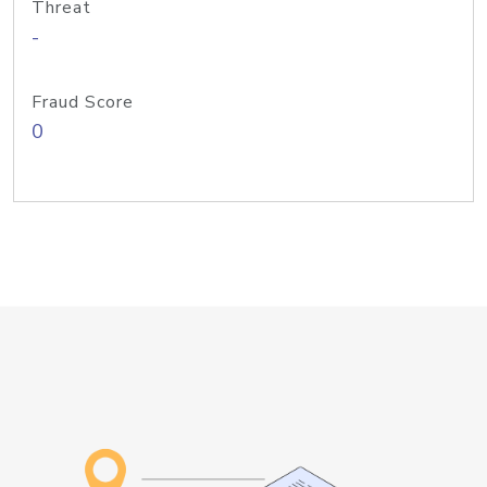
Threat
-
Fraud Score
0