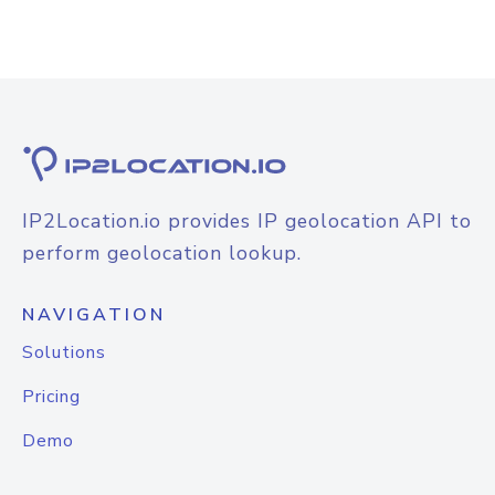
IP2Location.io provides IP geolocation API to
perform geolocation lookup.
NAVIGATION
Solutions
Pricing
Demo