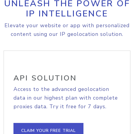
UNLEASH THE POWER OF
IP INTELLIGENCE
Elevate your website or app with personalized
content using our IP geolocation solution.
API SOLUTION
Access to the advanced geolocation
data in our highest plan with complete
proxies data. Try it free for 7 days.
CLAIM YOUR FREE TRIAL