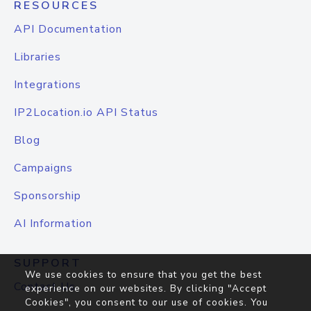
RESOURCES
API Documentation
Libraries
Integrations
IP2Location.io API Status
Blog
Campaigns
Sponsorship
AI Information
SUPPORT
We use cookies to ensure that you get the best
Contact Us
experience on our websites. By clicking "Accept
Cookies", you consent to our use of cookies. You