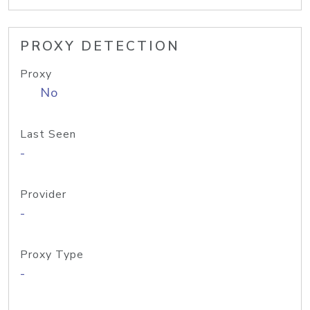
PROXY DETECTION
Proxy
No
Last Seen
-
Provider
-
Proxy Type
-