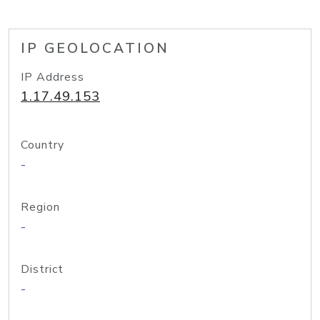
IP GEOLOCATION
IP Address
1.17.49.153
Country
-
Region
-
District
-