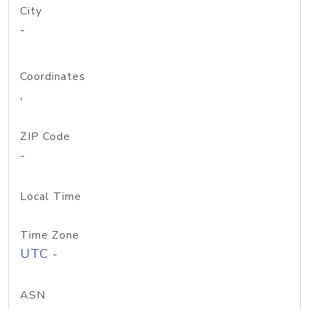
City
-
Coordinates
,
ZIP Code
-
Local Time
Time Zone
UTC -
ASN