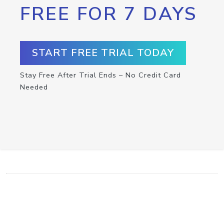
FREE FOR 7 DAYS
START FREE TRIAL TODAY
Stay Free After Trial Ends – No Credit Card
Needed