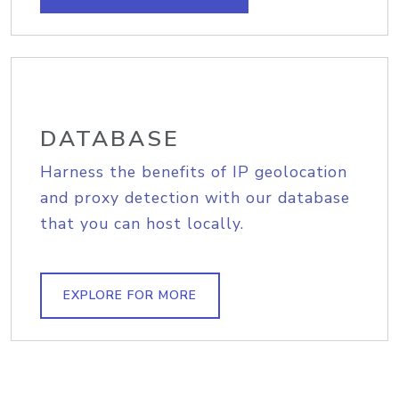
DATABASE
Harness the benefits of IP geolocation
and proxy detection with our database
that you can host locally.
EXPLORE FOR MORE