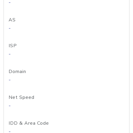
-
AS
-
ISP
-
Domain
-
Net Speed
-
IDD & Area Code
-