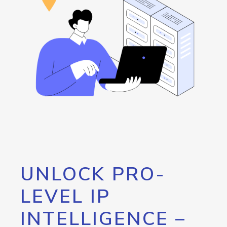
UNLOCK PRO-
LEVEL IP
INTELLIGENCE –