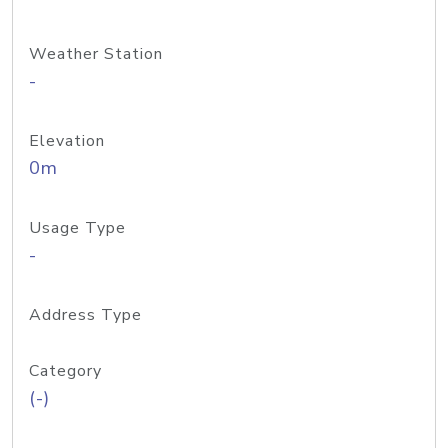
Weather Station
-
Elevation
0m
Usage Type
-
Address Type
Category
(-)