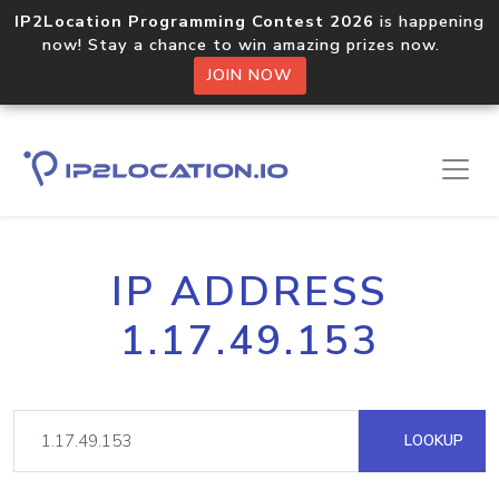
IP2Location Programming Contest 2026
is happening
now! Stay a chance to win amazing prizes now.
JOIN NOW
IP ADDRESS
1.17.49.153
LOOKUP