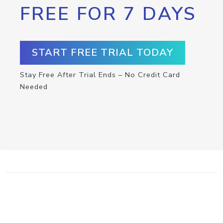
FREE FOR 7 DAYS
START FREE TRIAL TODAY
Stay Free After Trial Ends – No Credit Card
Needed