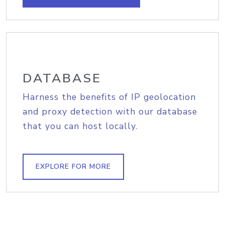
DATABASE
Harness the benefits of IP geolocation
and proxy detection with our database
that you can host locally.
EXPLORE FOR MORE