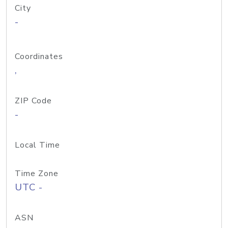
City
-
Coordinates
,
ZIP Code
-
Local Time
Time Zone
UTC -
ASN