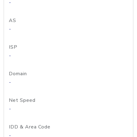
-
AS
-
ISP
-
Domain
-
Net Speed
-
IDD & Area Code
-