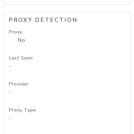
PROXY DETECTION
Proxy
No
Last Seen
-
Provider
-
Proxy Type
-