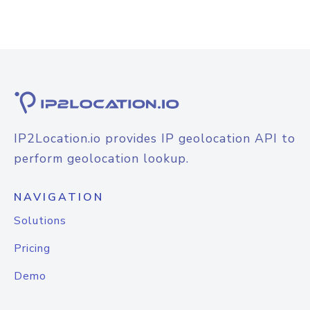
IP2Location.io provides IP geolocation API to
perform geolocation lookup.
NAVIGATION
Solutions
Pricing
Demo