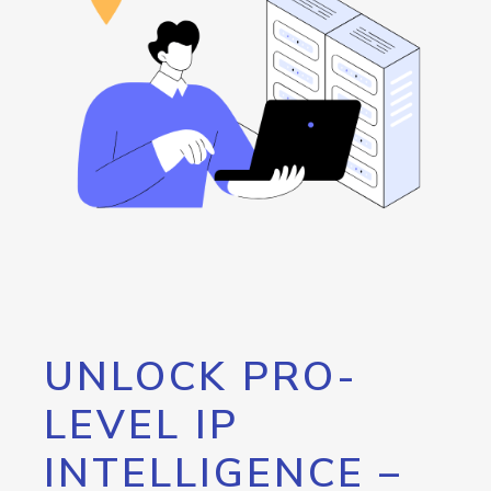
UNLOCK PRO-
LEVEL IP
INTELLIGENCE –