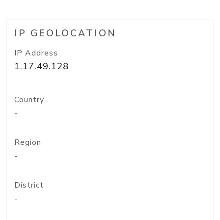
IP GEOLOCATION
IP Address
1.17.49.128
Country
-
Region
-
District
-