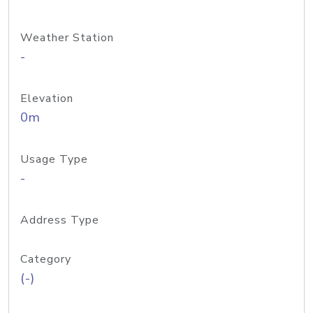
Weather Station
-
Elevation
0m
Usage Type
-
Address Type
Category
(-)