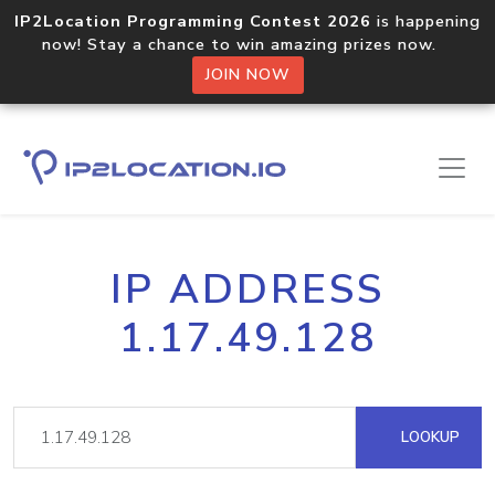
IP2Location Programming Contest 2026
is happening
now! Stay a chance to win amazing prizes now.
JOIN NOW
IP ADDRESS
1.17.49.128
LOOKUP