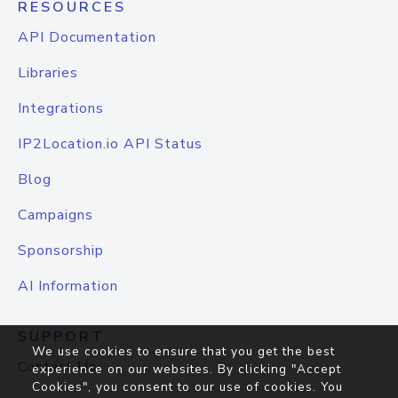
RESOURCES
API Documentation
Libraries
Integrations
IP2Location.io API Status
Blog
Campaigns
Sponsorship
AI Information
SUPPORT
We use cookies to ensure that you get the best
Contact Us
experience on our websites. By clicking "Accept
Cookies", you consent to our use of cookies. You