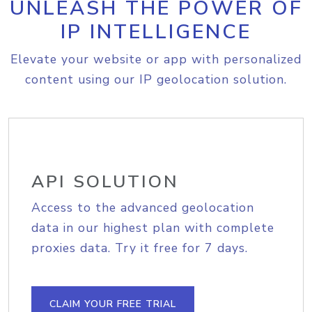
UNLEASH THE POWER OF
IP INTELLIGENCE
Elevate your website or app with personalized
content using our IP geolocation solution.
API SOLUTION
Access to the advanced geolocation
data in our highest plan with complete
proxies data. Try it free for 7 days.
CLAIM YOUR FREE TRIAL