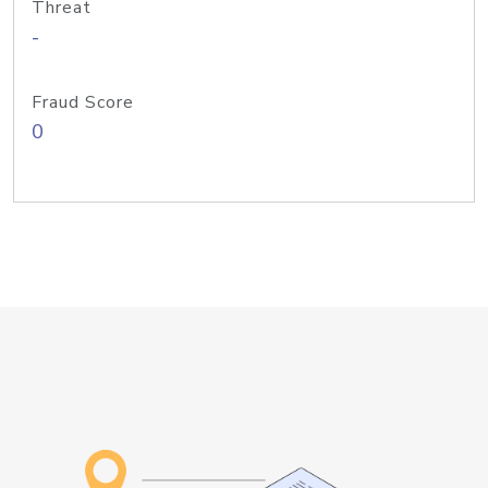
Threat
-
Fraud Score
0