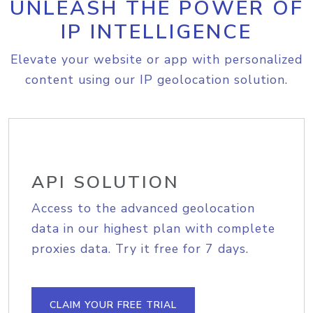
UNLEASH THE POWER OF
IP INTELLIGENCE
Elevate your website or app with personalized
content using our IP geolocation solution.
API SOLUTION
Access to the advanced geolocation
data in our highest plan with complete
proxies data. Try it free for 7 days.
CLAIM YOUR FREE TRIAL