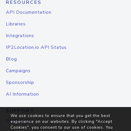
RESOURCES
API Documentation
Libraries
Integrations
IP2Location.io API Status
Blog
Campaigns
Sponsorship
AI Information
SUPPORT
We use cookies to ensure that you get the best
Contact Us
experience on our websites. By clicking "Accept
Cookies", you consent to our use of cookies. You