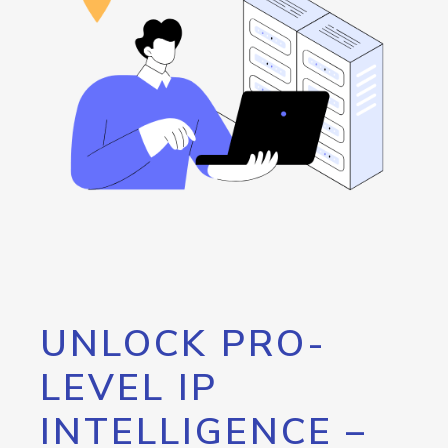
UNLOCK PRO-
LEVEL IP
INTELLIGENCE –