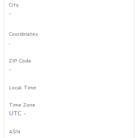
City
-
Coordinates
,
ZIP Code
-
Local Time
Time Zone
UTC -
ASN