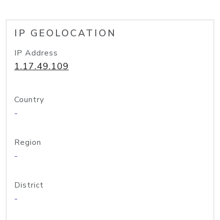
IP GEOLOCATION
IP Address
1.17.49.109
Country
-
Region
-
District
-