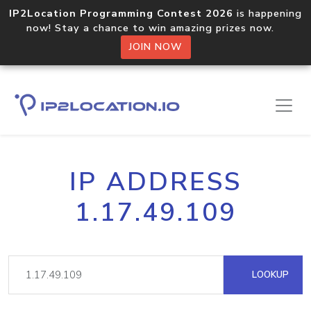
IP2Location Programming Contest 2026
is happening
now! Stay a chance to win amazing prizes now.
JOIN NOW
IP ADDRESS
1.17.49.109
LOOKUP