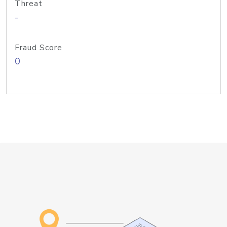
Threat
-
Fraud Score
0