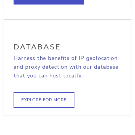
DATABASE
Harness the benefits of IP geolocation
and proxy detection with our database
that you can host locally.
EXPLORE FOR MORE