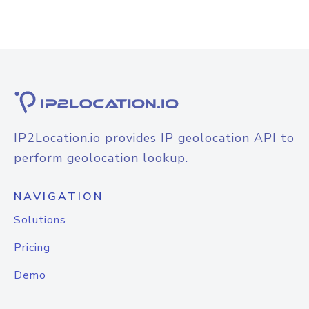
IP2Location.io provides IP geolocation API to
perform geolocation lookup.
NAVIGATION
Solutions
Pricing
Demo