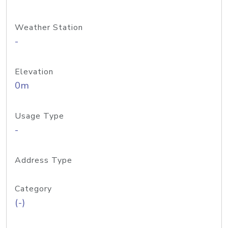
Weather Station
-
Elevation
0m
Usage Type
-
Address Type
Category
(-)