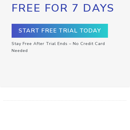
FREE FOR 7 DAYS
START FREE TRIAL TODAY
Stay Free After Trial Ends – No Credit Card
Needed