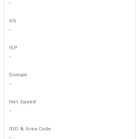
-
AS
-
ISP
-
Domain
-
Net Speed
-
IDD & Area Code
-