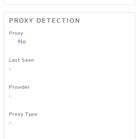
PROXY DETECTION
Proxy
No
Last Seen
-
Provider
-
Proxy Type
-