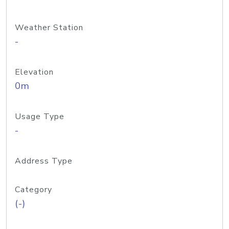
Weather Station
-
Elevation
0m
Usage Type
-
Address Type
Category
(-)