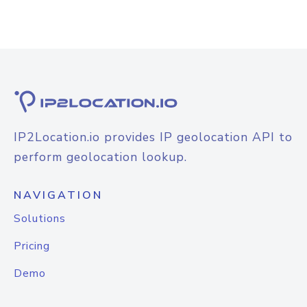
IP2Location.io provides IP geolocation API to
perform geolocation lookup.
NAVIGATION
Solutions
Pricing
Demo