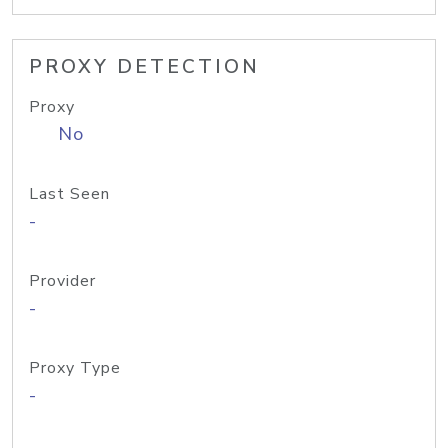
PROXY DETECTION
Proxy
No
Last Seen
-
Provider
-
Proxy Type
-