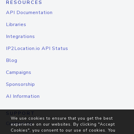
RESOURCES
API Documentation
Libraries
Integrations
IP2Location.io API Status
Blog
Campaigns
Sponsorship
AI Information
SUPPORT
We use cookies to ensure that you get the best
Contact Us
experience on our websites. By clicking "Accept
Cookies", you consent to our use of cookies. You