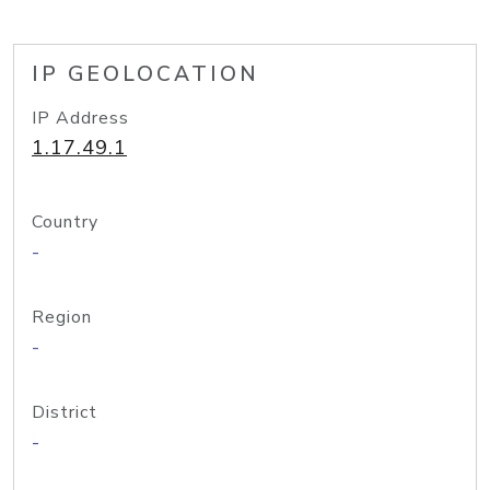
IP GEOLOCATION
IP Address
1.17.49.1
Country
-
Region
-
District
-