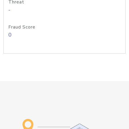
Threat
-
Fraud Score
0