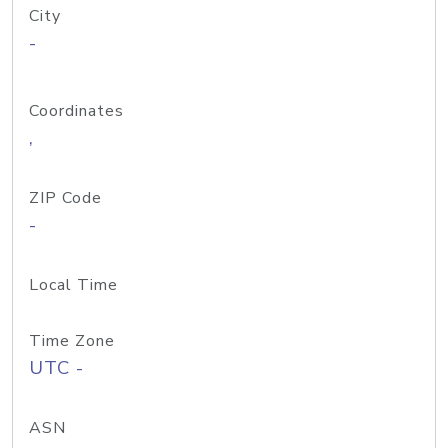
City
-
Coordinates
,
ZIP Code
-
Local Time
Time Zone
UTC -
ASN