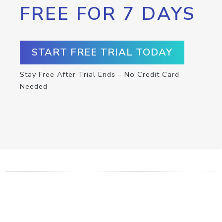
FREE FOR 7 DAYS
START FREE TRIAL TODAY
Stay Free After Trial Ends – No Credit Card
Needed