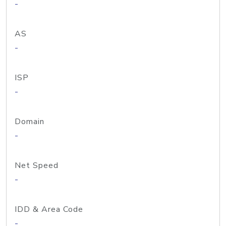
-
AS
-
ISP
-
Domain
-
Net Speed
-
IDD & Area Code
-