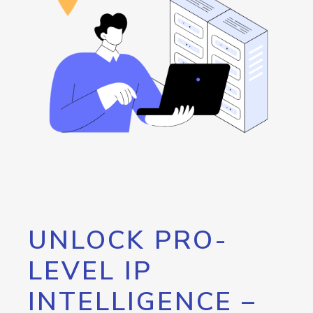
UNLOCK PRO-
LEVEL IP
INTELLIGENCE –