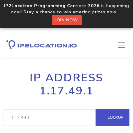
IP2Location Programming Contest 2026
is happening
now! Stay a chance to win amazing prizes now.
JOIN NOW
IP ADDRESS
1.17.49.1
LOOKUP