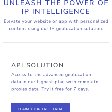
UNLEASH THE POWER OF
IP INTELLIGENCE
Elevate your website or app with personalized
content using our IP geolocation solution.
API SOLUTION
Access to the advanced geolocation
data in our highest plan with complete
proxies data. Try it free for 7 days.
CLAIM YOUR FREE TRIAL