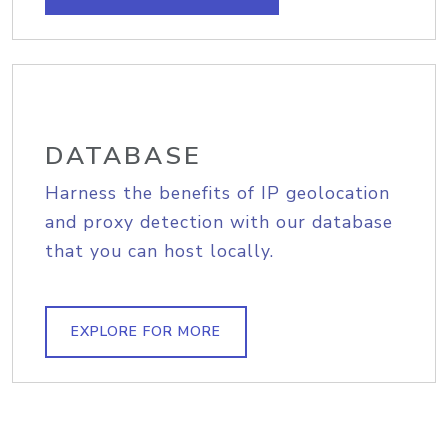
DATABASE
Harness the benefits of IP geolocation
and proxy detection with our database
that you can host locally.
EXPLORE FOR MORE