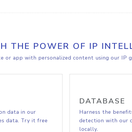
H THE POWER OF IP INTEL
e or app with personalized content using our IP g
DATABASE
on data in our
Harness the benefit
s data. Try it free
detection with our 
locally.