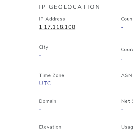
IP GEOLOCATION
IP Address
Coun
1.17.118.108
-
City
Coor
-
,
Time Zone
ASN
UTC -
-
Domain
Net 
-
-
Elevation
Usag