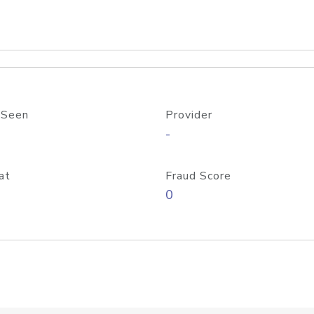
 Seen
Provider
-
at
Fraud Score
0