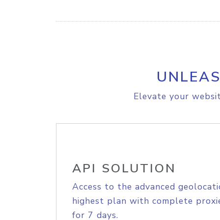
UNLEAS
Elevate your websit
API SOLUTION
Access to the advanced geolocati
highest plan with complete proxie
for 7 days.