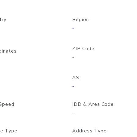
try
Region
-
ZIP Code
dinates
-
AS
-
Speed
IDD & Area Code
-
e Type
Address Type