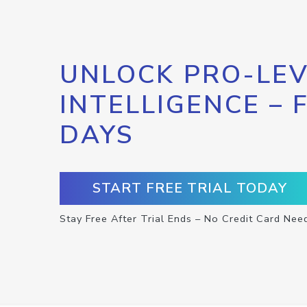
UNLOCK PRO-LEV
INTELLIGENCE – 
DAYS
START FREE TRIAL TODAY
Stay Free After Trial Ends – No Credit Card Nee