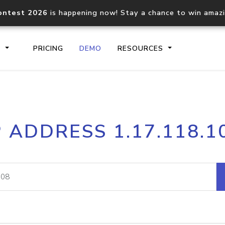
ontest 2026
is happening now! Stay a chance to win amaz
S
PRICING
DEMO
RESOURCES
IP2Location.io API
IP2Locati
P ADDRESS 1.17.118.1
Core IP geolocation API
Process mu
documentation
request
Domain WHOIS API
Hosted D
Comprehensive WHOIS data
Retrieve 
lookup