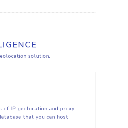
LIGENCE
eolocation solution.
s of IP geolocation and proxy
database that you can host