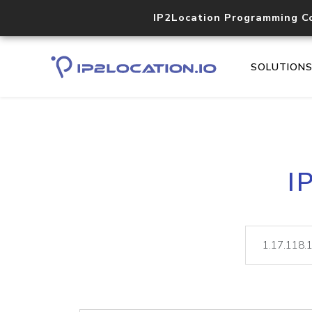
IP2Location Programming C
SOLUTION
I