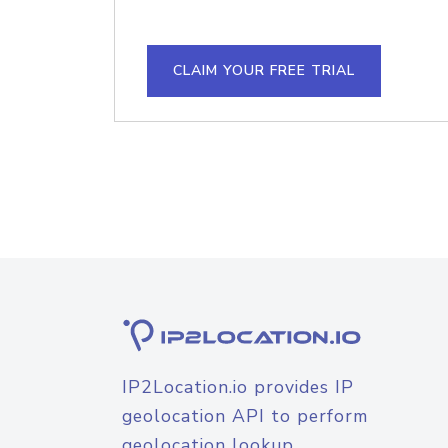
CLAIM YOUR FREE TRIAL
IP2Location.io provides IP
geolocation API to perform
geolocation lookup.