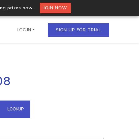
ing prizes now.
JOIN NOW
LOG IN
SIGN UP FOR TRIAL
on.io Bulk API
08
ltiple IPs in a single
omain API
LOOKUP
domains hosted on an IP