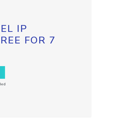
EL IP
FREE FOR 7
ded