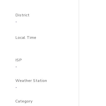
District
-
Local Time
ISP
-
Weather Station
-
Category