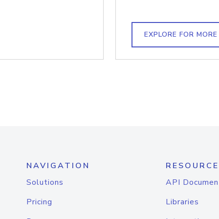
EXPLORE FOR MORE
NAVIGATION
RESOURCE
Solutions
API Documen
Pricing
Libraries