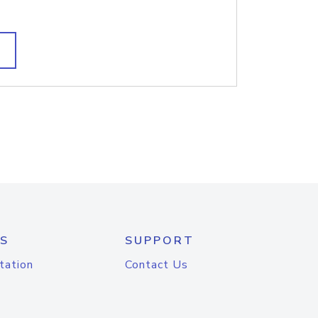
S
SUPPORT
tation
Contact Us