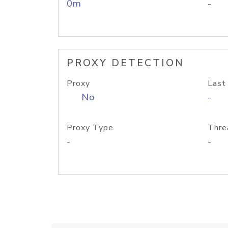
0m
-
PROXY DETECTION
Proxy
Last
No
-
Proxy Type
Thre
-
-