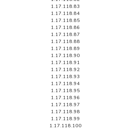
1.17.118.83
1.17.118.84
1.17.118.85
1.17.118.86
1.17.118.87
1.17.118.88
1.17.118.89
1.17.118.90
1.17.118.91
1.17.118.92
1.17.118.93
1.17.118.94
1.17.118.95
1.17.118.96
1.17.118.97
1.17.118.98
1.17.118.99
1.17.118.100