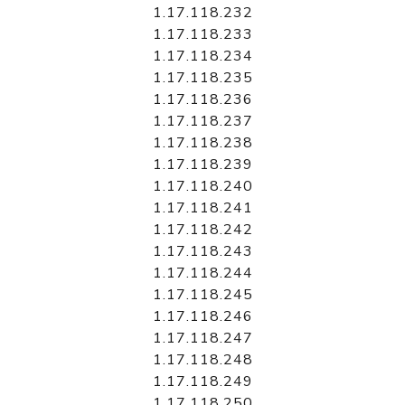
1.17.118.232
1.17.118.233
1.17.118.234
1.17.118.235
1.17.118.236
1.17.118.237
1.17.118.238
1.17.118.239
1.17.118.240
1.17.118.241
1.17.118.242
1.17.118.243
1.17.118.244
1.17.118.245
1.17.118.246
1.17.118.247
1.17.118.248
1.17.118.249
1.17.118.250