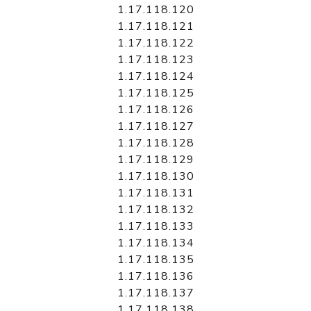
1.17.118.120
1.17.118.121
1.17.118.122
1.17.118.123
1.17.118.124
1.17.118.125
1.17.118.126
1.17.118.127
1.17.118.128
1.17.118.129
1.17.118.130
1.17.118.131
1.17.118.132
1.17.118.133
1.17.118.134
1.17.118.135
1.17.118.136
1.17.118.137
1.17.118.138