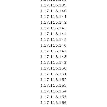
1.17.118.139
1.17.118.140
1.17.118.141
1.17.118.142
1.17.118.143
1.17.118.144
1.17.118.145
1.17.118.146
1.17.118.147
1.17.118.148
1.17.118.149
1.17.118.150
1.17.118.151
1.17.118.152
1.17.118.153
1.17.118.154
1.17.118.155
1.17.118.156