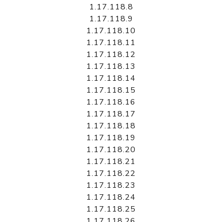
1.17.118.8
1.17.118.9
1.17.118.10
1.17.118.11
1.17.118.12
1.17.118.13
1.17.118.14
1.17.118.15
1.17.118.16
1.17.118.17
1.17.118.18
1.17.118.19
1.17.118.20
1.17.118.21
1.17.118.22
1.17.118.23
1.17.118.24
1.17.118.25
1.17.118.26