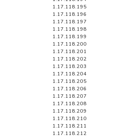
1.17.118.195
1.17.118.196
1.17.118.197
1.17.118.198
1.17.118.199
1.17.118.200
1.17.118.201
1.17.118.202
1.17.118.203
1.17.118.204
1.17.118.205
1.17.118.206
1.17.118.207
1.17.118.208
1.17.118.209
1.17.118.210
1.17.118.211
1.17.118.212