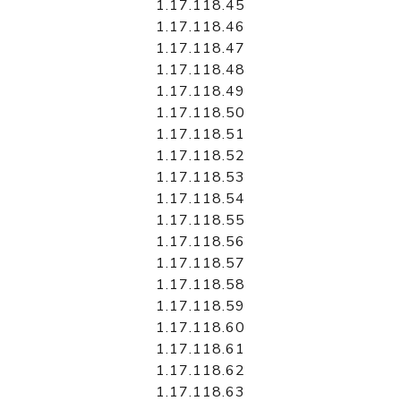
1.17.118.45
1.17.118.46
1.17.118.47
1.17.118.48
1.17.118.49
1.17.118.50
1.17.118.51
1.17.118.52
1.17.118.53
1.17.118.54
1.17.118.55
1.17.118.56
1.17.118.57
1.17.118.58
1.17.118.59
1.17.118.60
1.17.118.61
1.17.118.62
1.17.118.63