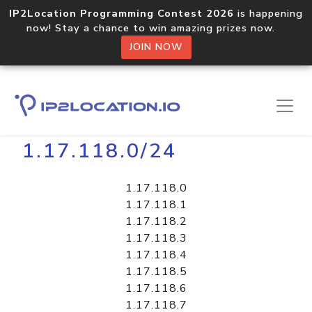
IP2Location Programming Contest 2026
is happening
now! Stay a chance to win amazing prizes now.
JOIN NOW
Home
Libraries
1.17.118.0/24
1.17.118.0
1.17.118.1
1.17.118.2
1.17.118.3
1.17.118.4
1.17.118.5
1.17.118.6
1.17.118.7