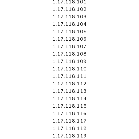
1.17.118.101
1.17.118.102
1.17.118.103
1.17.118.104
1.17.118.105
1.17.118.106
1.17.118.107
1.17.118.108
1.17.118.109
1.17.118.110
1.17.118.111
1.17.118.112
1.17.118.113
1.17.118.114
1.17.118.115
1.17.118.116
1.17.118.117
1.17.118.118
1.17.118.119