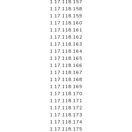
1.17.118.157
1.17.118.158
1.17.118.159
1.17.118.160
1.17.118.161
1.17.118.162
1.17.118.163
1.17.118.164
1.17.118.165
1.17.118.166
1.17.118.167
1.17.118.168
1.17.118.169
1.17.118.170
1.17.118.171
1.17.118.172
1.17.118.173
1.17.118.174
1.17.118.175