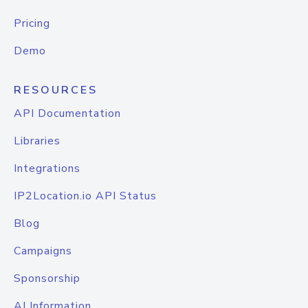
Pricing
Demo
RESOURCES
API Documentation
Libraries
Integrations
IP2Location.io API Status
Blog
Campaigns
Sponsorship
AI Information