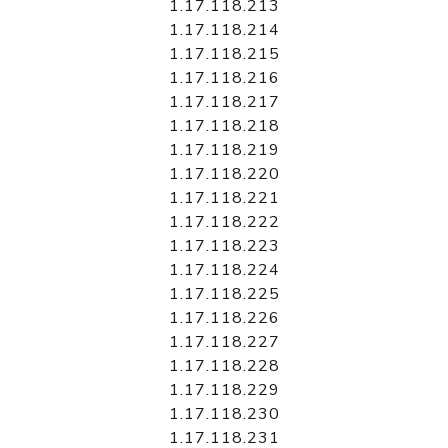
1.17.118.213
1.17.118.214
1.17.118.215
1.17.118.216
1.17.118.217
1.17.118.218
1.17.118.219
1.17.118.220
1.17.118.221
1.17.118.222
1.17.118.223
1.17.118.224
1.17.118.225
1.17.118.226
1.17.118.227
1.17.118.228
1.17.118.229
1.17.118.230
1.17.118.231