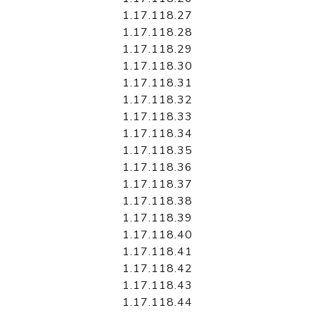
1.17.118.27
1.17.118.28
1.17.118.29
1.17.118.30
1.17.118.31
1.17.118.32
1.17.118.33
1.17.118.34
1.17.118.35
1.17.118.36
1.17.118.37
1.17.118.38
1.17.118.39
1.17.118.40
1.17.118.41
1.17.118.42
1.17.118.43
1.17.118.44