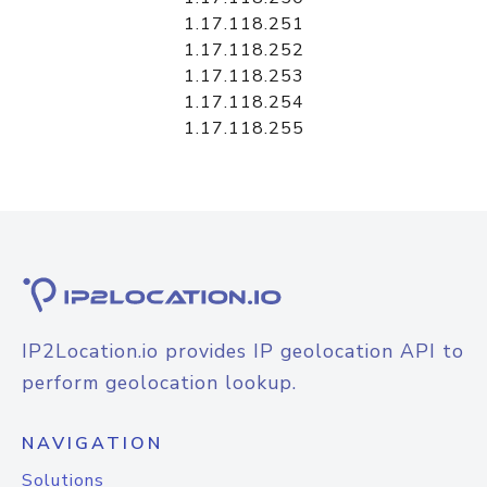
1.17.118.251
1.17.118.252
1.17.118.253
1.17.118.254
1.17.118.255
IP2Location.io provides IP geolocation API to
perform geolocation lookup.
NAVIGATION
Solutions