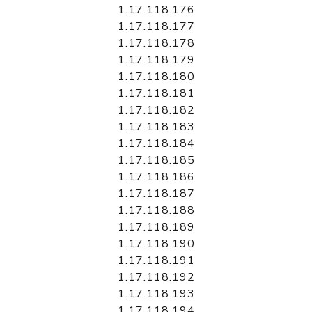
1.17.118.176
1.17.118.177
1.17.118.178
1.17.118.179
1.17.118.180
1.17.118.181
1.17.118.182
1.17.118.183
1.17.118.184
1.17.118.185
1.17.118.186
1.17.118.187
1.17.118.188
1.17.118.189
1.17.118.190
1.17.118.191
1.17.118.192
1.17.118.193
1.17.118.194