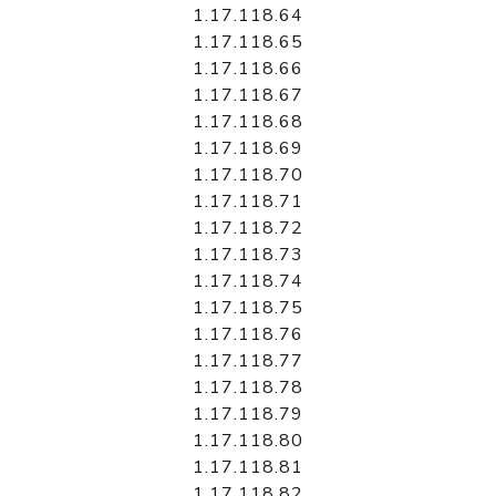
1.17.118.64
1.17.118.65
1.17.118.66
1.17.118.67
1.17.118.68
1.17.118.69
1.17.118.70
1.17.118.71
1.17.118.72
1.17.118.73
1.17.118.74
1.17.118.75
1.17.118.76
1.17.118.77
1.17.118.78
1.17.118.79
1.17.118.80
1.17.118.81
1.17.118.82