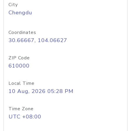
City
Chengdu
Coordinates
30.66667, 104.06627
ZIP Code
610000
Local Time
10 Aug, 2026 05:28 PM
Time Zone
UTC +08:00