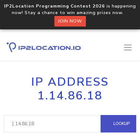
IP2Location Programming Contest 2026
is happening
now! Stay a chance to win amazing prizes now.
JOIN NOW
IP ADDRESS
1.14.86.18
LOOKUP