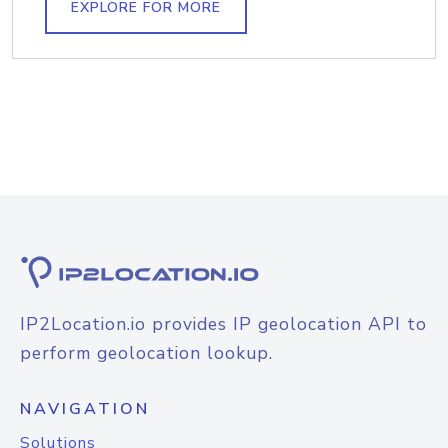
EXPLORE FOR MORE
IP2Location.io provides IP geolocation API to
perform geolocation lookup.
NAVIGATION
Solutions