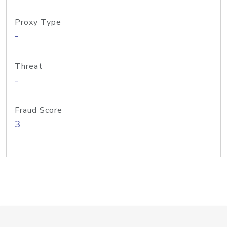
Proxy Type
-
Threat
-
Fraud Score
3