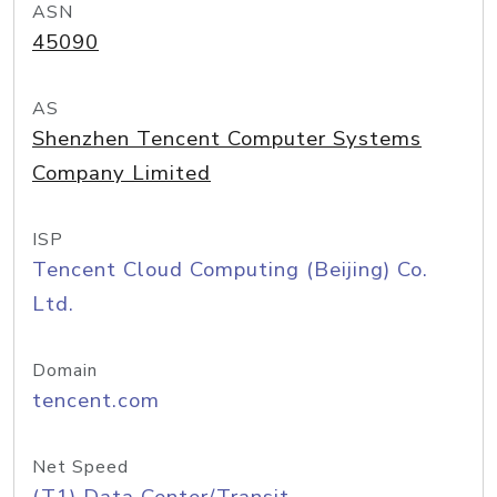
ASN
45090
AS
Shenzhen Tencent Computer Systems
Company Limited
ISP
Tencent Cloud Computing (Beijing) Co.
Ltd.
Domain
tencent.com
Net Speed