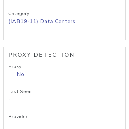
Category
(IAB19-11) Data Centers
PROXY DETECTION
Proxy
No
Last Seen
-
Provider
-