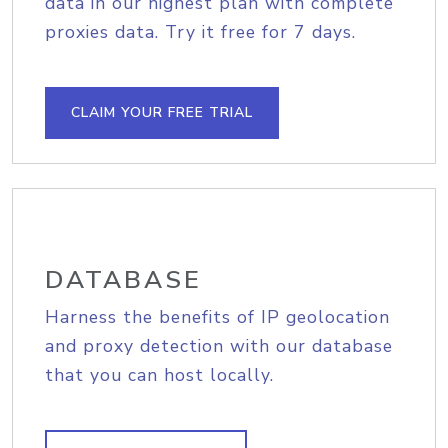
data in our highest plan with complete
proxies data. Try it free for 7 days.
CLAIM YOUR FREE TRIAL
DATABASE
Harness the benefits of IP geolocation
and proxy detection with our database
that you can host locally.