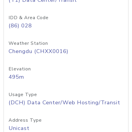
(T1) Data Center/Transit
IDD & Area Code
(86) 028
Weather Station
Chengdu (CHXX0016)
Elevation
495m
Usage Type
(DCH) Data Center/Web Hosting/Transit
Address Type
Unicast