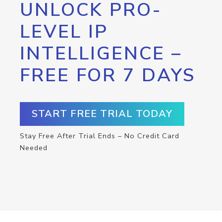
UNLOCK PRO-
LEVEL IP
INTELLIGENCE –
FREE FOR 7 DAYS
START FREE TRIAL TODAY
Stay Free After Trial Ends – No Credit Card
Needed