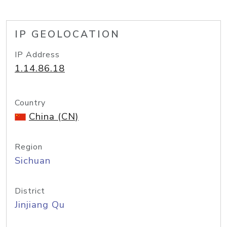
IP GEOLOCATION
IP Address
1.14.86.18
Country
China (CN)
Region
Sichuan
District
Jinjiang Qu