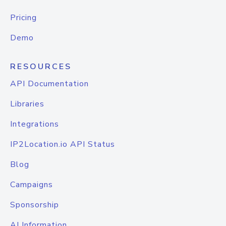
Pricing
Demo
RESOURCES
API Documentation
Libraries
Integrations
IP2Location.io API Status
Blog
Campaigns
Sponsorship
AI Information