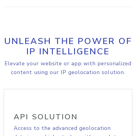
UNLEASH THE POWER OF
IP INTELLIGENCE
Elevate your website or app with personalized
content using our IP geolocation solution.
API SOLUTION
Access to the advanced geolocation