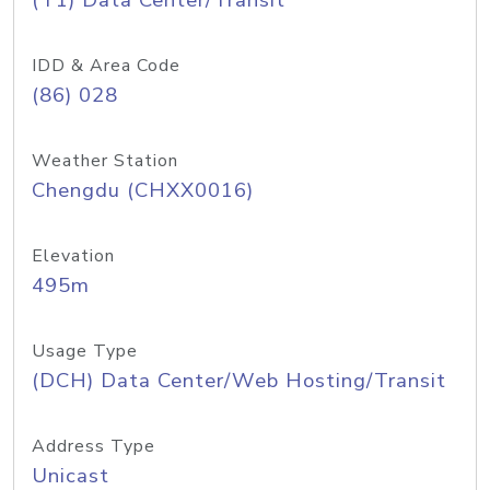
(T1) Data Center/Transit
IDD & Area Code
(86) 028
Weather Station
Chengdu (CHXX0016)
Elevation
495m
Usage Type
(DCH) Data Center/Web Hosting/Transit
Address Type
Unicast