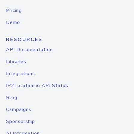
Pricing
Demo
RESOURCES
API Documentation
Libraries
Integrations
IP2Location.io API Status
Blog
Campaigns
Sponsorship
AI Information