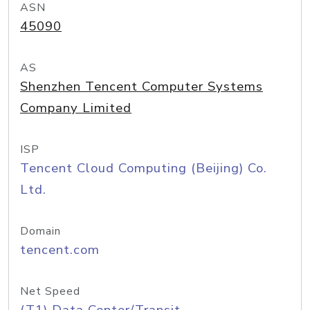
ASN
45090
AS
Shenzhen Tencent Computer Systems
Company Limited
ISP
Tencent Cloud Computing (Beijing) Co.
Ltd.
Domain
tencent.com
Net Speed