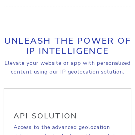
UNLEASH THE POWER OF
IP INTELLIGENCE
Elevate your website or app with personalized
content using our IP geolocation solution.
API SOLUTION
Access to the advanced geolocation