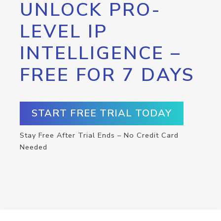
UNLOCK PRO-
LEVEL IP
INTELLIGENCE –
FREE FOR 7 DAYS
START FREE TRIAL TODAY
Stay Free After Trial Ends – No Credit Card
Needed