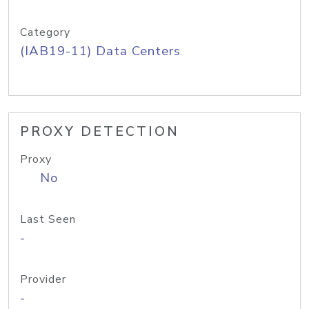
Category
(IAB19-11) Data Centers
PROXY DETECTION
Proxy
No
Last Seen
-
Provider
-