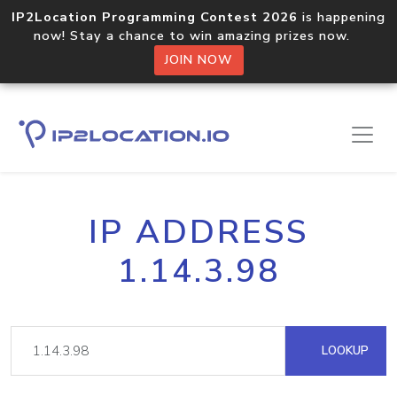
IP2Location Programming Contest 2026
is happening
now! Stay a chance to win amazing prizes now.
JOIN NOW
IP ADDRESS
1.14.3.98
LOOKUP