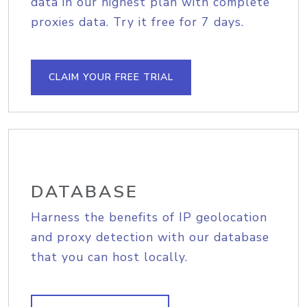
data in our highest plan with complete
proxies data. Try it free for 7 days.
CLAIM YOUR FREE TRIAL
DATABASE
Harness the benefits of IP geolocation
and proxy detection with our database
that you can host locally.