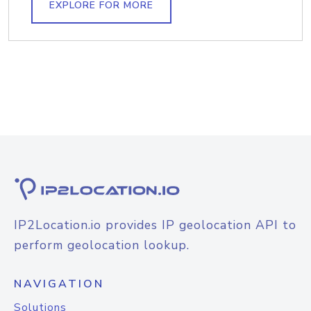
EXPLORE FOR MORE
IP2Location.io provides IP geolocation API to
perform geolocation lookup.
NAVIGATION
Solutions