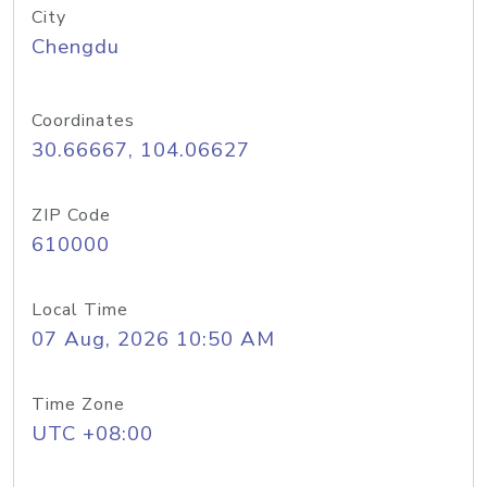
City
Chengdu
Coordinates
30.66667, 104.06627
ZIP Code
610000
Local Time
07 Aug, 2026 10:50 AM
Time Zone
UTC +08:00