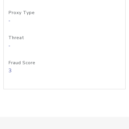
Proxy Type
-
Threat
-
Fraud Score
3