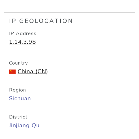
IP GEOLOCATION
IP Address
1.14.3.98
Country
China (CN)
Region
Sichuan
District
Jinjiang Qu