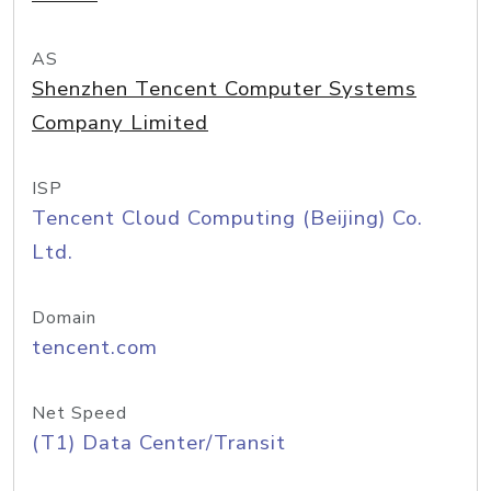
AS
Shenzhen Tencent Computer Systems
Company Limited
ISP
Tencent Cloud Computing (Beijing) Co.
Ltd.
Domain
tencent.com
Net Speed
(T1) Data Center/Transit