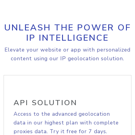
UNLEASH THE POWER OF
IP INTELLIGENCE
Elevate your website or app with personalized
content using our IP geolocation solution.
API SOLUTION
Access to the advanced geolocation
data in our highest plan with complete
proxies data. Try it free for 7 days.