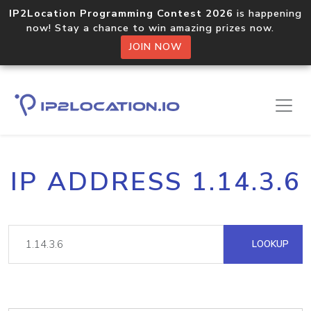
IP2Location Programming Contest 2026
is happening
now! Stay a chance to win amazing prizes now.
JOIN NOW
IP ADDRESS 1.14.3.6
LOOKUP