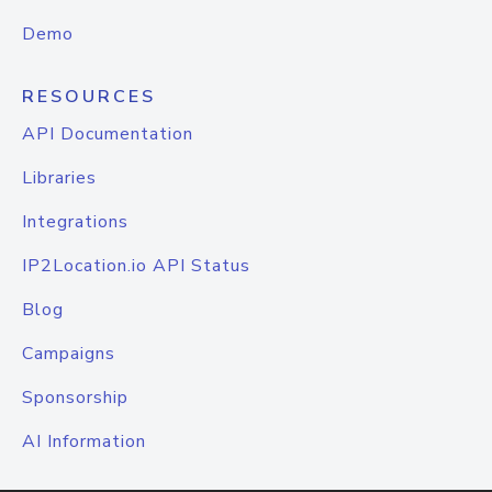
Demo
RESOURCES
API Documentation
Libraries
Integrations
IP2Location.io API Status
Blog
Campaigns
Sponsorship
AI Information