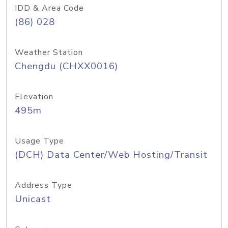
IDD & Area Code
(86) 028
Weather Station
Chengdu (CHXX0016)
Elevation
495m
Usage Type
(DCH) Data Center/Web Hosting/Transit
Address Type
Unicast