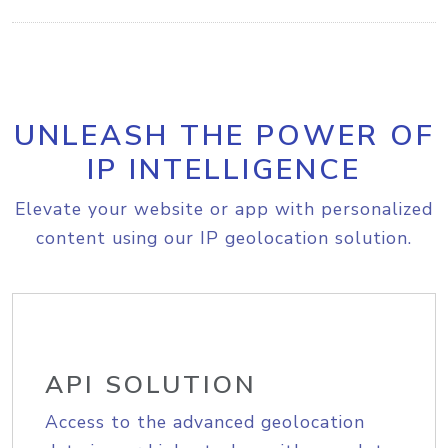
UNLEASH THE POWER OF
IP INTELLIGENCE
Elevate your website or app with personalized
content using our IP geolocation solution.
API SOLUTION
Access to the advanced geolocation