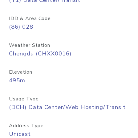
(T1) Data Center/Transit
IDD & Area Code
(86) 028
Weather Station
Chengdu (CHXX0016)
Elevation
495m
Usage Type
(DCH) Data Center/Web Hosting/Transit
Address Type
Unicast