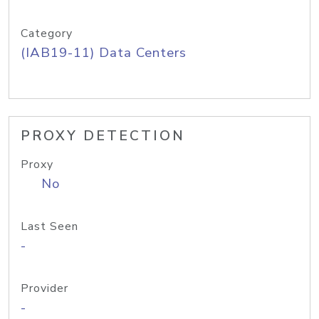
Category
(IAB19-11) Data Centers
PROXY DETECTION
Proxy
No
Last Seen
-
Provider
-