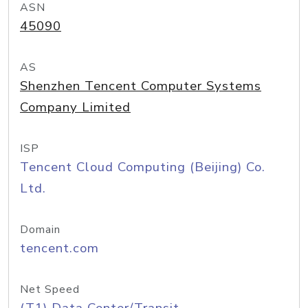
ASN
45090
AS
Shenzhen Tencent Computer Systems
Company Limited
ISP
Tencent Cloud Computing (Beijing) Co.
Ltd.
Domain
tencent.com
Net Speed