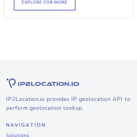
EXPLORE FOR MORE
IP2Location.io provides IP geolocation API to
perform geolocation lookup.
NAVIGATION
Solutions