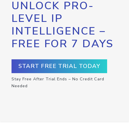
UNLOCK PRO-
LEVEL IP
INTELLIGENCE –
FREE FOR 7 DAYS
START FREE TRIAL TODAY
Stay Free After Trial Ends – No Credit Card
Needed