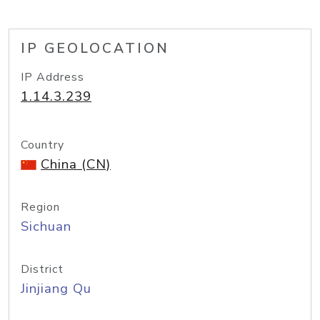
IP GEOLOCATION
IP Address
1.14.3.239
Country
China (CN)
Region
Sichuan
District
Jinjiang Qu