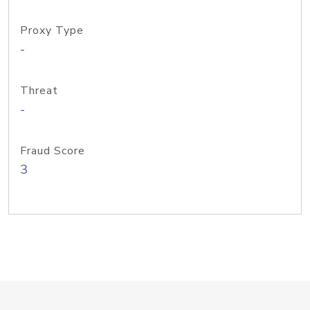
Proxy Type
-
Threat
-
Fraud Score
3