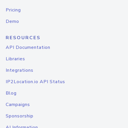
Pricing
Demo
RESOURCES
API Documentation
Libraries
Integrations
IP2Location.io API Status
Blog
Campaigns
Sponsorship
AI Information