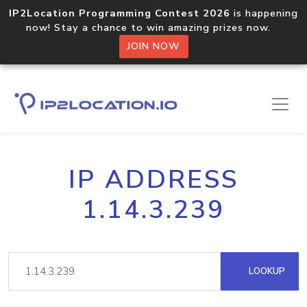
IP2Location Programming Contest 2026
is happening
now! Stay a chance to win amazing prizes now.
JOIN NOW
IP ADDRESS
1.14.3.239
LOOKUP