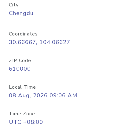
City
Chengdu
Coordinates
30.66667, 104.06627
ZIP Code
610000
Local Time
08 Aug, 2026 09:06 AM
Time Zone
UTC +08:00