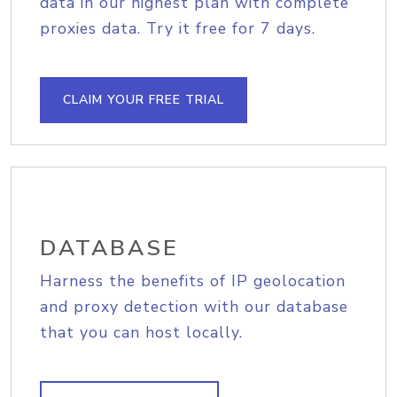
data in our highest plan with complete
proxies data. Try it free for 7 days.
CLAIM YOUR FREE TRIAL
DATABASE
Harness the benefits of IP geolocation
and proxy detection with our database
that you can host locally.