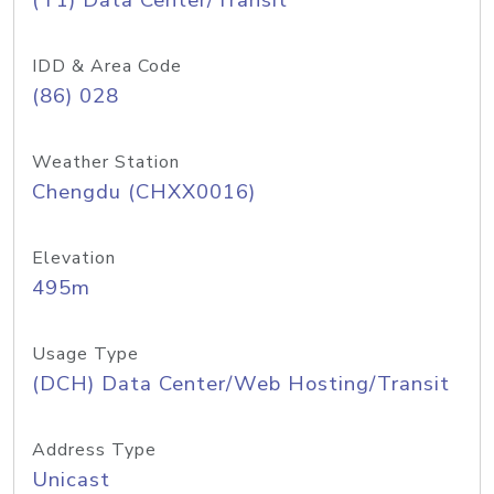
(T1) Data Center/Transit
IDD & Area Code
(86) 028
Weather Station
Chengdu (CHXX0016)
Elevation
495m
Usage Type
(DCH) Data Center/Web Hosting/Transit
Address Type
Unicast