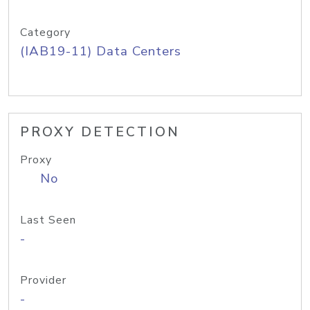
Category
(IAB19-11) Data Centers
PROXY DETECTION
Proxy
No
Last Seen
-
Provider
-