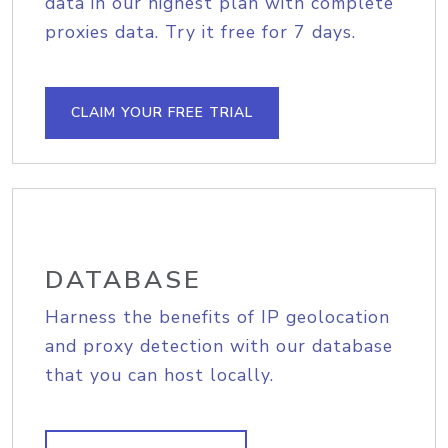
data in our highest plan with complete
proxies data. Try it free for 7 days.
CLAIM YOUR FREE TRIAL
DATABASE
Harness the benefits of IP geolocation
and proxy detection with our database
that you can host locally.