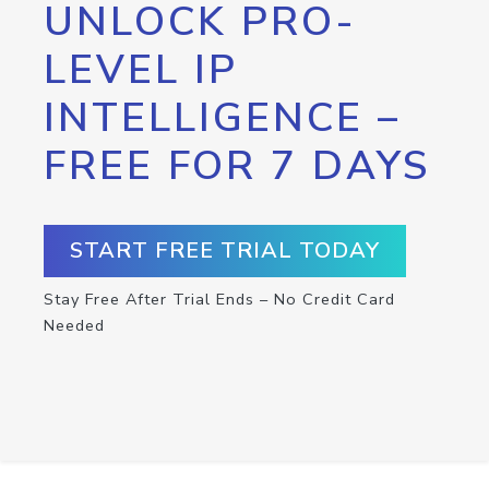
UNLOCK PRO-
LEVEL IP
INTELLIGENCE –
FREE FOR 7 DAYS
START FREE TRIAL TODAY
Stay Free After Trial Ends – No Credit Card
Needed