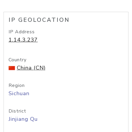
IP GEOLOCATION
IP Address
1.14.3.237
Country
China (CN)
Region
Sichuan
District
Jinjiang Qu