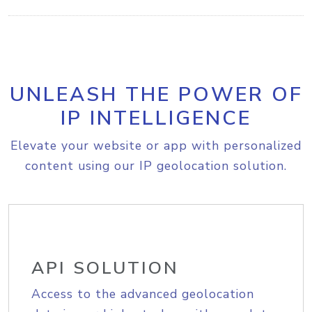
UNLEASH THE POWER OF
IP INTELLIGENCE
Elevate your website or app with personalized
content using our IP geolocation solution.
API SOLUTION
Access to the advanced geolocation