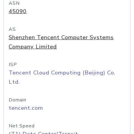
ASN
45090
AS
Shenzhen Tencent Computer Systems
Company Limited
ISP
Tencent Cloud Computing (Beijing) Co.
Ltd.
Domain
tencent.com
Net Speed