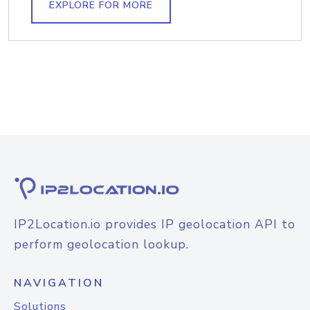
EXPLORE FOR MORE
IP2Location.io provides IP geolocation API to
perform geolocation lookup.
NAVIGATION
Solutions