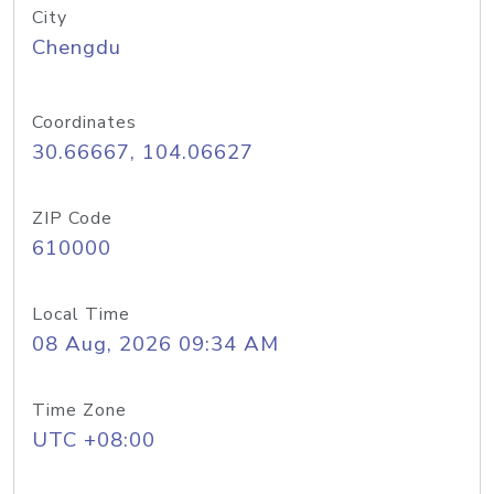
City
Chengdu
Coordinates
30.66667, 104.06627
ZIP Code
610000
Local Time
08 Aug, 2026 09:34 AM
Time Zone
UTC +08:00