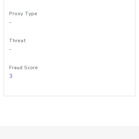
Proxy Type
-
Threat
-
Fraud Score
3