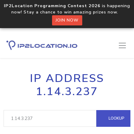
IP2Location Programming Contest 2026
is happening
now! Stay a chance to win amazing prizes now.
JOIN NOW
IP ADDRESS
1.14.3.237
LOOKUP