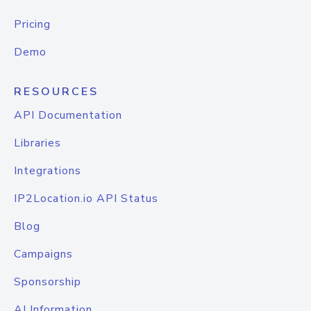
Pricing
Demo
RESOURCES
API Documentation
Libraries
Integrations
IP2Location.io API Status
Blog
Campaigns
Sponsorship
AI Information