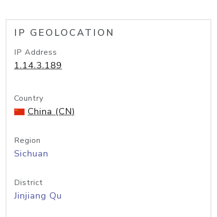
IP GEOLOCATION
IP Address
1.14.3.189
Country
China (CN)
Region
Sichuan
District
Jinjiang Qu