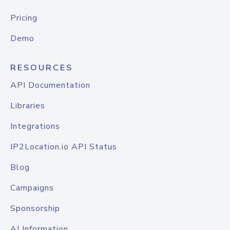
Pricing
Demo
RESOURCES
API Documentation
Libraries
Integrations
IP2Location.io API Status
Blog
Campaigns
Sponsorship
AI Information