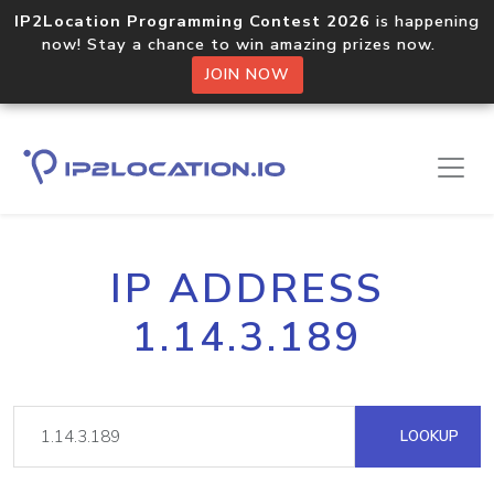
IP2Location Programming Contest 2026
is happening
now! Stay a chance to win amazing prizes now.
JOIN NOW
IP ADDRESS
1.14.3.189
LOOKUP