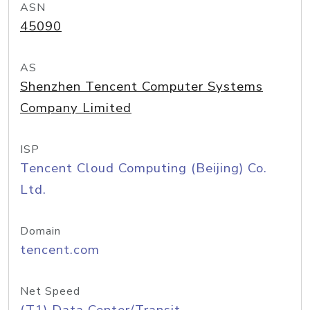
ASN
45090
AS
Shenzhen Tencent Computer Systems
Company Limited
ISP
Tencent Cloud Computing (Beijing) Co.
Ltd.
Domain
tencent.com
Net Speed