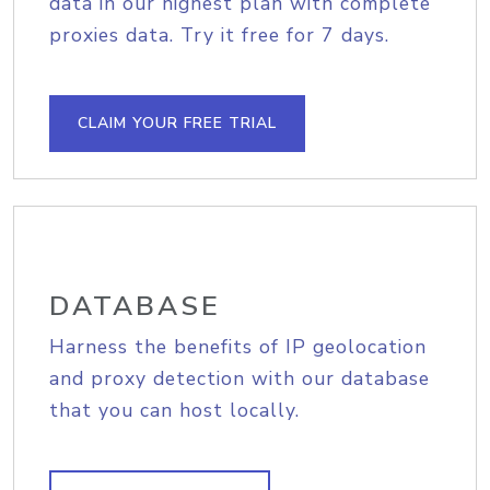
data in our highest plan with complete
proxies data. Try it free for 7 days.
CLAIM YOUR FREE TRIAL
DATABASE
Harness the benefits of IP geolocation
and proxy detection with our database
that you can host locally.