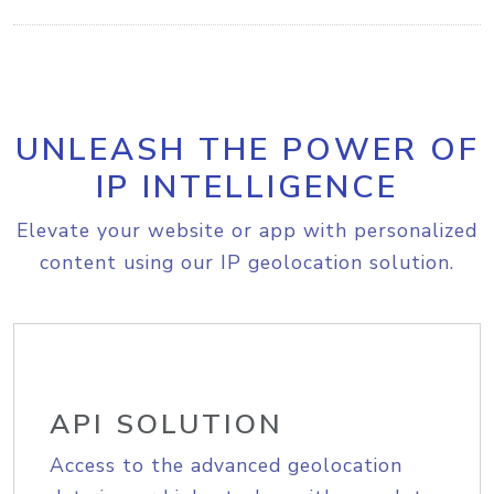
UNLEASH THE POWER OF
IP INTELLIGENCE
Elevate your website or app with personalized
content using our IP geolocation solution.
API SOLUTION
Access to the advanced geolocation