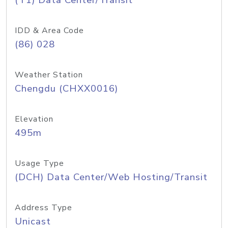
(T1) Data Center/Transit
IDD & Area Code
(86) 028
Weather Station
Chengdu (CHXX0016)
Elevation
495m
Usage Type
(DCH) Data Center/Web Hosting/Transit
Address Type
Unicast