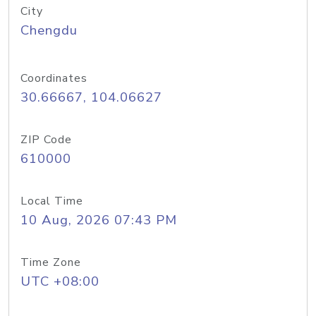
City
Chengdu
Coordinates
30.66667, 104.06627
ZIP Code
610000
Local Time
10 Aug, 2026 07:43 PM
Time Zone
UTC +08:00