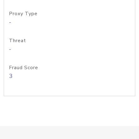
Proxy Type
-
Threat
-
Fraud Score
3