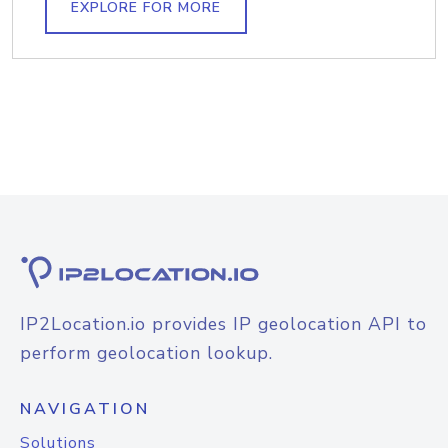
EXPLORE FOR MORE
IP2Location.io provides IP geolocation API to
perform geolocation lookup.
NAVIGATION
Solutions