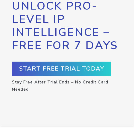
UNLOCK PRO-
LEVEL IP
INTELLIGENCE –
FREE FOR 7 DAYS
START FREE TRIAL TODAY
Stay Free After Trial Ends – No Credit Card
Needed