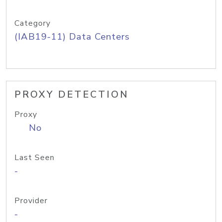
Category
(IAB19-11) Data Centers
PROXY DETECTION
Proxy
No
Last Seen
-
Provider
-