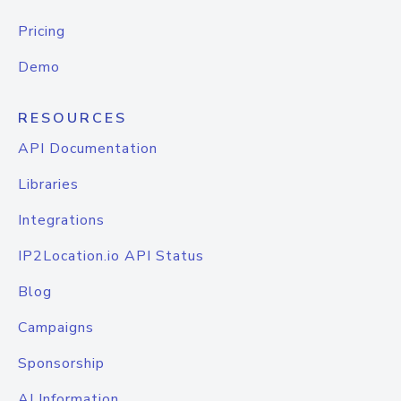
Pricing
Demo
RESOURCES
API Documentation
Libraries
Integrations
IP2Location.io API Status
Blog
Campaigns
Sponsorship
AI Information