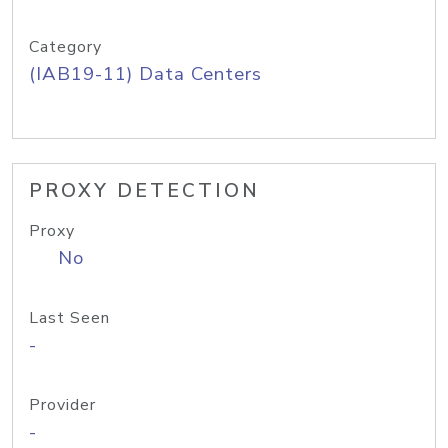
Category
(IAB19-11) Data Centers
PROXY DETECTION
Proxy
No
Last Seen
-
Provider
-