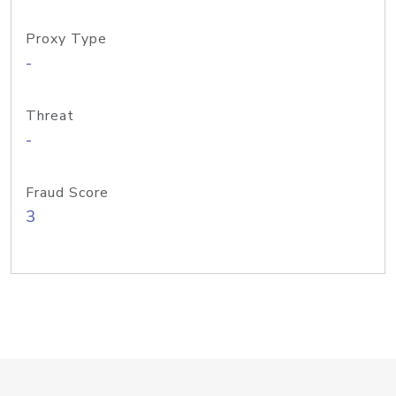
Proxy Type
-
Threat
-
Fraud Score
3