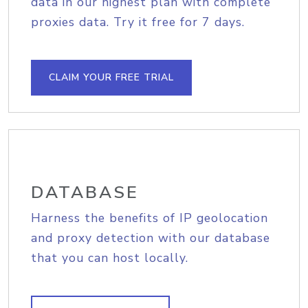
data in our highest plan with complete
proxies data. Try it free for 7 days.
CLAIM YOUR FREE TRIAL
DATABASE
Harness the benefits of IP geolocation
and proxy detection with our database
that you can host locally.