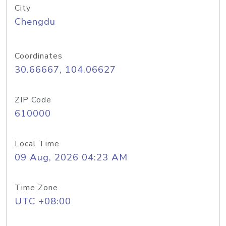
City
Chengdu
Coordinates
30.66667, 104.06627
ZIP Code
610000
Local Time
09 Aug, 2026 04:23 AM
Time Zone
UTC +08:00