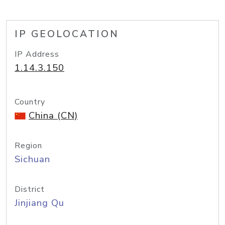
IP GEOLOCATION
IP Address
1.14.3.150
Country
China (CN)
Region
Sichuan
District
Jinjiang Qu