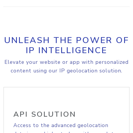
UNLEASH THE POWER OF
IP INTELLIGENCE
Elevate your website or app with personalized
content using our IP geolocation solution.
API SOLUTION
Access to the advanced geolocation