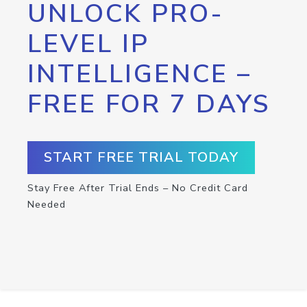
UNLOCK PRO-
LEVEL IP
INTELLIGENCE –
FREE FOR 7 DAYS
START FREE TRIAL TODAY
Stay Free After Trial Ends – No Credit Card
Needed