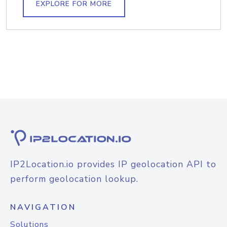
EXPLORE FOR MORE
IP2Location.io provides IP geolocation API to
perform geolocation lookup.
NAVIGATION
Solutions