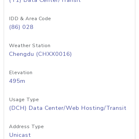
(T1) Data Center/Transit
IDD & Area Code
(86) 028
Weather Station
Chengdu (CHXX0016)
Elevation
495m
Usage Type
(DCH) Data Center/Web Hosting/Transit
Address Type
Unicast