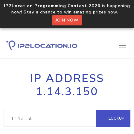
IP2Location Programming Contest 2026
is happening
now! Stay a chance to win amazing prizes now.
JOIN NOW
IP ADDRESS
1.14.3.150
LOOKUP