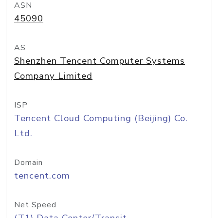
ASN
45090
AS
Shenzhen Tencent Computer Systems
Company Limited
ISP
Tencent Cloud Computing (Beijing) Co.
Ltd.
Domain
tencent.com
Net Speed