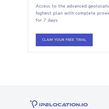
Access to the advanced geolocati
highest plan with complete proxie
for 7 days.
CLAIM YOUR FREE TRIAL