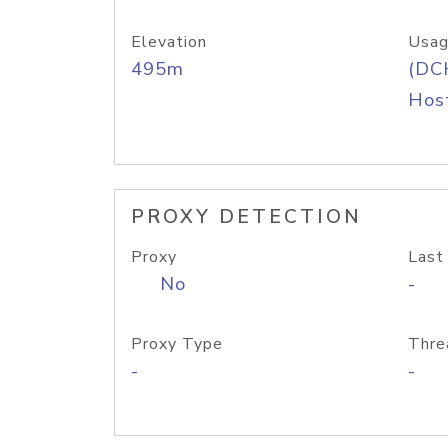
Elevation
Usag
495m
(DC
Host
PROXY DETECTION
Proxy
Last
No
-
Proxy Type
Thre
-
-