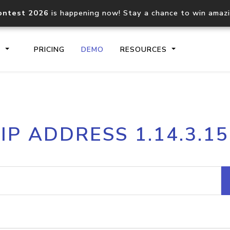
ontest 2026
is happening now! Stay a chance to win amaz
S
PRICING
DEMO
RESOURCES
IP2Location.io API
IP2Locati
IP ADDRESS 1.14.3.15
Core IP geolocation API
Process mu
documentation
request
Domain WHOIS API
Hosted D
Comprehensive WHOIS data
Retrieve 
lookup