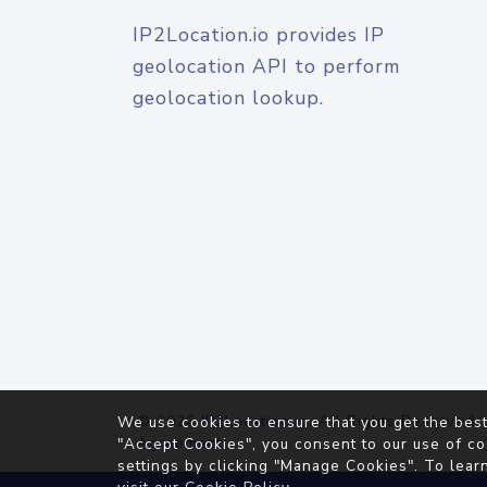
IP2Location.io provides IP
geolocation API to perform
geolocation lookup.
© 2026
IP2Location.io
. All Rights Reserved.
We use cookies to ensure that you get the best
Agreement
"Accept Cookies", you consent to our use of co
settings by clicking "Manage Cookies". To lear