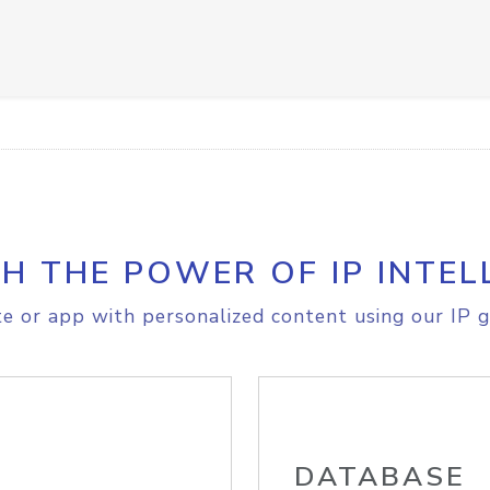
H THE POWER OF IP INTEL
e or app with personalized content using our IP g
DATABASE