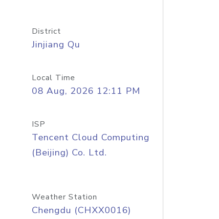
District
Jinjiang Qu
Local Time
08 Aug, 2026 12:11 PM
ISP
Tencent Cloud Computing
(Beijing) Co. Ltd.
Weather Station
Chengdu (CHXX0016)