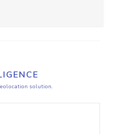
LIGENCE
eolocation solution.