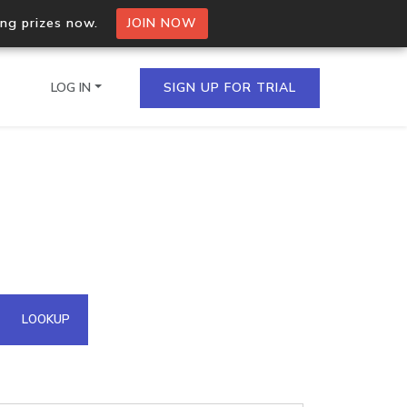
ing prizes now.
JOIN NOW
LOG IN
SIGN UP FOR TRIAL
on.io Bulk API
ltiple IPs in a single
omain API
LOOKUP
domains hosted on an IP