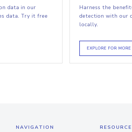
on data in our
Harness the benefit
s data. Try it free
detection with our 
locally.
EXPLORE FOR MORE
NAVIGATION
RESOURCE