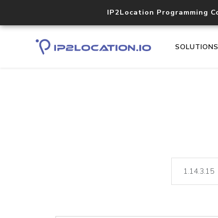
IP2Location Programming C
SOLUTION