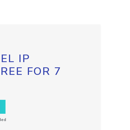
EL IP
FREE FOR 7
ded