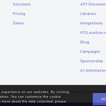
Solutions
API Documen
Pricing
Libraries
Demo
Integrations
IP2Location.i
Blog
Campaigns
Sponsorship
AI Informatio
Terms of Service
|
Privacy Policy
|
Cookie Notice
|
Service Lev
 experience on our websites. By clicking
okies. You can customize the cookie
AC
n more about the data collected, please