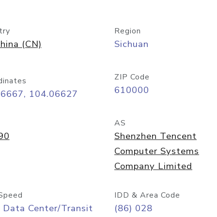
try
Region
hina (CN)
Sichuan
ZIP Code
dinates
610000
66667, 104.06627
AS
90
Shenzhen Tencent
Computer Systems
Company Limited
Speed
IDD & Area Code
 Data Center/Transit
(86) 028