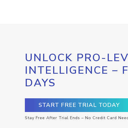
UNLOCK PRO-LEV
INTELLIGENCE – 
DAYS
START FREE TRIAL TODAY
Stay Free After Trial Ends – No Credit Card Nee