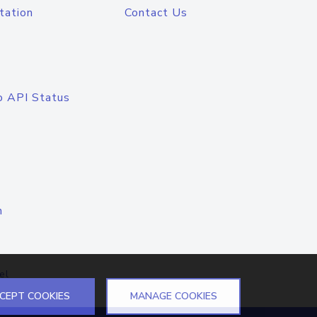
tation
Contact Us
o API Status
n
el
CEPT COOKIES
MANAGE COOKIES