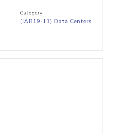
Category
(IAB19-11) Data Centers