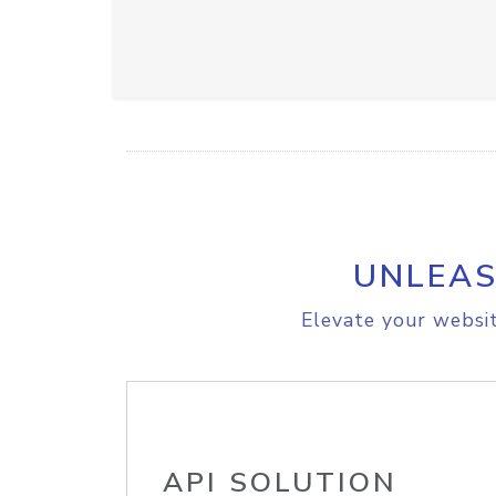
UNLEAS
Elevate your websit
API SOLUTION