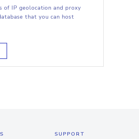
s of IP geolocation and proxy
database that you can host
S
SUPPORT