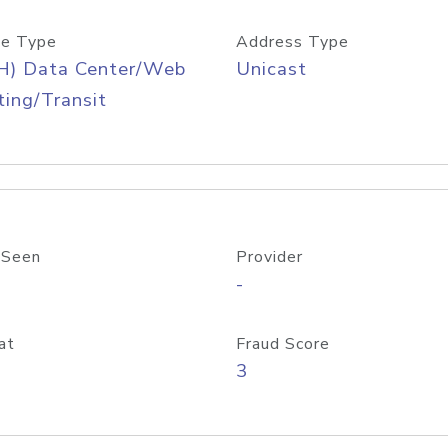
e Type
Address Type
H) Data Center/Web
Unicast
ing/Transit
 Seen
Provider
-
at
Fraud Score
3