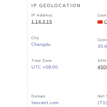
IP GEOLOCATION
IP Address
Coun
1.14.3.15
C
City
Coor
Chengdu
30.
Time Zone
ASN
UTC +08:00
450
Domain
Net 
tencent.com
(T1)