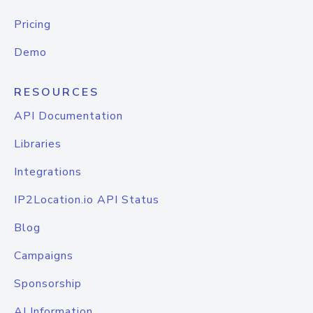
Pricing
Demo
RESOURCES
API Documentation
Libraries
Integrations
IP2Location.io API Status
Blog
Campaigns
Sponsorship
AI Information