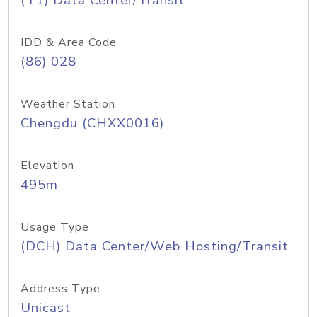
(T1) Data Center/Transit
IDD & Area Code
(86) 028
Weather Station
Chengdu (CHXX0016)
Elevation
495m
Usage Type
(DCH) Data Center/Web Hosting/Transit
Address Type
Unicast