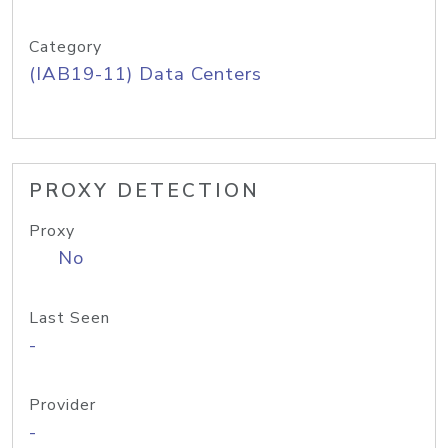
Category
(IAB19-11) Data Centers
PROXY DETECTION
Proxy
No
Last Seen
-
Provider
-