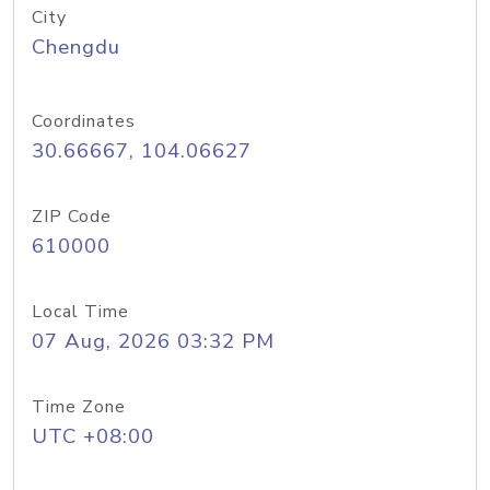
City
Chengdu
Coordinates
30.66667, 104.06627
ZIP Code
610000
Local Time
07 Aug, 2026 03:32 PM
Time Zone
UTC +08:00