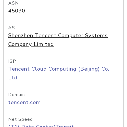
ASN
45090
AS
Shenzhen Tencent Computer Systems
Company Limited
ISP
Tencent Cloud Computing (Beijing) Co.
Ltd.
Domain
tencent.com
Net Speed