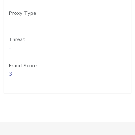
Proxy Type
-
Threat
-
Fraud Score
3