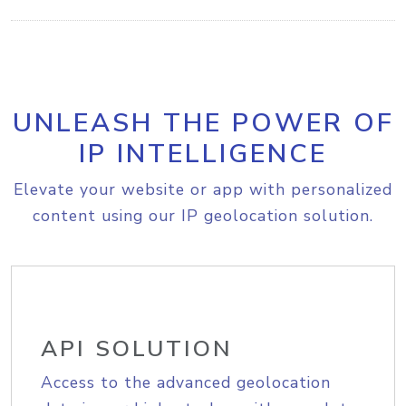
UNLEASH THE POWER OF
IP INTELLIGENCE
Elevate your website or app with personalized
content using our IP geolocation solution.
API SOLUTION
Access to the advanced geolocation