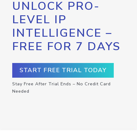
UNLOCK PRO-
LEVEL IP
INTELLIGENCE –
FREE FOR 7 DAYS
START FREE TRIAL TODAY
Stay Free After Trial Ends – No Credit Card
Needed