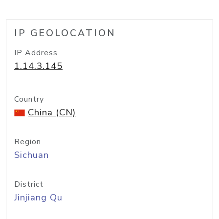
IP GEOLOCATION
IP Address
1.14.3.145
Country
China (CN)
Region
Sichuan
District
Jinjiang Qu