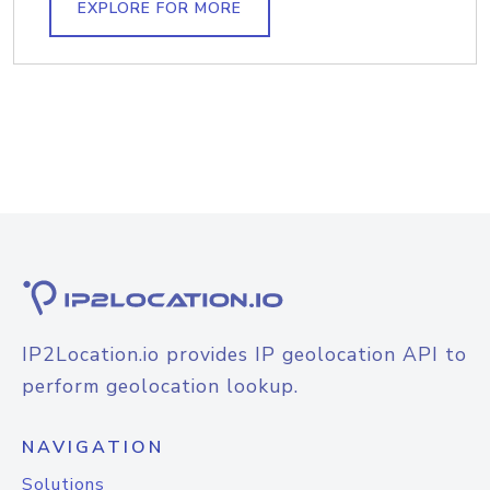
EXPLORE FOR MORE
IP2Location.io provides IP geolocation API to
perform geolocation lookup.
NAVIGATION
Solutions