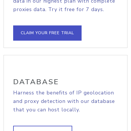
data in our highest plan with complete
proxies data. Try it free for 7 days.
CLAIM YOUR FREE TRIAL
DATABASE
Harness the benefits of IP geolocation
and proxy detection with our database
that you can host locally.