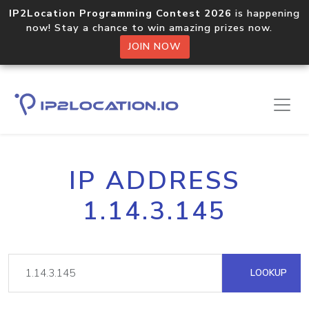
IP2Location Programming Contest 2026
is happening
now! Stay a chance to win amazing prizes now.
JOIN NOW
IP ADDRESS
1.14.3.145
LOOKUP