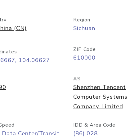
try
Region
hina (CN)
Sichuan
ZIP Code
dinates
610000
66667, 104.06627
AS
90
Shenzhen Tencent
Computer Systems
Company Limited
Speed
IDD & Area Code
 Data Center/Transit
(86) 028