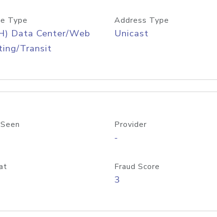
e Type
Address Type
H) Data Center/Web
Unicast
ing/Transit
 Seen
Provider
-
at
Fraud Score
3