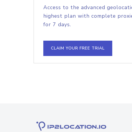
Access to the advanced geolocati
highest plan with complete proxie
for 7 days.
CLAIM YOUR FREE TRIAL