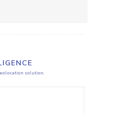
LIGENCE
eolocation solution.