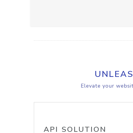
UNLEAS
Elevate your websit
API SOLUTION