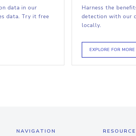
on data in our
Harness the benefit
s data. Try it free
detection with our 
locally.
EXPLORE FOR MORE
NAVIGATION
RESOURCE