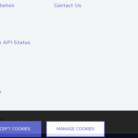
tation
Contact Us
o API Status
n
el
CEPT COOKIES
MANAGE COOKIES