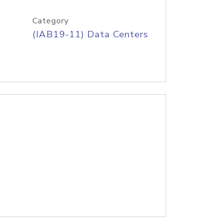
Category
(IAB19-11) Data Centers