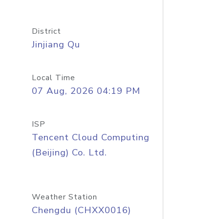
District
Jinjiang Qu
Local Time
07 Aug, 2026 04:19 PM
ISP
Tencent Cloud Computing
(Beijing) Co. Ltd.
Weather Station
Chengdu (CHXX0016)