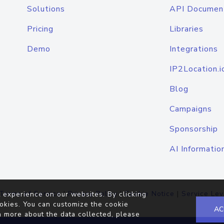
Solutions
API Documen
Pricing
Libraries
Demo
Integrations
IP2Location.i
Blog
Campaigns
Sponsorship
AI Informatio
Terms of Service
|
Privacy Policy
|
Cookie Notice
|
Service Lev
 experience on our websites. By clicking
okies. You can customize the cookie
AC
n more about the data collected, please