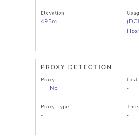
Elevation
Usag
495m
(DC
Host
PROXY DETECTION
Proxy
Last
No
-
Proxy Type
Thre
-
-