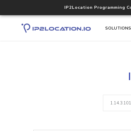
IP2Location Programming C
SOLUTION