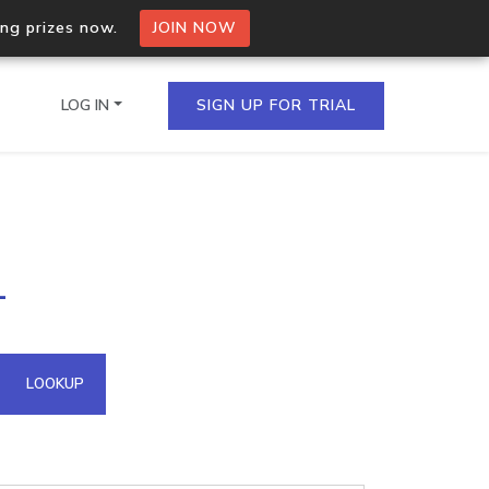
ing prizes now.
JOIN NOW
LOG IN
SIGN UP FOR TRIAL
on.io Bulk API
1
ltiple IPs in a single
omain API
LOOKUP
domains hosted on an IP