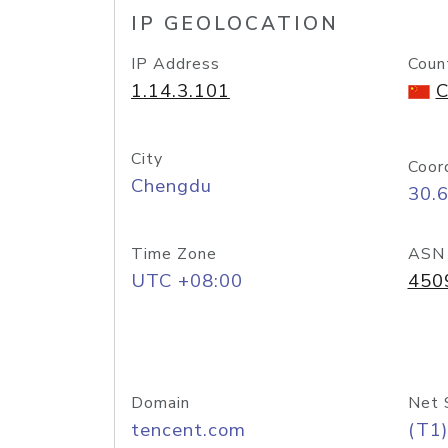
IP GEOLOCATION
IP Address
Coun
1.14.3.101
C
City
Coor
Chengdu
30.
Time Zone
ASN
UTC +08:00
450
Domain
Net 
tencent.com
(T1)