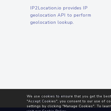
IP2Location.io provides IP
geolocation API to perform
geolocation lookup.
© 2026
IP2Location.io
. All Rights Reserved.
We use cookies to ensure that you get the best
Agreement
"Accept Cookies", you consent to our use of co
settings by clicking "Manage Cookies". To lear