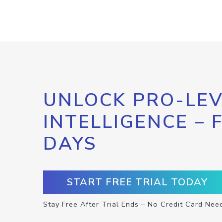
UNLOCK PRO-LEV
INTELLIGENCE – 
DAYS
START FREE TRIAL TODAY
Stay Free After Trial Ends – No Credit Card Nee