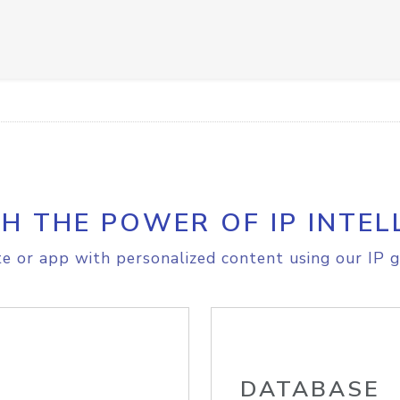
H THE POWER OF IP INTEL
e or app with personalized content using our IP g
DATABASE