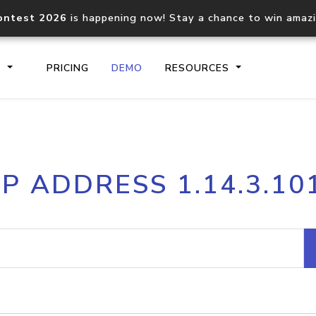
ontest 2026
is happening now! Stay a chance to win amaz
S
PRICING
DEMO
RESOURCES
IP2Location.io API
IP2Locati
IP ADDRESS 1.14.3.10
Core IP geolocation API
Process mu
documentation
request
Domain WHOIS API
Hosted D
Comprehensive WHOIS data
Retrieve 
lookup