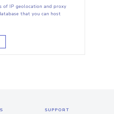
s of IP geolocation and proxy
database that you can host
S
SUPPORT