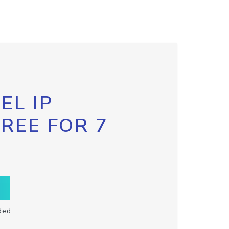
EL IP
FREE FOR 7
ded