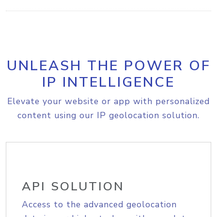
UNLEASH THE POWER OF
IP INTELLIGENCE
Elevate your website or app with personalized
content using our IP geolocation solution.
API SOLUTION
Access to the advanced geolocation