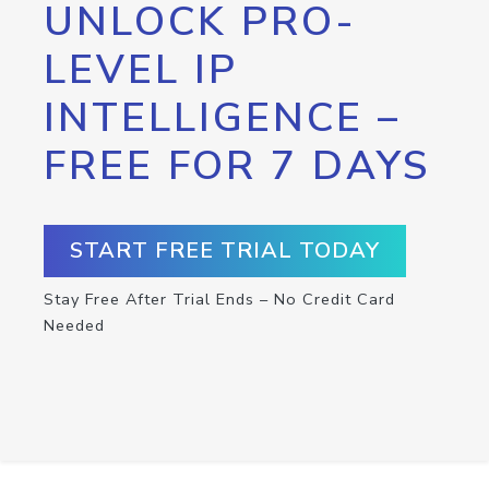
UNLOCK PRO-
LEVEL IP
INTELLIGENCE –
FREE FOR 7 DAYS
START FREE TRIAL TODAY
Stay Free After Trial Ends – No Credit Card
Needed