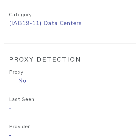
Category
(IAB19-11) Data Centers
PROXY DETECTION
Proxy
No
Last Seen
-
Provider
-