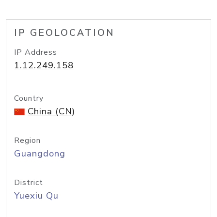
IP GEOLOCATION
IP Address
1.12.249.158
Country
China (CN)
Region
Guangdong
District
Yuexiu Qu