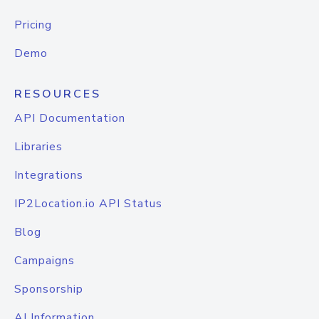
Pricing
Demo
RESOURCES
API Documentation
Libraries
Integrations
IP2Location.io API Status
Blog
Campaigns
Sponsorship
AI Information