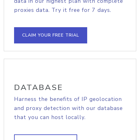
data in our highest plan with complete
proxies data. Try it free for 7 days.
CLAIM YOUR FREE TRIAL
DATABASE
Harness the benefits of IP geolocation
and proxy detection with our database
that you can host locally.