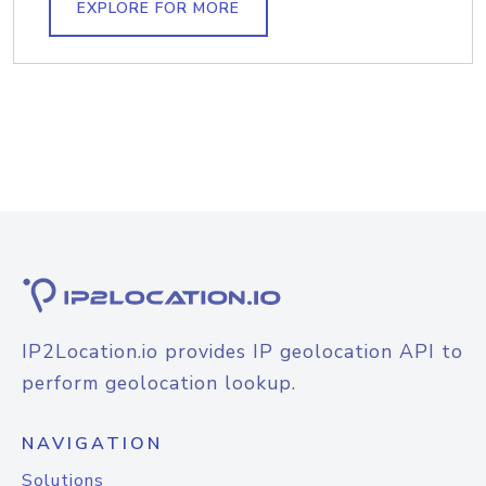
EXPLORE FOR MORE
IP2Location.io provides IP geolocation API to
perform geolocation lookup.
NAVIGATION
Solutions