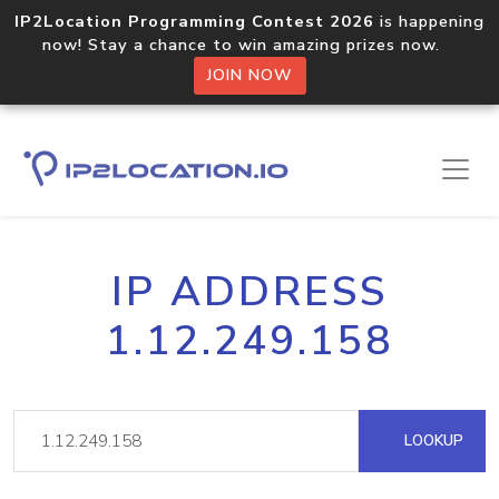
IP2Location Programming Contest 2026
is happening
now! Stay a chance to win amazing prizes now.
JOIN NOW
IP ADDRESS
1.12.249.158
LOOKUP