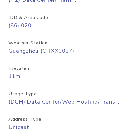
(T1) Data Center/Transit
IDD & Area Code
(86) 020
Weather Station
Guangzhou (CHXX0037)
Elevation
11m
Usage Type
(DCH) Data Center/Web Hosting/Transit
Address Type
Unicast