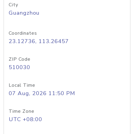
City
Guangzhou
Coordinates
23.12736, 113.26457
ZIP Code
510030
Local Time
07 Aug, 2026 11:50 PM
Time Zone
UTC +08:00