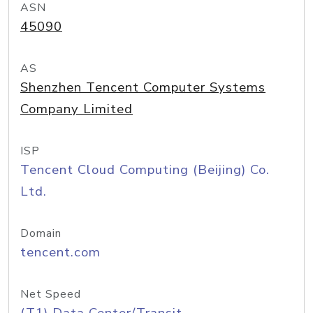
ASN
45090
AS
Shenzhen Tencent Computer Systems
Company Limited
ISP
Tencent Cloud Computing (Beijing) Co.
Ltd.
Domain
tencent.com
Net Speed