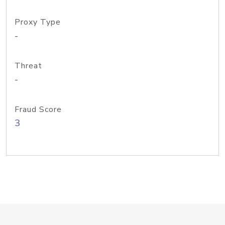
Proxy Type
-
Threat
-
Fraud Score
3