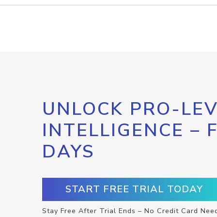
UNLOCK PRO-LEV
INTELLIGENCE – 
DAYS
START FREE TRIAL TODAY
Stay Free After Trial Ends – No Credit Card Nee