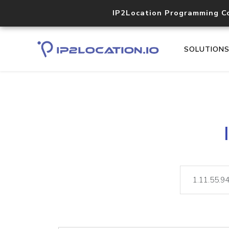
IP2Location Programming C
SOLUTION