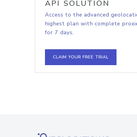
API SOLUTION
Access to the advanced geolocati
highest plan with complete proxie
for 7 days.
CLAIM YOUR FREE TRIAL