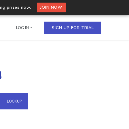
ing prizes now.
JOIN NOW
LOG IN
SIGN UP FOR TRIAL
on.io Bulk API
4
ltiple IPs in a single
omain API
LOOKUP
domains hosted on an IP