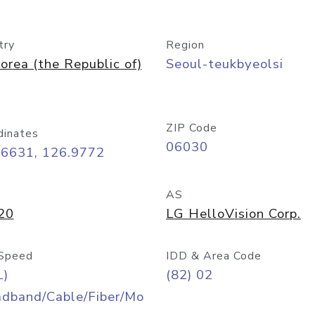
try
Region
orea (the Republic of)
Seoul-teukbyeolsi
ZIP Code
dinates
06030
56631, 126.9772
AS
20
LG HelloVision Corp.
Speed
IDD & Area Code
L)
(82) 02
adband/Cable/Fiber/Mo