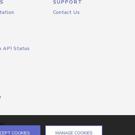
S
SUPPORT
tation
Contact Us
o API Status
n
el
CEPT COOKIES
MANAGE COOKIES