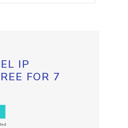
EL IP
FREE FOR 7
ded