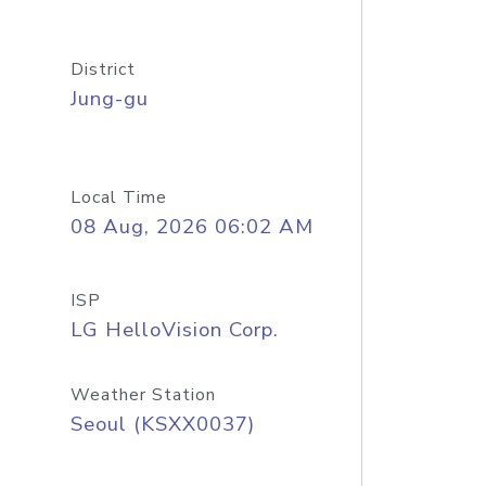
District
Jung-gu
Local Time
08 Aug, 2026 06:02 AM
ISP
LG HelloVision Corp.
Weather Station
Seoul (KSXX0037)