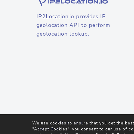
IP2Location.io provides IP
geolocation API to perform
geolocation lookup.
© 2026
IP2Location.io
. All Rights Reserved.
We use cookies to ensure that you get the best
Agreement
"Accept Cookies", you consent to our use of co