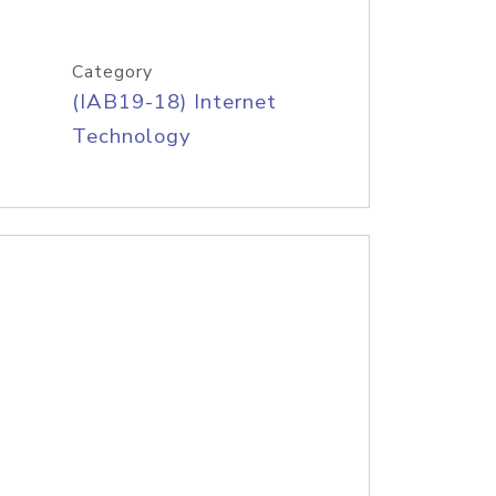
Category
(IAB19-18) Internet
Technology