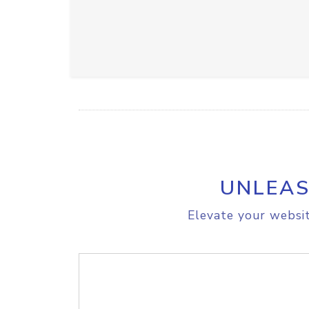
UNLEAS
Elevate your websit