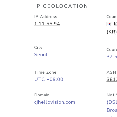
IP GEOLOCATION
IP Address
Coun
1.11.55.94
K
(KR)
City
Coor
Seoul
37.
Time Zone
ASN
UTC +09:00
381
Domain
Net 
cjhellovision.com
(DS
Bro