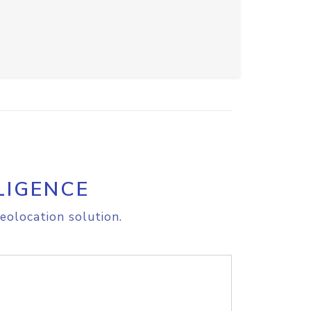
LIGENCE
eolocation solution.