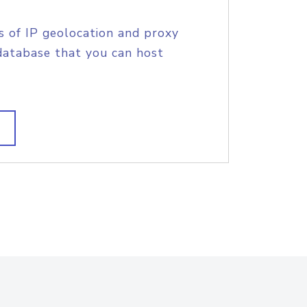
s of IP geolocation and proxy
database that you can host