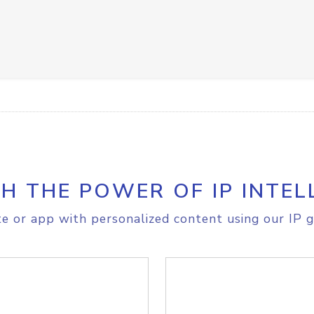
H THE POWER OF IP INTEL
e or app with personalized content using our IP g