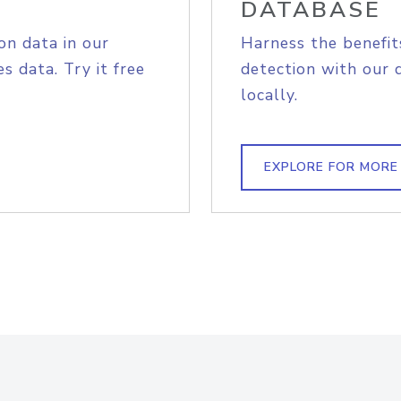
DATABASE
on data in our
Harness the benefit
s data. Try it free
detection with our 
locally.
EXPLORE FOR MORE