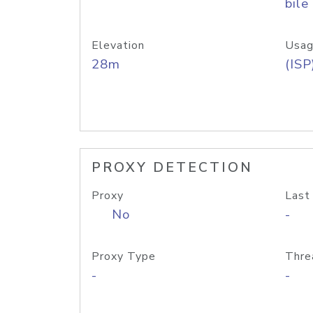
bile
Elevation
Usag
28m
(ISP
PROXY DETECTION
Proxy
Last
No
-
Proxy Type
Thre
-
-