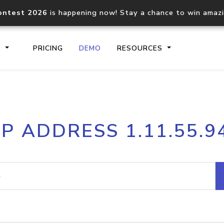
ontest 2026
is happening now! Stay a chance to win amaz
S
PRICING
DEMO
RESOURCES
IP2Location.io API
IP2Locati
IP ADDRESS 1.11.55.9
Core IP geolocation API
Process mu
documentation
request
Domain WHOIS API
Hosted D
Comprehensive WHOIS data
Retrieve 
lookup