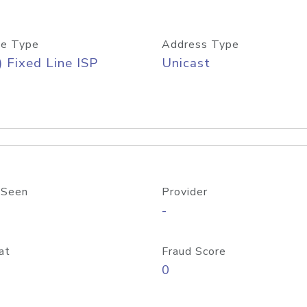
e Type
Address Type
) Fixed Line ISP
Unicast
 Seen
Provider
-
at
Fraud Score
0