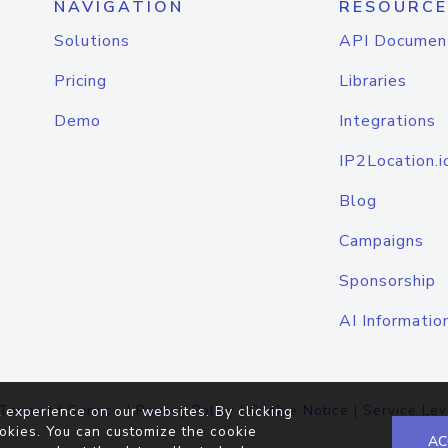
NAVIGATION
RESOURCE
Solutions
API Documen
Pricing
Libraries
Demo
Integrations
IP2Location.i
Blog
Campaigns
Sponsorship
AI Informatio
Terms of Service
|
Privacy Policy
|
Cookie Notice
|
Service Lev
 experience on our websites. By clicking
okies. You can customize the cookie
AC