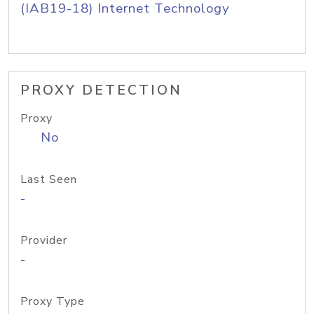
(IAB19-18) Internet Technology
PROXY DETECTION
Proxy
No
Last Seen
-
Provider
-
Proxy Type