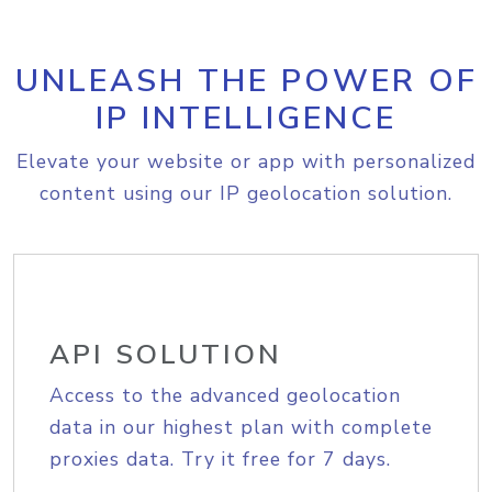
UNLEASH THE POWER OF
IP INTELLIGENCE
Elevate your website or app with personalized
content using our IP geolocation solution.
API SOLUTION
Access to the advanced geolocation
data in our highest plan with complete
proxies data. Try it free for 7 days.