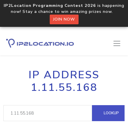
IP2Location Programming Contest 2026
is happening
now! Stay a chance to win amazing prizes now.
JOIN NOW
IP ADDRESS
1.11.55.168
LOOKUP