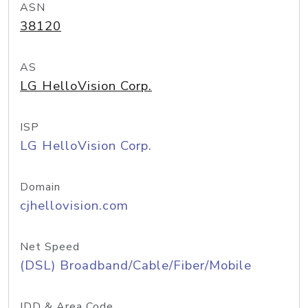
ASN
38120
AS
LG HelloVision Corp.
ISP
LG HelloVision Corp.
Domain
cjhellovision.com
Net Speed
(DSL) Broadband/Cable/Fiber/Mobile
IDD & Area Code