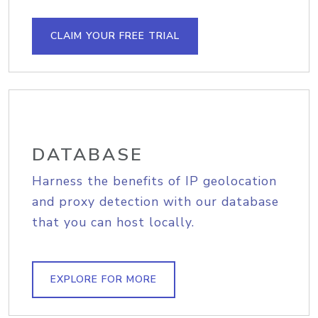
CLAIM YOUR FREE TRIAL
DATABASE
Harness the benefits of IP geolocation
and proxy detection with our database
that you can host locally.
EXPLORE FOR MORE