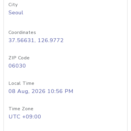
City
Seoul
Coordinates
37.56631, 126.9772
ZIP Code
06030
Local Time
08 Aug, 2026 10:56 PM
Time Zone
UTC +09:00