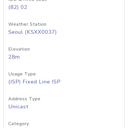
(82) 02
Weather Station
Seoul (KSXX0037)
Elevation
28m
Usage Type
(ISP) Fixed Line ISP
Address Type
Unicast
Category