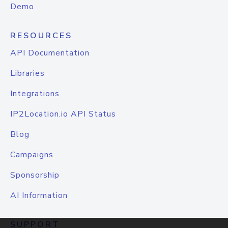
Demo
RESOURCES
API Documentation
Libraries
Integrations
IP2Location.io API Status
Blog
Campaigns
Sponsorship
AI Information
SUPPORT