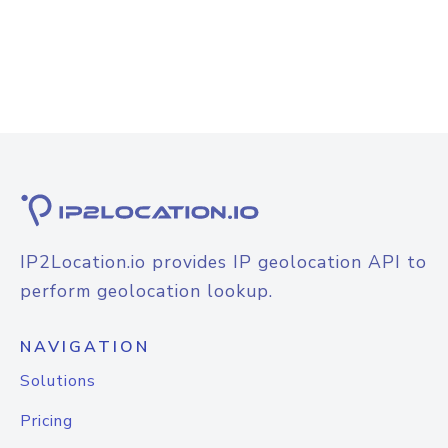
IP2Location.io provides IP geolocation API to
perform geolocation lookup.
NAVIGATION
Solutions
Pricing