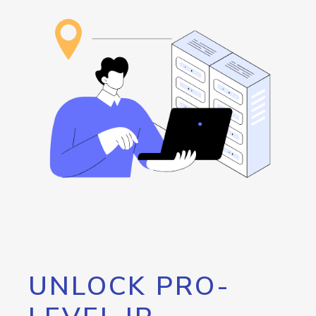
UNLOCK PRO-