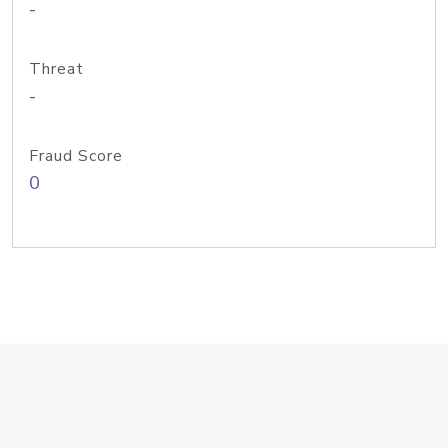
-
Threat
-
Fraud Score
0