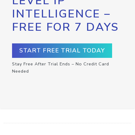
LEVEL IP
INTELLIGENCE –
FREE FOR 7 DAYS
START FREE TRIAL TODAY
Stay Free After Trial Ends – No Credit Card
Needed