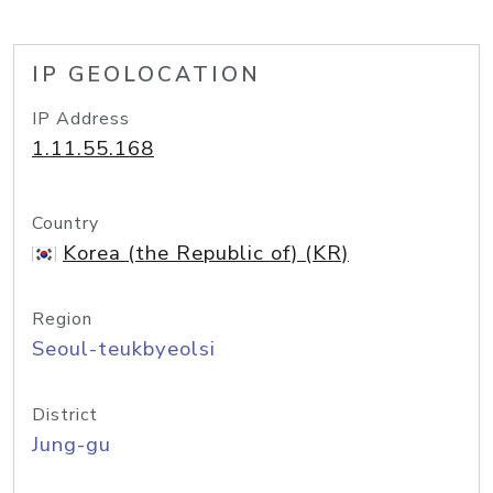
IP GEOLOCATION
IP Address
1.11.55.168
Country
Korea (the Republic of) (KR)
Region
Seoul-teukbyeolsi
District
Jung-gu