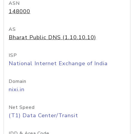
ASN
148000
AS
Bharat Public DNS (1.10.10.10)
ISP
National Internet Exchange of India
Domain
nixi.in
Net Speed
(T1) Data Center/Transit
IDD & Area Code