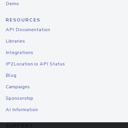
Demo
RESOURCES
API Documentation
Libraries
Integrations
IP2Location.io API Status
Blog
Campaigns
Sponsorship
AI Information
SUPPORT