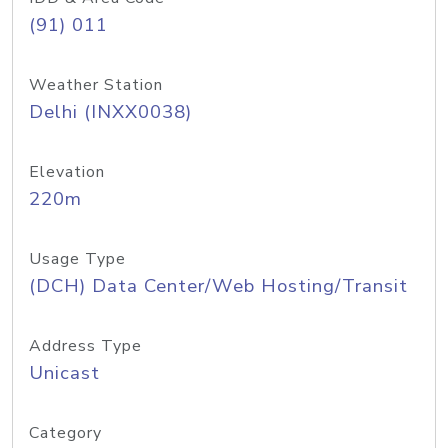
(91) 011
Weather Station
Delhi (INXX0038)
Elevation
220m
Usage Type
(DCH) Data Center/Web Hosting/Transit
Address Type
Unicast
Category