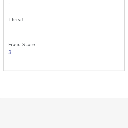
-
Threat
-
Fraud Score
3