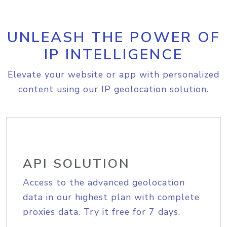
UNLEASH THE POWER OF
IP INTELLIGENCE
Elevate your website or app with personalized
content using our IP geolocation solution.
API SOLUTION
Access to the advanced geolocation
data in our highest plan with complete
proxies data. Try it free for 7 days.