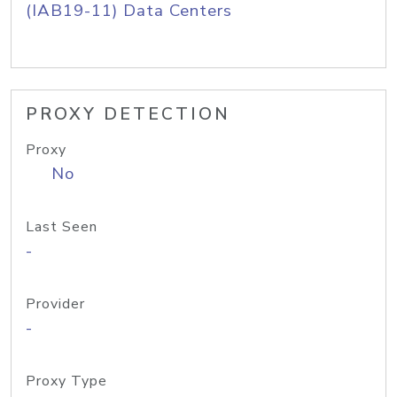
(IAB19-11) Data Centers
PROXY DETECTION
Proxy
No
Last Seen
-
Provider
-
Proxy Type