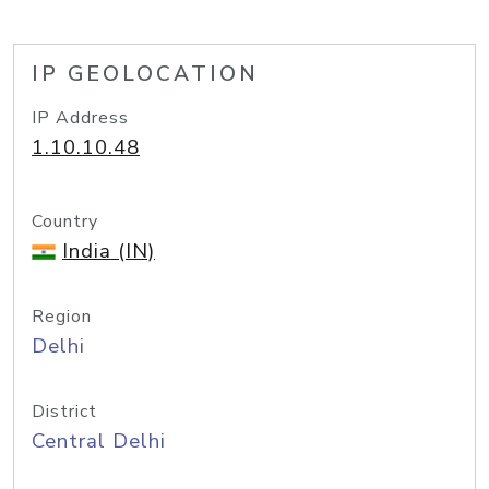
IP GEOLOCATION
IP Address
1.10.10.48
Country
India (IN)
Region
Delhi
District
Central Delhi