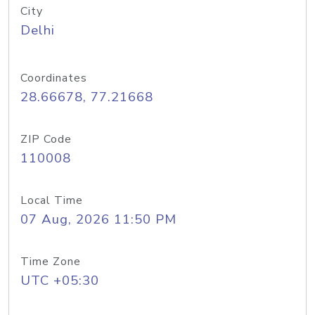
City
Delhi
Coordinates
28.66678, 77.21668
ZIP Code
110008
Local Time
07 Aug, 2026 11:50 PM
Time Zone
UTC +05:30