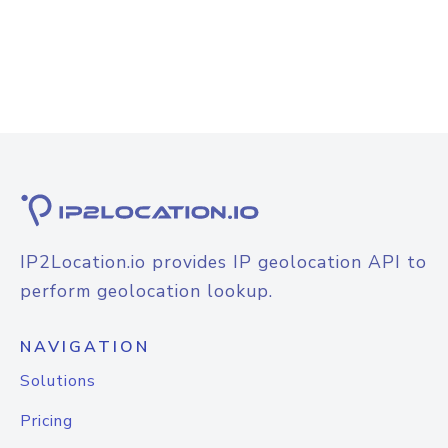
IP2Location.io provides IP geolocation API to
perform geolocation lookup.
NAVIGATION
Solutions
Pricing