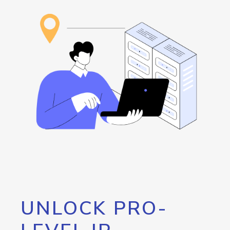
UNLOCK PRO-