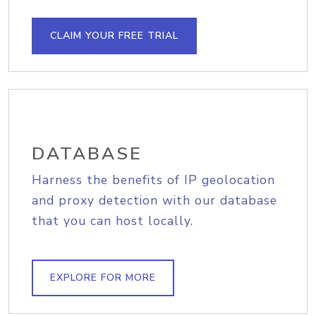
CLAIM YOUR FREE TRIAL
DATABASE
Harness the benefits of IP geolocation
and proxy detection with our database
that you can host locally.
EXPLORE FOR MORE