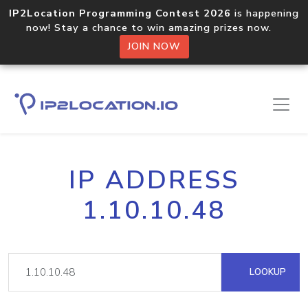
IP2Location Programming Contest 2026
is happening
now! Stay a chance to win amazing prizes now.
JOIN NOW
IP ADDRESS
1.10.10.48
LOOKUP