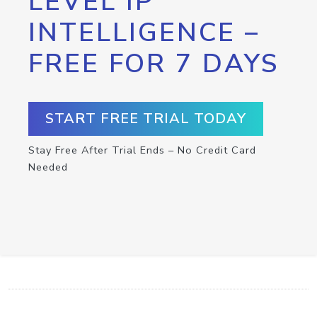
LEVEL IP
INTELLIGENCE –
FREE FOR 7 DAYS
START FREE TRIAL TODAY
Stay Free After Trial Ends – No Credit Card
Needed