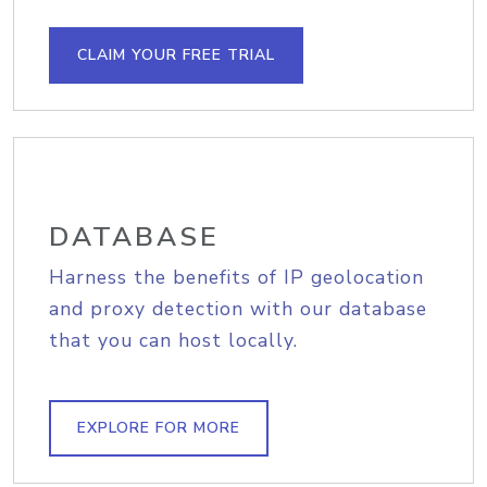
CLAIM YOUR FREE TRIAL
DATABASE
Harness the benefits of IP geolocation
and proxy detection with our database
that you can host locally.
EXPLORE FOR MORE