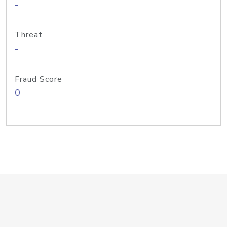
-
Threat
-
Fraud Score
0