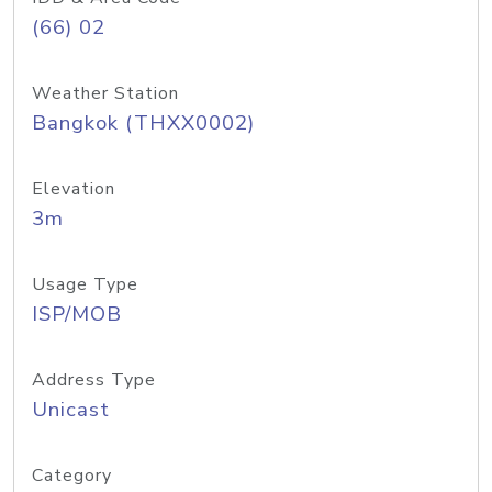
(66) 02
Weather Station
Bangkok (THXX0002)
Elevation
3m
Usage Type
ISP/MOB
Address Type
Unicast
Category