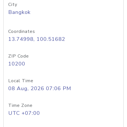
City
Bangkok
Coordinates
13.74998, 100.51682
ZIP Code
10200
Local Time
08 Aug, 2026 07:06 PM
Time Zone
UTC +07:00