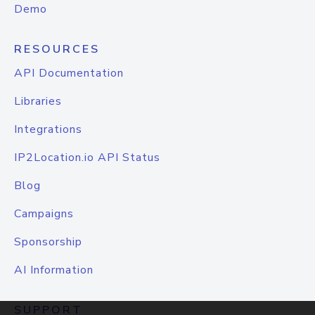
Demo
RESOURCES
API Documentation
Libraries
Integrations
IP2Location.io API Status
Blog
Campaigns
Sponsorship
AI Information
SUPPORT