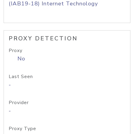
(IAB19-18) Internet Technology
PROXY DETECTION
Proxy
No
Last Seen
-
Provider
-
Proxy Type