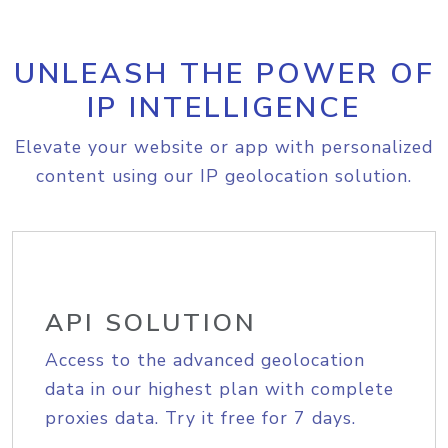
UNLEASH THE POWER OF
IP INTELLIGENCE
Elevate your website or app with personalized
content using our IP geolocation solution.
API SOLUTION
Access to the advanced geolocation
data in our highest plan with complete
proxies data. Try it free for 7 days.