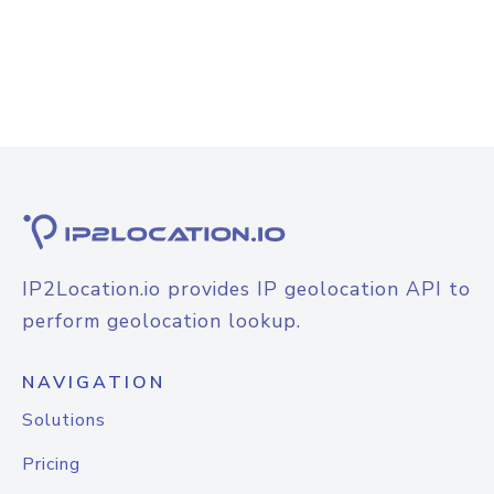
IP2Location.io provides IP geolocation API to
perform geolocation lookup.
NAVIGATION
Solutions
Pricing