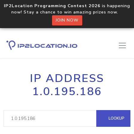
IP2Location Programming Contest 2026
is happening
now! Stay a chance to win amazing prizes now.
JOIN NOW
IP ADDRESS
1.0.195.186
LOOKUP