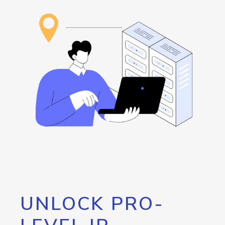
UNLOCK PRO-