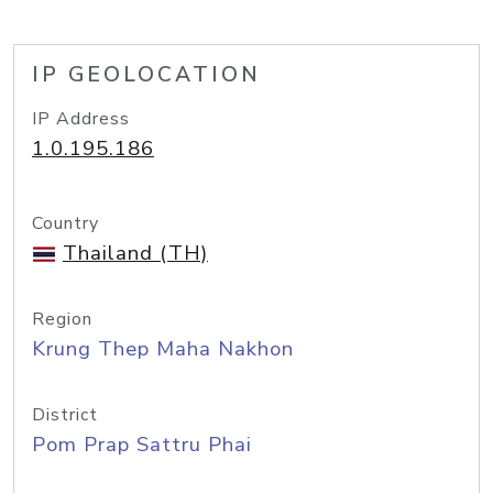
IP GEOLOCATION
IP Address
1.0.195.186
Country
Thailand (TH)
Region
Krung Thep Maha Nakhon
District
Pom Prap Sattru Phai