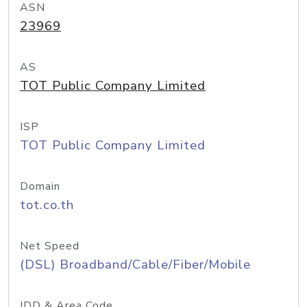
ASN
23969
AS
TOT Public Company Limited
ISP
TOT Public Company Limited
Domain
tot.co.th
Net Speed
(DSL) Broadband/Cable/Fiber/Mobile
IDD & Area Code