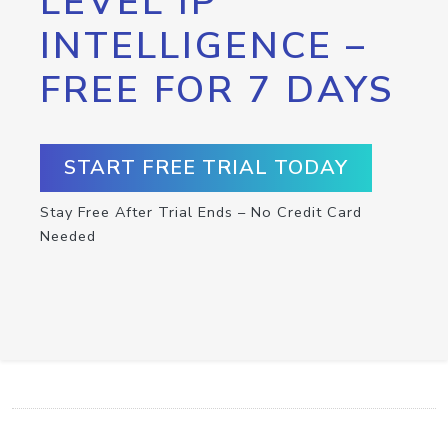
LEVEL IP
INTELLIGENCE –
FREE FOR 7 DAYS
START FREE TRIAL TODAY
Stay Free After Trial Ends – No Credit Card
Needed