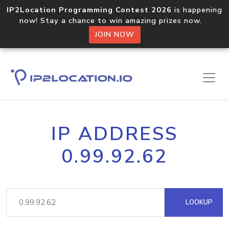
IP2Location Programming Contest 2026
is happening
now! Stay a chance to win amazing prizes now.
JOIN NOW
IP ADDRESS
0.99.92.62
LOOKUP