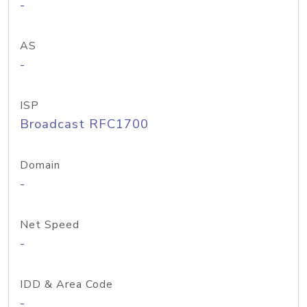
-
AS
-
ISP
Broadcast RFC1700
Domain
-
Net Speed
-
IDD & Area Code
-