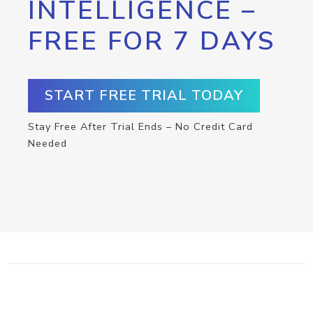
INTELLIGENCE –
FREE FOR 7 DAYS
START FREE TRIAL TODAY
Stay Free After Trial Ends – No Credit Card
Needed