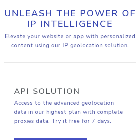
UNLEASH THE POWER OF
IP INTELLIGENCE
Elevate your website or app with personalized
content using our IP geolocation solution.
API SOLUTION
Access to the advanced geolocation
data in our highest plan with complete
proxies data. Try it free for 7 days.