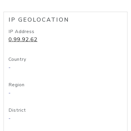
IP GEOLOCATION
IP Address
0.99.92.62
Country
-
Region
-
District
-