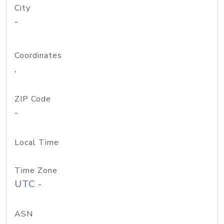
City
-
Coordinates
,
ZIP Code
-
Local Time
Time Zone
UTC -
ASN