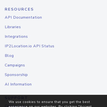
RESOURCES
API Documentation
Libraries
Integrations
IP2Location.io API Status
Blog
Campaigns
Sponsorship
AI Information
SUPPORT
We use cookies to ensure that you get the best
Contact Us
experience on our websites. By clicking "Accept