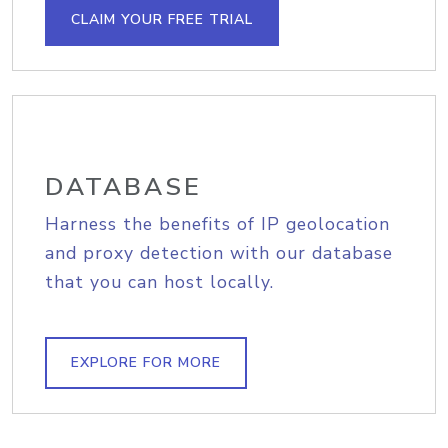
CLAIM YOUR FREE TRIAL
DATABASE
Harness the benefits of IP geolocation
and proxy detection with our database
that you can host locally.
EXPLORE FOR MORE