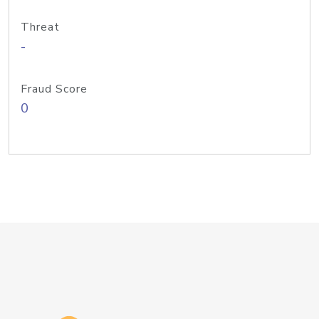
Threat
-
Fraud Score
0