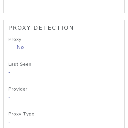
PROXY DETECTION
Proxy
No
Last Seen
-
Provider
-
Proxy Type
-