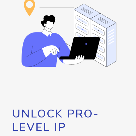
UNLOCK PRO-
LEVEL IP