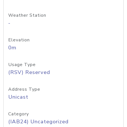
Weather Station
-
Elevation
0m
Usage Type
(RSV) Reserved
Address Type
Unicast
Category
(IAB24) Uncategorized