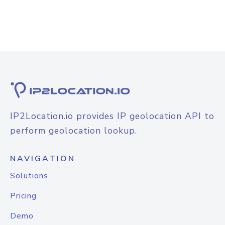
IP2Location.io provides IP geolocation API to
perform geolocation lookup.
NAVIGATION
Solutions
Pricing
Demo