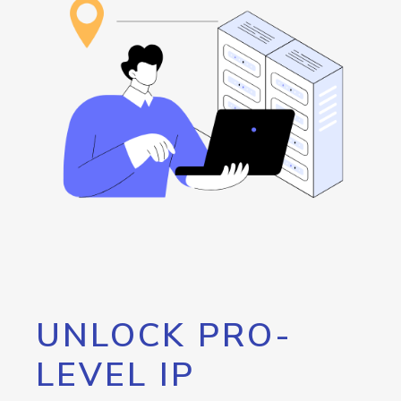
UNLOCK PRO-
LEVEL IP