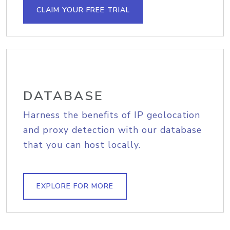
CLAIM YOUR FREE TRIAL
DATABASE
Harness the benefits of IP geolocation
and proxy detection with our database
that you can host locally.
EXPLORE FOR MORE