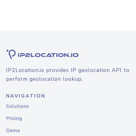
IP2Location.io provides IP geolocation API to
perform geolocation lookup.
NAVIGATION
Solutions
Pricing
Demo