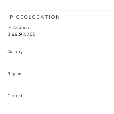
IP GEOLOCATION
IP Address
0.99.92.255
Country
-
Region
-
District
-