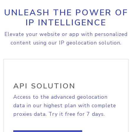
UNLEASH THE POWER OF
IP INTELLIGENCE
Elevate your website or app with personalized
content using our IP geolocation solution.
API SOLUTION
Access to the advanced geolocation
data in our highest plan with complete
proxies data. Try it free for 7 days.