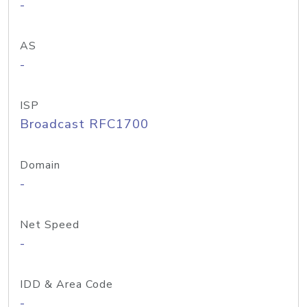
-
AS
-
ISP
Broadcast RFC1700
Domain
-
Net Speed
-
IDD & Area Code
-