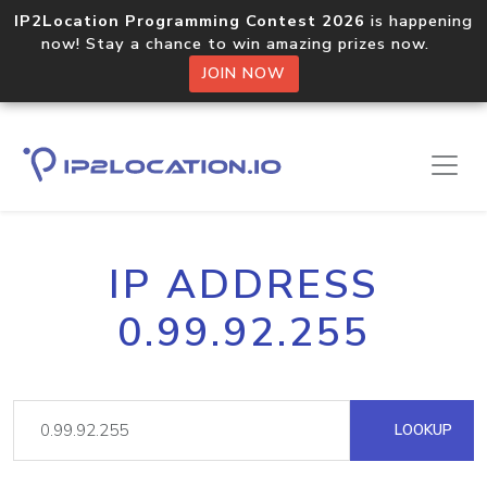
IP2Location Programming Contest 2026
is happening
now! Stay a chance to win amazing prizes now.
JOIN NOW
IP ADDRESS
0.99.92.255
LOOKUP