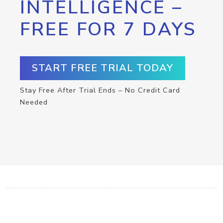
INTELLIGENCE –
FREE FOR 7 DAYS
START FREE TRIAL TODAY
Stay Free After Trial Ends – No Credit Card
Needed