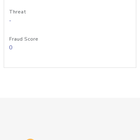
Threat
-
Fraud Score
0