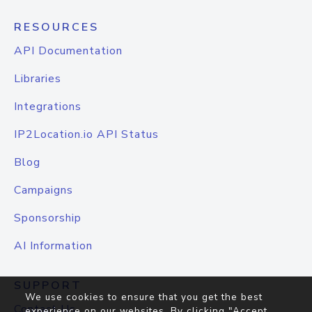
RESOURCES
API Documentation
Libraries
Integrations
IP2Location.io API Status
Blog
Campaigns
Sponsorship
AI Information
SUPPORT
We use cookies to ensure that you get the best
Contact Us
experience on our websites. By clicking "Accept