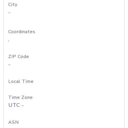
City
-
Coordinates
,
ZIP Code
-
Local Time
Time Zone
UTC -
ASN