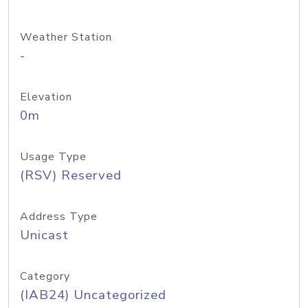
Weather Station
-
Elevation
0m
Usage Type
(RSV) Reserved
Address Type
Unicast
Category
(IAB24) Uncategorized