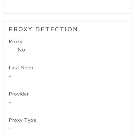
PROXY DETECTION
Proxy
No
Last Seen
-
Provider
-
Proxy Type
-