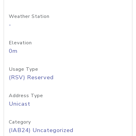
Weather Station
-
Elevation
0m
Usage Type
(RSV) Reserved
Address Type
Unicast
Category
(IAB24) Uncategorized