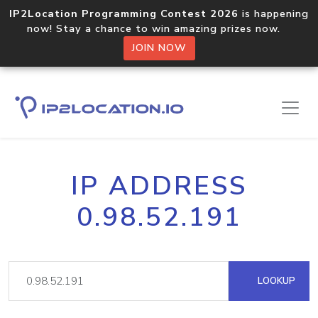
IP2Location Programming Contest 2026
is happening
now! Stay a chance to win amazing prizes now.
JOIN NOW
IP ADDRESS
0.98.52.191
LOOKUP