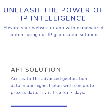
UNLEASH THE POWER OF
IP INTELLIGENCE
Elevate your website or app with personalized
content using our IP geolocation solution.
API SOLUTION
Access to the advanced geolocation
data in our highest plan with complete
proxies data. Try it free for 7 days.