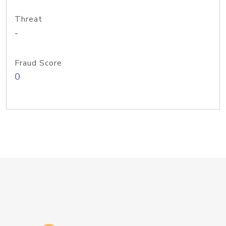
Threat
-
Fraud Score
0