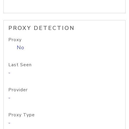
PROXY DETECTION
Proxy
No
Last Seen
-
Provider
-
Proxy Type
-