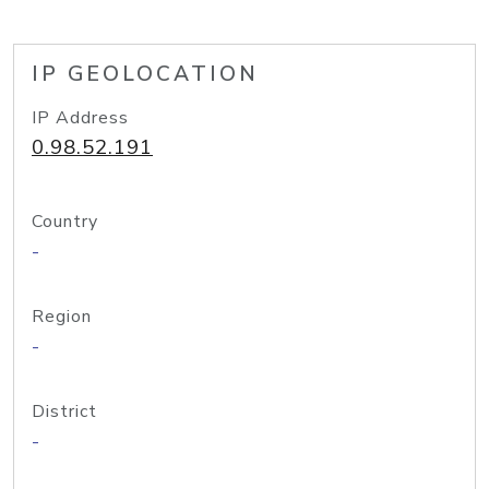
IP GEOLOCATION
IP Address
0.98.52.191
Country
-
Region
-
District
-