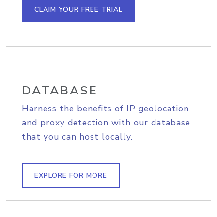
CLAIM YOUR FREE TRIAL
DATABASE
Harness the benefits of IP geolocation
and proxy detection with our database
that you can host locally.
EXPLORE FOR MORE