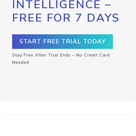
INTELLIGENCE –
FREE FOR 7 DAYS
START FREE TRIAL TODAY
Stay Free After Trial Ends – No Credit Card
Needed