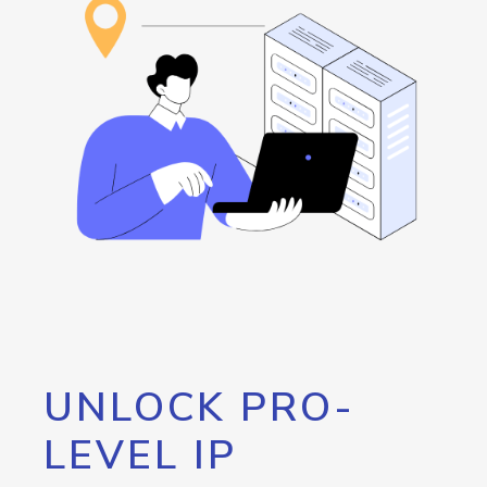
UNLOCK PRO-
LEVEL IP