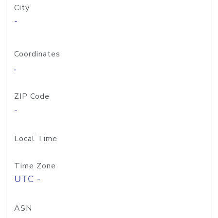
City
-
Coordinates
,
ZIP Code
-
Local Time
Time Zone
UTC -
ASN