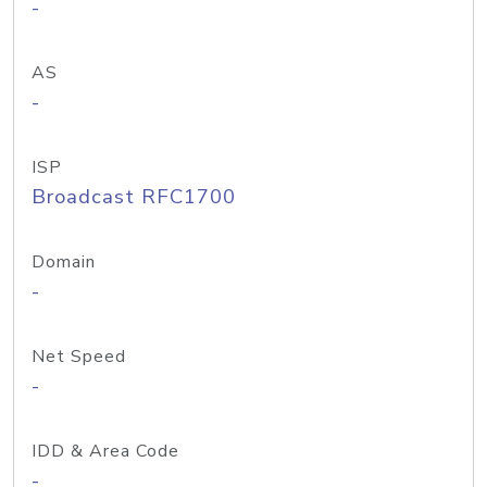
-
AS
-
ISP
Broadcast RFC1700
Domain
-
Net Speed
-
IDD & Area Code
-