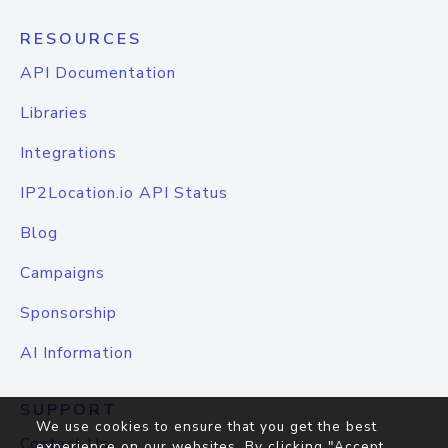
RESOURCES
API Documentation
Libraries
Integrations
IP2Location.io API Status
Blog
Campaigns
Sponsorship
AI Information
SUPPORT
We use cookies to ensure that you get the best
Contact Us
experience on our websites. By clicking "Accept