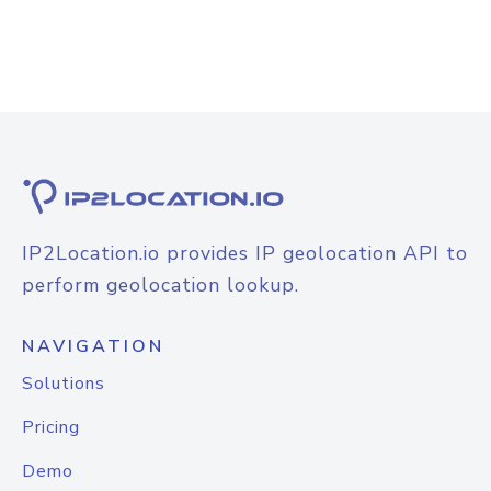
IP2Location.io provides IP geolocation API to
perform geolocation lookup.
NAVIGATION
Solutions
Pricing
Demo