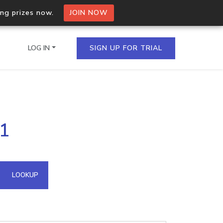
ing prizes now.
JOIN NOW
LOG IN
SIGN UP FOR TRIAL
on.io Bulk API
21
ltiple IPs in a single
omain API
LOOKUP
domains hosted on an IP