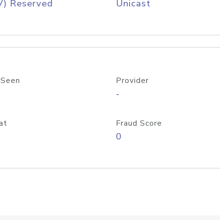
V) Reserved
Unicast
 Seen
Provider
-
at
Fraud Score
0