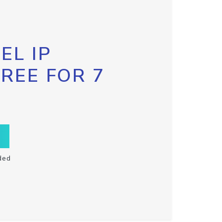
EL IP
FREE FOR 7
ded