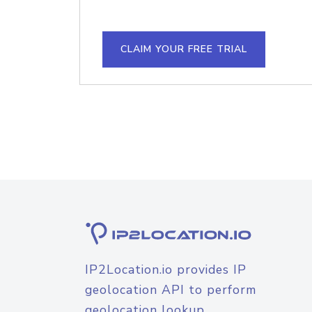
CLAIM YOUR FREE TRIAL
IP2Location.io provides IP
geolocation API to perform
geolocation lookup.