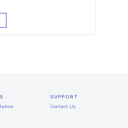
S
SUPPORT
tation
Contact Us