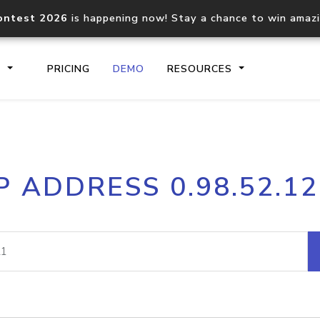
ontest 2026
is happening now! Stay a chance to win amaz
S
PRICING
DEMO
RESOURCES
IP2Location.io API
IP2Locati
P ADDRESS 0.98.52.1
Core IP geolocation API
Process mu
documentation
request
Domain WHOIS API
Hosted D
Comprehensive WHOIS data
Retrieve 
lookup