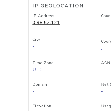
IP GEOLOCATION
IP Address
Coun
0.98.52.121
-
City
Coor
-
,
Time Zone
ASN
UTC -
-
Domain
Net 
-
-
Elevation
Usag