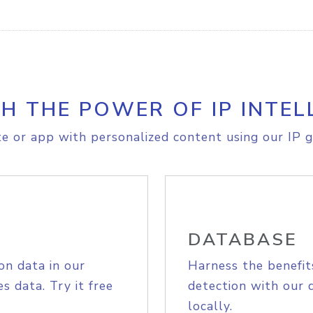
H THE POWER OF IP INTEL
e or app with personalized content using our IP g
DATABASE
on data in our
Harness the benefit
s data. Try it free
detection with our 
locally.