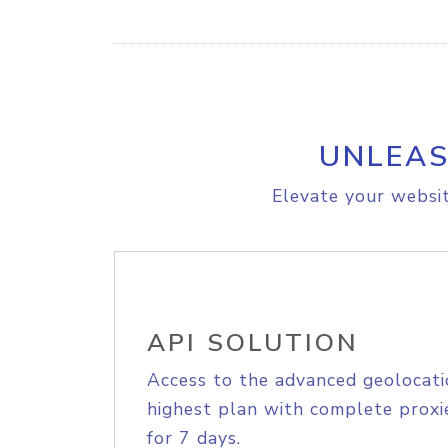
UNLEAS
Elevate your websit
API SOLUTION
Access to the advanced geolocati
highest plan with complete proxie
for 7 days.