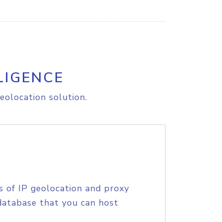
LIGENCE
eolocation solution.
s of IP geolocation and proxy
database that you can host