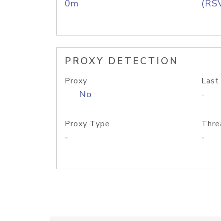
0m
(RS
PROXY DETECTION
Proxy
Last
No
-
Proxy Type
Thre
-
-