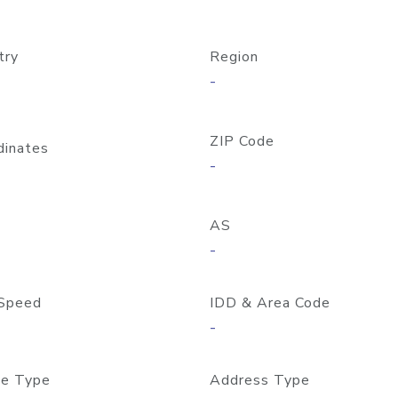
try
Region
-
ZIP Code
dinates
-
AS
-
Speed
IDD & Area Code
-
e Type
Address Type