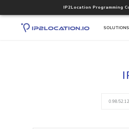
IP2Location Programming C
SOLUTION
I