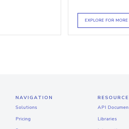
EXPLORE FOR MORE
NAVIGATION
RESOURCE
Solutions
API Documen
Pricing
Libraries