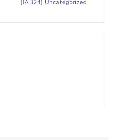
(IAB24) Uncategorized