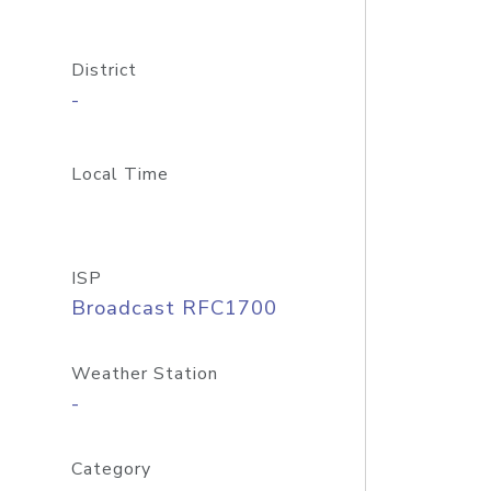
District
-
Local Time
ISP
Broadcast RFC1700
Weather Station
-
Category