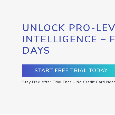
UNLOCK PRO-LEV
INTELLIGENCE – 
DAYS
START FREE TRIAL TODAY
Stay Free After Trial Ends – No Credit Card Nee