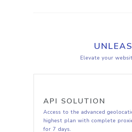
UNLEAS
Elevate your websit
API SOLUTION
Access to the advanced geolocati
highest plan with complete proxie
for 7 days.