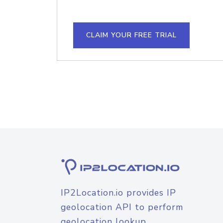
CLAIM YOUR FREE TRIAL
IP2Location.io provides IP
geolocation API to perform
geolocation lookup.