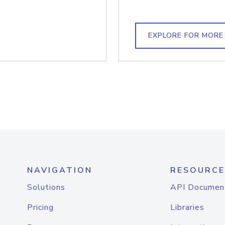
EXPLORE FOR MORE
NAVIGATION
RESOURCE
Solutions
API Documen
Pricing
Libraries