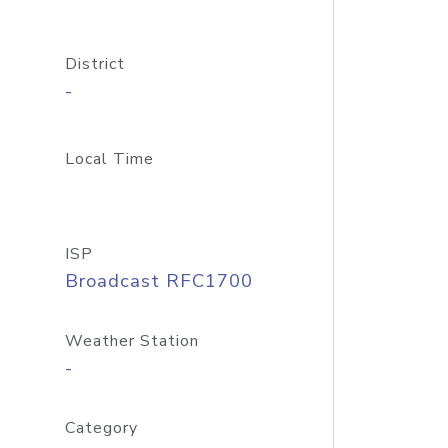
District
-
Local Time
ISP
Broadcast RFC1700
Weather Station
-
Category