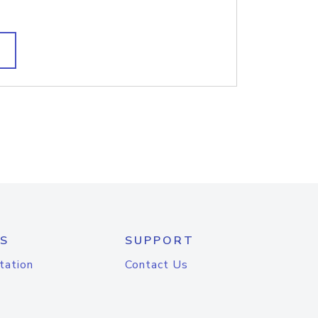
S
SUPPORT
tation
Contact Us