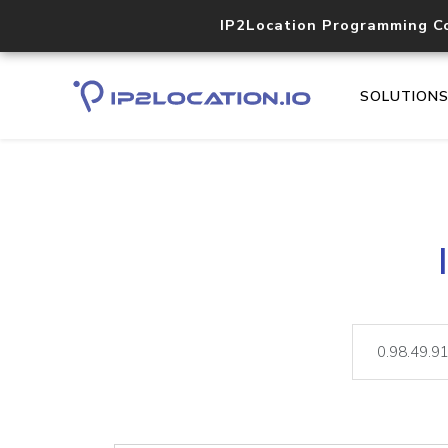
IP2Location Programming C
SOLUTION