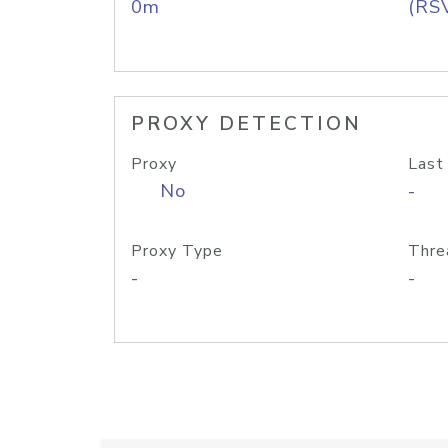
0m
(RS
PROXY DETECTION
Proxy
Last
No
-
Proxy Type
Thre
-
-