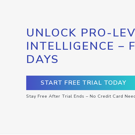
UNLOCK PRO-LEV
INTELLIGENCE – 
DAYS
START FREE TRIAL TODAY
Stay Free After Trial Ends – No Credit Card Nee