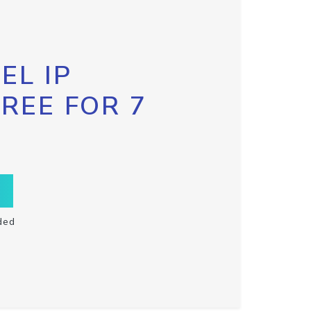
EL IP
FREE FOR 7
ded