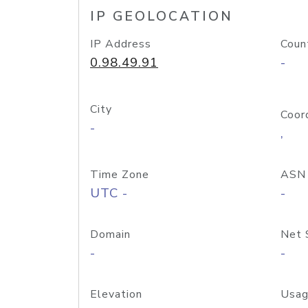
IP GEOLOCATION
IP Address
Coun
0.98.49.91
-
City
Coor
-
,
Time Zone
ASN
UTC -
-
Domain
Net 
-
-
Elevation
Usag