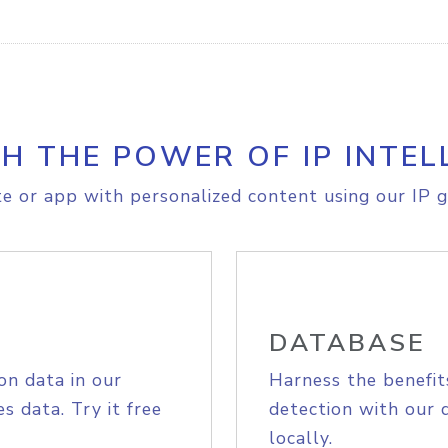
H THE POWER OF IP INTEL
e or app with personalized content using our IP g
DATABASE
on data in our
Harness the benefit
s data. Try it free
detection with our 
locally.