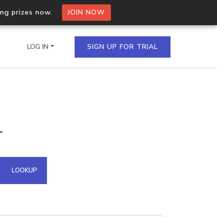
ing prizes now.
JOIN NOW
LOG IN
SIGN UP FOR TRIAL
on.io Bulk API
1
ltiple IPs in a single
omain API
LOOKUP
domains hosted on an IP