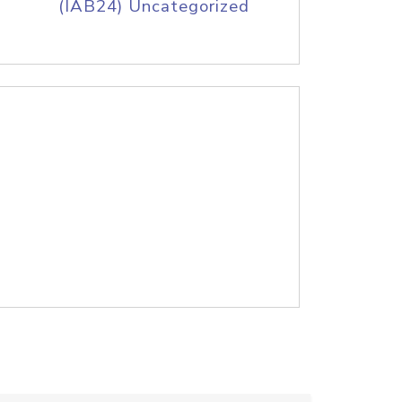
(IAB24) Uncategorized