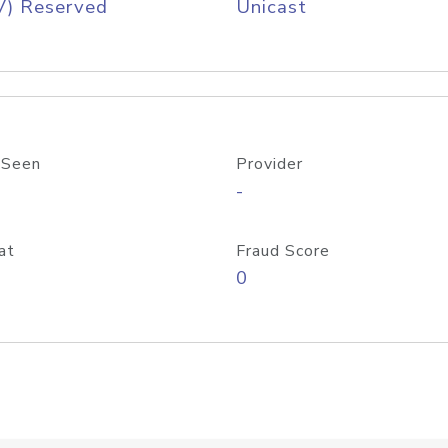
V) Reserved
Unicast
 Seen
Provider
-
at
Fraud Score
0