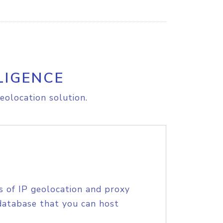
LIGENCE
eolocation solution.
s of IP geolocation and proxy
database that you can host