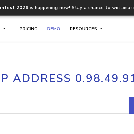
ontest 2026
is happening now! Stay a chance to win amaz
S
PRICING
DEMO
RESOURCES
IP2Location.io API
IP2Locati
IP ADDRESS 0.98.49.9
Core IP geolocation API
Process mu
documentation
request
Domain WHOIS API
Hosted D
Comprehensive WHOIS data
Retrieve 
lookup