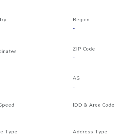
try
Region
-
ZIP Code
dinates
-
AS
-
Speed
IDD & Area Code
-
e Type
Address Type