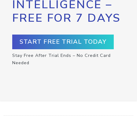
INTELLIGENCE –
FREE FOR 7 DAYS
START FREE TRIAL TODAY
Stay Free After Trial Ends – No Credit Card
Needed