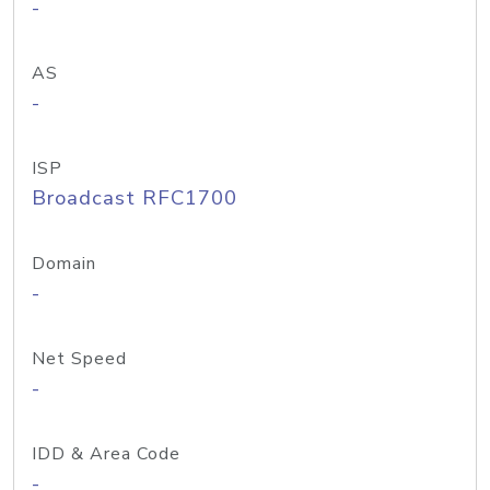
-
AS
-
ISP
Broadcast RFC1700
Domain
-
Net Speed
-
IDD & Area Code
-