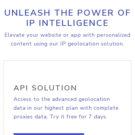
UNLEASH THE POWER OF
IP INTELLIGENCE
Elevate your website or app with personalized
content using our IP geolocation solution.
API SOLUTION
Access to the advanced geolocation
data in our highest plan with complete
proxies data. Try it free for 7 days.