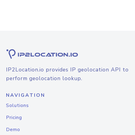
IP2Location.io provides IP geolocation API to
perform geolocation lookup.
NAVIGATION
Solutions
Pricing
Demo