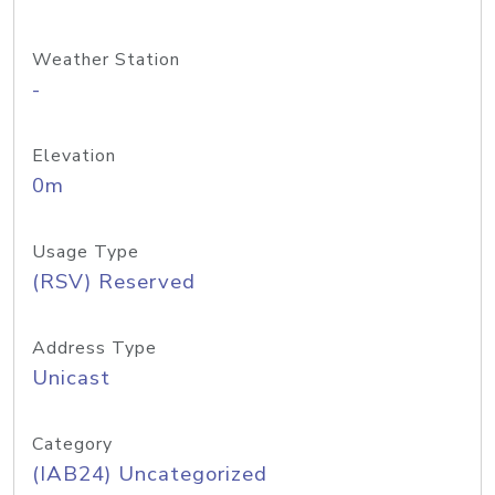
Weather Station
-
Elevation
0m
Usage Type
(RSV) Reserved
Address Type
Unicast
Category
(IAB24) Uncategorized