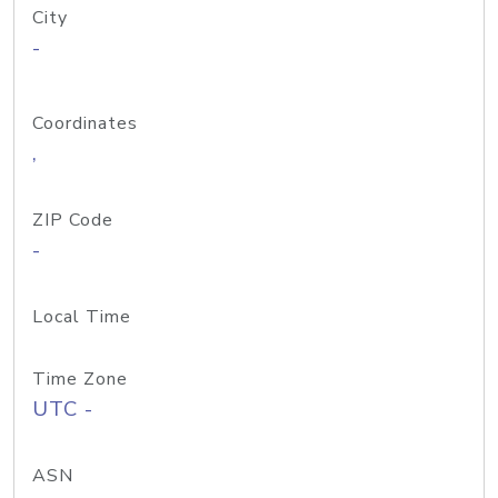
City
-
Coordinates
,
ZIP Code
-
Local Time
Time Zone
UTC -
ASN