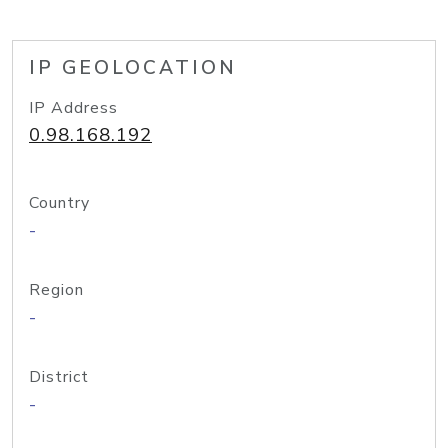
IP GEOLOCATION
IP Address
0.98.168.192
Country
-
Region
-
District
-