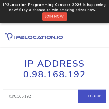
IP2Location Programming Contest 2026
is happening
now! Stay a chance to win amazing prizes now.
JOIN NOW
IP ADDRESS
0.98.168.192
LOOKUP