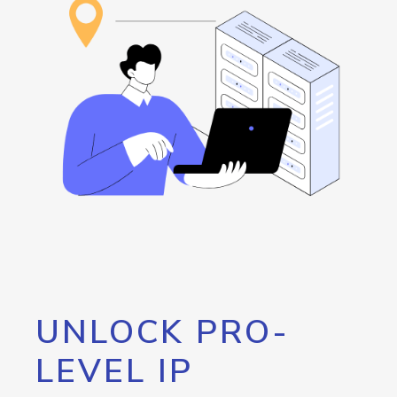
UNLOCK PRO-
LEVEL IP