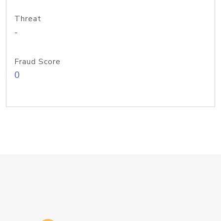
Threat
-
Fraud Score
0