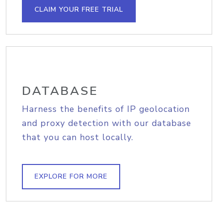
CLAIM YOUR FREE TRIAL
DATABASE
Harness the benefits of IP geolocation
and proxy detection with our database
that you can host locally.
EXPLORE FOR MORE