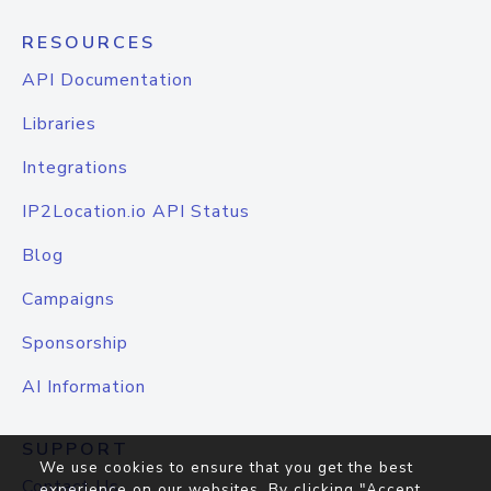
RESOURCES
API Documentation
Libraries
Integrations
IP2Location.io API Status
Blog
Campaigns
Sponsorship
AI Information
SUPPORT
We use cookies to ensure that you get the best
Contact Us
experience on our websites. By clicking "Accept