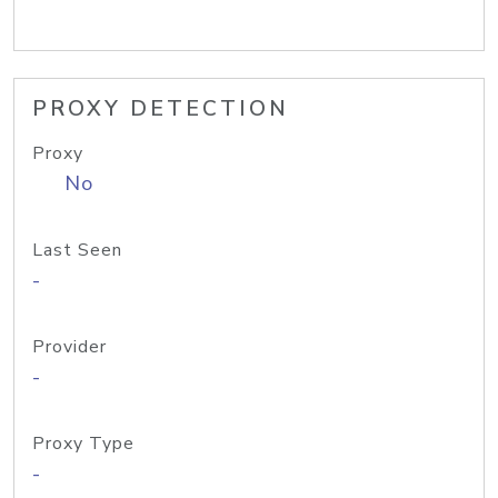
PROXY DETECTION
Proxy
No
Last Seen
-
Provider
-
Proxy Type
-