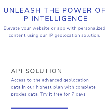
UNLEASH THE POWER OF
IP INTELLIGENCE
Elevate your website or app with personalized
content using our IP geolocation solution.
API SOLUTION
Access to the advanced geolocation
data in our highest plan with complete
proxies data. Try it free for 7 days.