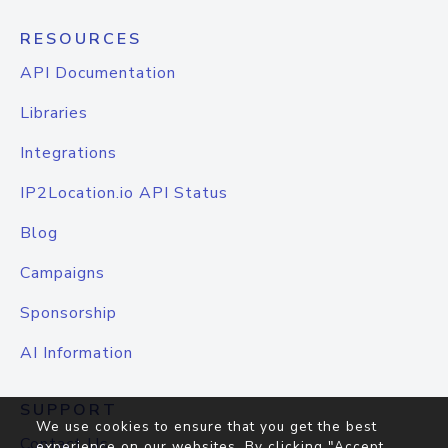
RESOURCES
API Documentation
Libraries
Integrations
IP2Location.io API Status
Blog
Campaigns
Sponsorship
AI Information
SUPPORT
We use cookies to ensure that you get the best
Contact Us
experience on our websites. By clicking "Accept