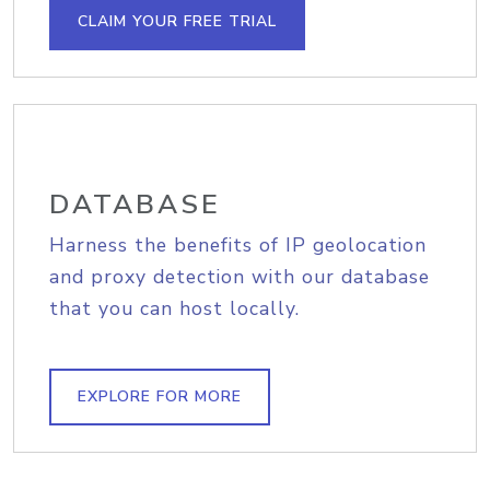
CLAIM YOUR FREE TRIAL
DATABASE
Harness the benefits of IP geolocation
and proxy detection with our database
that you can host locally.
EXPLORE FOR MORE