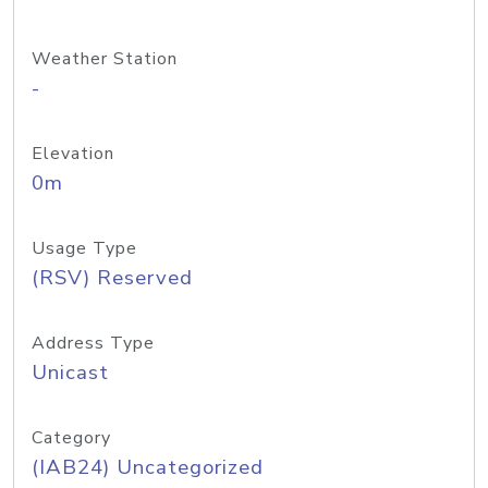
Weather Station
-
Elevation
0m
Usage Type
(RSV) Reserved
Address Type
Unicast
Category
(IAB24) Uncategorized