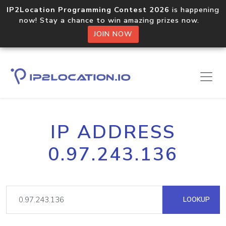
IP2Location Programming Contest 2026
is happening
now! Stay a chance to win amazing prizes now.
JOIN NOW
IP ADDRESS
0.97.243.136
LOOKUP