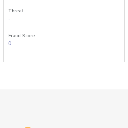
Threat
-
Fraud Score
0