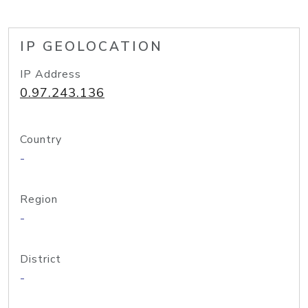
IP GEOLOCATION
IP Address
0.97.243.136
Country
-
Region
-
District
-