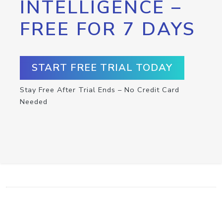
INTELLIGENCE –
FREE FOR 7 DAYS
START FREE TRIAL TODAY
Stay Free After Trial Ends – No Credit Card
Needed