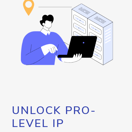
UNLOCK PRO-
LEVEL IP