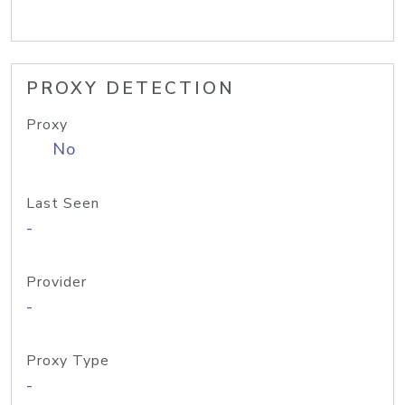
PROXY DETECTION
Proxy
No
Last Seen
-
Provider
-
Proxy Type
-