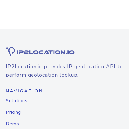
IP2Location.io provides IP geolocation API to
perform geolocation lookup.
NAVIGATION
Solutions
Pricing
Demo