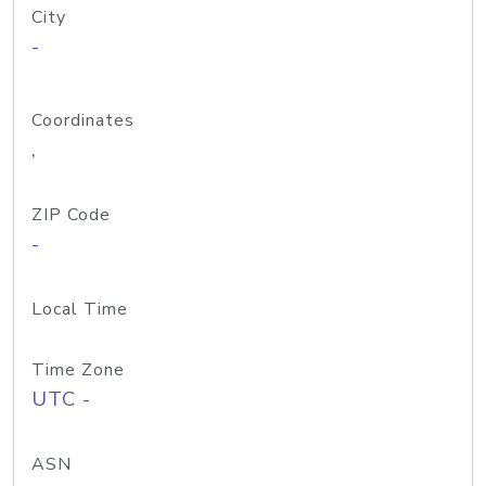
City
-
Coordinates
,
ZIP Code
-
Local Time
Time Zone
UTC -
ASN