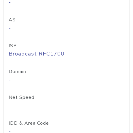
-
AS
-
ISP
Broadcast RFC1700
Domain
-
Net Speed
-
IDD & Area Code
-