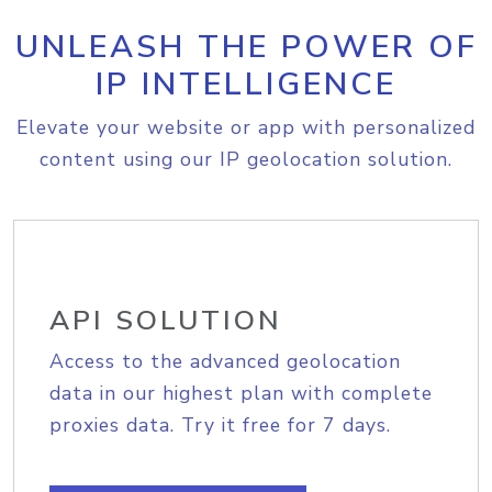
UNLEASH THE POWER OF
IP INTELLIGENCE
Elevate your website or app with personalized
content using our IP geolocation solution.
API SOLUTION
Access to the advanced geolocation
data in our highest plan with complete
proxies data. Try it free for 7 days.