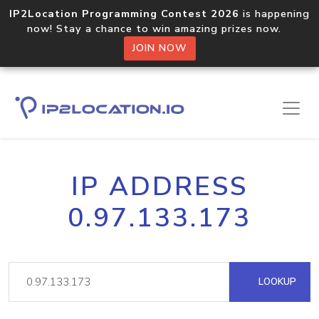
IP2Location Programming Contest 2026
is happening
now! Stay a chance to win amazing prizes now.
JOIN NOW
IP ADDRESS
0.97.133.173
LOOKUP