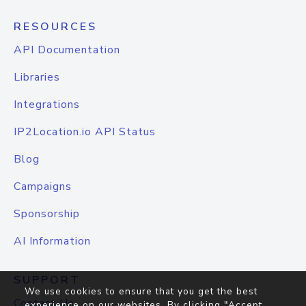
RESOURCES
API Documentation
Libraries
Integrations
IP2Location.io API Status
Blog
Campaigns
Sponsorship
AI Information
SUPPORT
We use cookies to ensure that you get the best
Contact Us
experience on our websites. By clicking "Accept