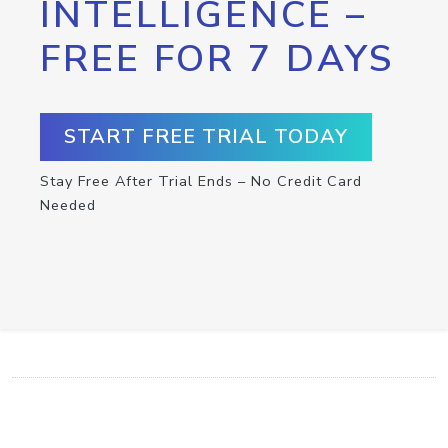
INTELLIGENCE –
FREE FOR 7 DAYS
START FREE TRIAL TODAY
Stay Free After Trial Ends – No Credit Card
Needed