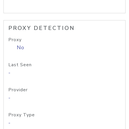
PROXY DETECTION
Proxy
No
Last Seen
-
Provider
-
Proxy Type
-