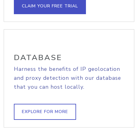
CLAIM YOUR FREE TRIAL
DATABASE
Harness the benefits of IP geolocation
and proxy detection with our database
that you can host locally.
EXPLORE FOR MORE