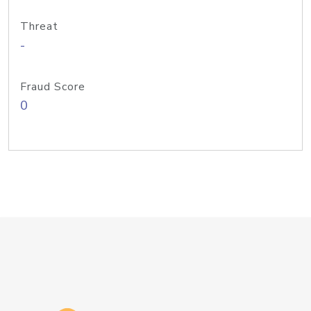
Threat
-
Fraud Score
0