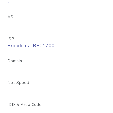
-
AS
-
ISP
Broadcast RFC1700
Domain
-
Net Speed
-
IDD & Area Code
-