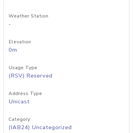
Weather Station
-
Elevation
0m
Usage Type
(RSV) Reserved
Address Type
Unicast
Category
(IAB24) Uncategorized