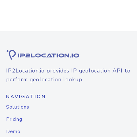
IP2Location.io provides IP geolocation API to
perform geolocation lookup.
NAVIGATION
Solutions
Pricing
Demo