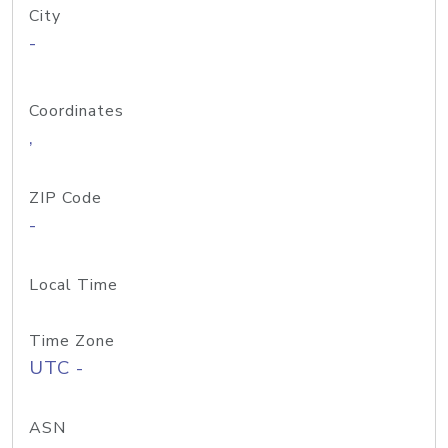
City
-
Coordinates
,
ZIP Code
-
Local Time
Time Zone
UTC -
ASN