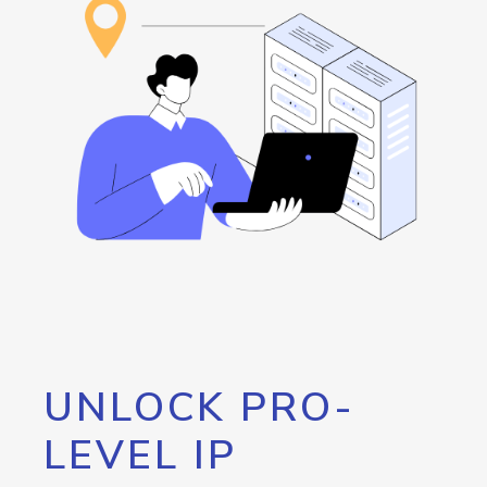
UNLOCK PRO-
LEVEL IP