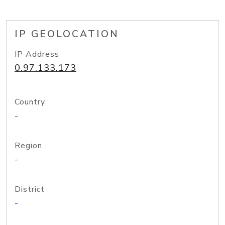
IP GEOLOCATION
IP Address
0.97.133.173
Country
-
Region
-
District
-