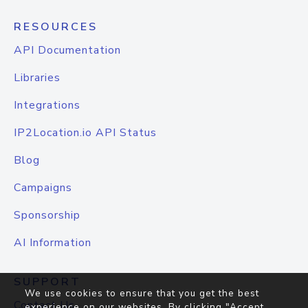
RESOURCES
API Documentation
Libraries
Integrations
IP2Location.io API Status
Blog
Campaigns
Sponsorship
AI Information
SUPPORT
We use cookies to ensure that you get the best
Contact Us
experience on our websites. By clicking "Accept