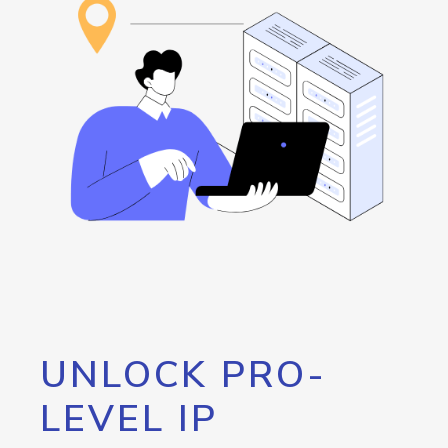
UNLOCK PRO-
LEVEL IP