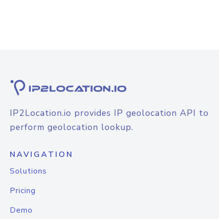
IP2Location.io provides IP geolocation API to
perform geolocation lookup.
NAVIGATION
Solutions
Pricing
Demo