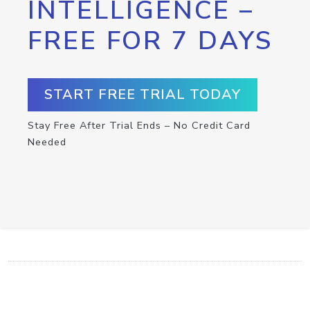
INTELLIGENCE –
FREE FOR 7 DAYS
START FREE TRIAL TODAY
Stay Free After Trial Ends – No Credit Card
Needed