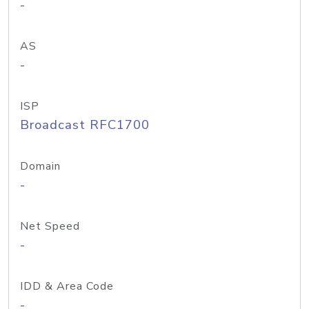
-
AS
-
ISP
Broadcast RFC1700
Domain
-
Net Speed
-
IDD & Area Code
-