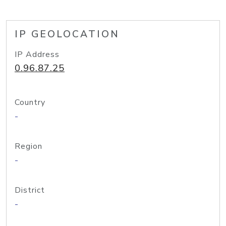
IP GEOLOCATION
IP Address
0.96.87.25
Country
-
Region
-
District
-