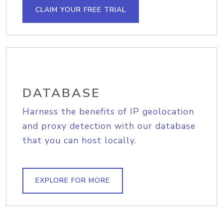
CLAIM YOUR FREE TRIAL
DATABASE
Harness the benefits of IP geolocation
and proxy detection with our database
that you can host locally.
EXPLORE FOR MORE