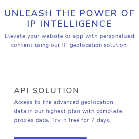
UNLEASH THE POWER OF
IP INTELLIGENCE
Elevate your website or app with personalized
content using our IP geolocation solution.
API SOLUTION
Access to the advanced geolocation
data in our highest plan with complete
proxies data. Try it free for 7 days.