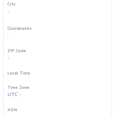
City
-
Coordinates
,
ZIP Code
-
Local Time
Time Zone
UTC -
ASN