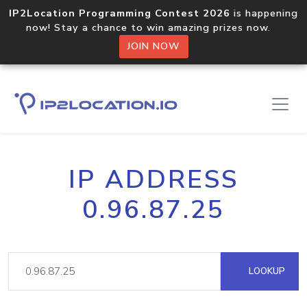
IP2Location Programming Contest 2026
is happening
now! Stay a chance to win amazing prizes now.
JOIN NOW
IP ADDRESS
0.96.87.25
LOOKUP