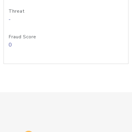
Threat
-
Fraud Score
0