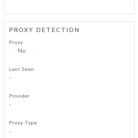
PROXY DETECTION
Proxy
No
Last Seen
-
Provider
-
Proxy Type
-