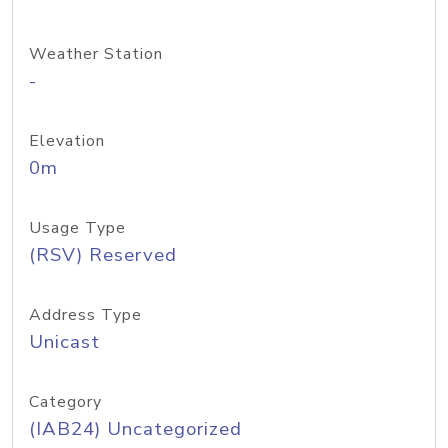
Weather Station
-
Elevation
0m
Usage Type
(RSV) Reserved
Address Type
Unicast
Category
(IAB24) Uncategorized