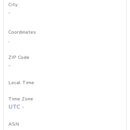
City
-
Coordinates
,
ZIP Code
-
Local Time
Time Zone
UTC -
ASN