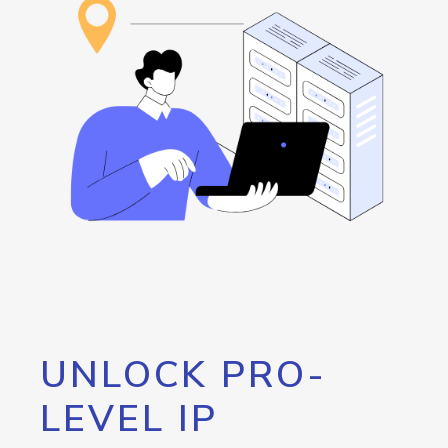
UNLOCK PRO-
LEVEL IP