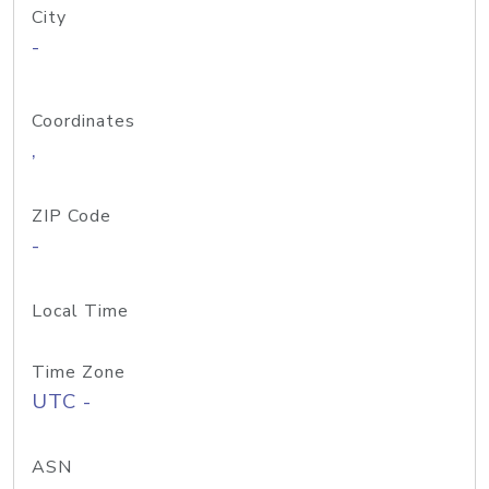
City
-
Coordinates
,
ZIP Code
-
Local Time
Time Zone
UTC -
ASN