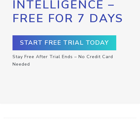
INTELLIGENCE –
FREE FOR 7 DAYS
START FREE TRIAL TODAY
Stay Free After Trial Ends – No Credit Card
Needed