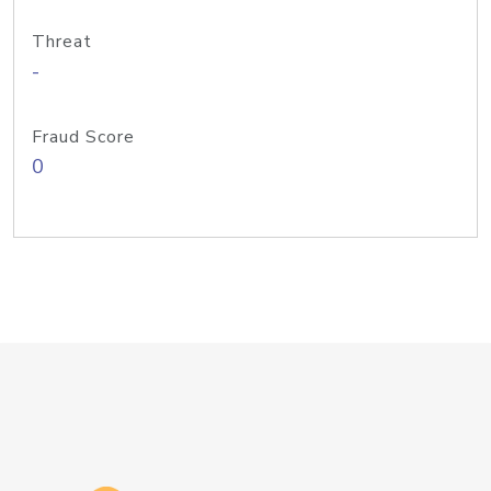
Threat
-
Fraud Score
0