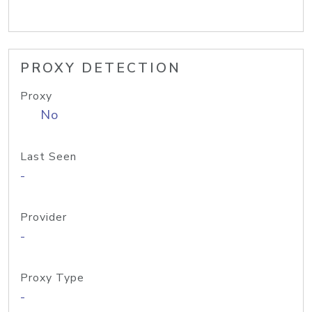
PROXY DETECTION
Proxy
No
Last Seen
-
Provider
-
Proxy Type
-