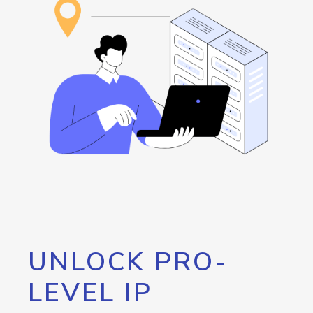
UNLOCK PRO-
LEVEL IP