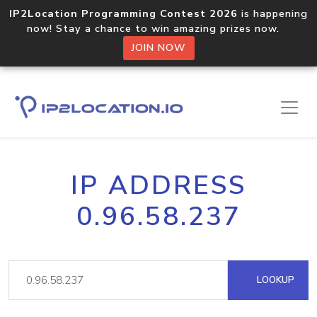
IP2Location Programming Contest 2026
is happening
now! Stay a chance to win amazing prizes now.
JOIN NOW
IP ADDRESS
0.96.58.237
LOOKUP