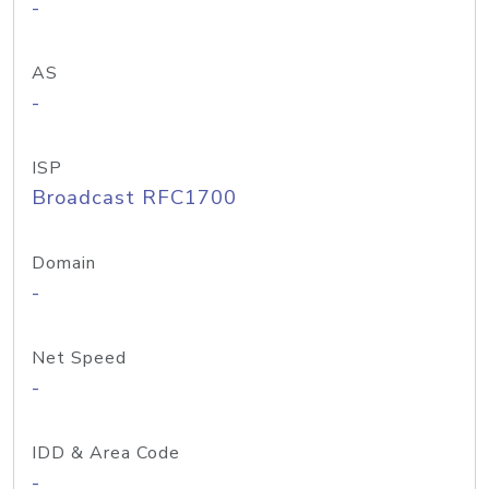
-
AS
-
ISP
Broadcast RFC1700
Domain
-
Net Speed
-
IDD & Area Code
-