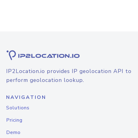
IP2Location.io provides IP geolocation API to
perform geolocation lookup.
NAVIGATION
Solutions
Pricing
Demo