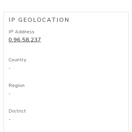
IP GEOLOCATION
IP Address
0.96.58.237
Country
-
Region
-
District
-