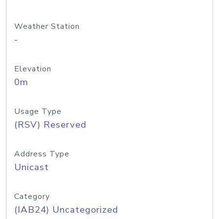
Weather Station
-
Elevation
0m
Usage Type
(RSV) Reserved
Address Type
Unicast
Category
(IAB24) Uncategorized