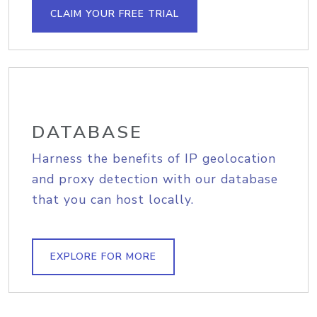
CLAIM YOUR FREE TRIAL
DATABASE
Harness the benefits of IP geolocation
and proxy detection with our database
that you can host locally.
EXPLORE FOR MORE