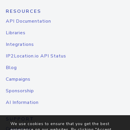
RESOURCES
API Documentation
Libraries
Integrations
IP2Location.io API Status
Blog
Campaigns
Sponsorship
AI Information
SUPPORT
We use cookies to ensure that you get the best
Contact Us
experience on our websites. By clicking "Accept