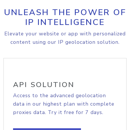
UNLEASH THE POWER OF
IP INTELLIGENCE
Elevate your website or app with personalized
content using our IP geolocation solution.
API SOLUTION
Access to the advanced geolocation
data in our highest plan with complete
proxies data. Try it free for 7 days.