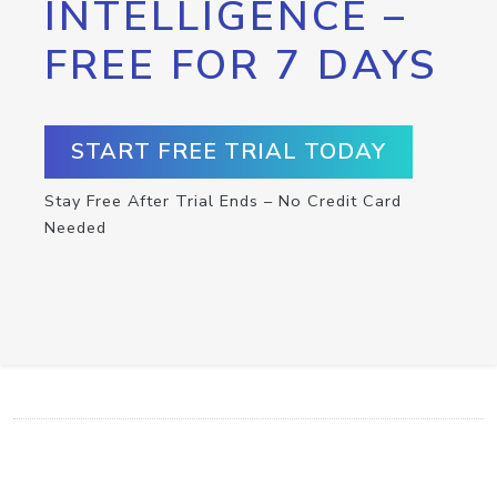
INTELLIGENCE –
FREE FOR 7 DAYS
START FREE TRIAL TODAY
Stay Free After Trial Ends – No Credit Card
Needed