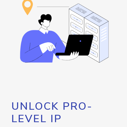
UNLOCK PRO-
LEVEL IP