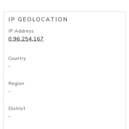
IP GEOLOCATION
IP Address
0.96.254.167
Country
-
Region
-
District
-