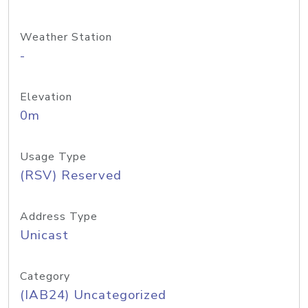
Weather Station
-
Elevation
0m
Usage Type
(RSV) Reserved
Address Type
Unicast
Category
(IAB24) Uncategorized