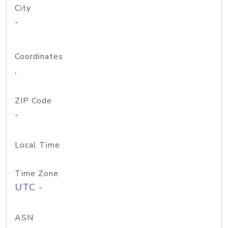
City
-
Coordinates
,
ZIP Code
-
Local Time
Time Zone
UTC -
ASN