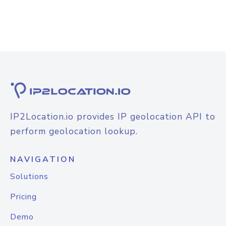
IP2Location.io provides IP geolocation API to
perform geolocation lookup.
NAVIGATION
Solutions
Pricing
Demo