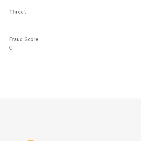
Threat
-
Fraud Score
0