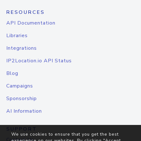
RESOURCES
API Documentation
Libraries
Integrations
IP2Location.io API Status
Blog
Campaigns
Sponsorship
AI Information
SUPPORT
We use cookies to ensure that you get the best
Contact Us
experience on our websites. By clicking "Accept