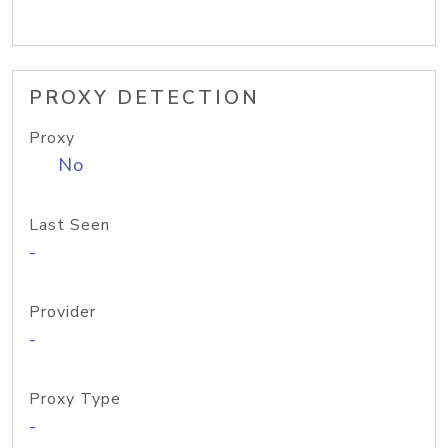
PROXY DETECTION
Proxy
No
Last Seen
-
Provider
-
Proxy Type
-