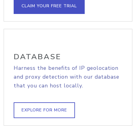
CLAIM YOUR FREE TRIAL
DATABASE
Harness the benefits of IP geolocation
and proxy detection with our database
that you can host locally.
EXPLORE FOR MORE