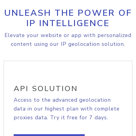
UNLEASH THE POWER OF
IP INTELLIGENCE
Elevate your website or app with personalized
content using our IP geolocation solution.
API SOLUTION
Access to the advanced geolocation
data in our highest plan with complete
proxies data. Try it free for 7 days.