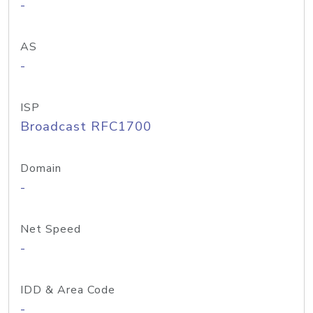
-
AS
-
ISP
Broadcast RFC1700
Domain
-
Net Speed
-
IDD & Area Code
-