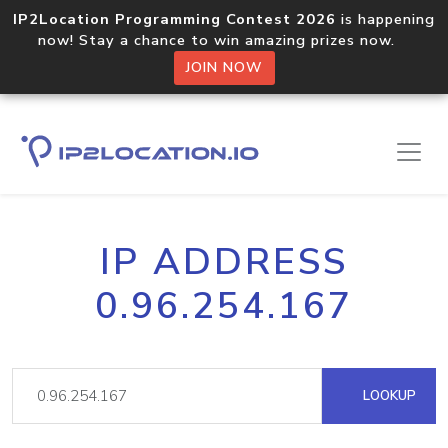
IP2Location Programming Contest 2026
is happening
now! Stay a chance to win amazing prizes now.
JOIN NOW
IP ADDRESS
0.96.254.167
LOOKUP