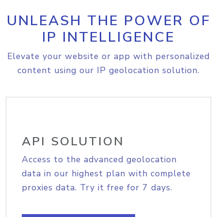
UNLEASH THE POWER OF
IP INTELLIGENCE
Elevate your website or app with personalized
content using our IP geolocation solution.
API SOLUTION
Access to the advanced geolocation
data in our highest plan with complete
proxies data. Try it free for 7 days.