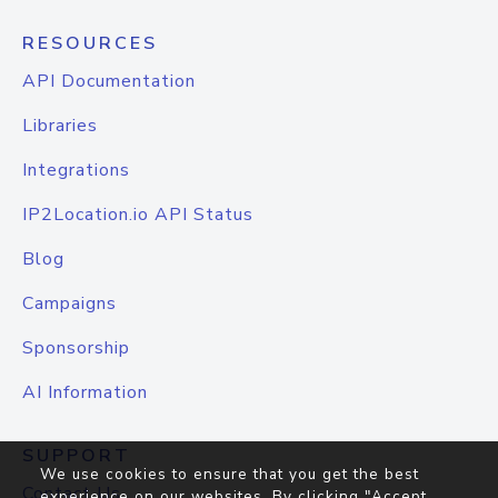
RESOURCES
API Documentation
Libraries
Integrations
IP2Location.io API Status
Blog
Campaigns
Sponsorship
AI Information
SUPPORT
We use cookies to ensure that you get the best
Contact Us
experience on our websites. By clicking "Accept