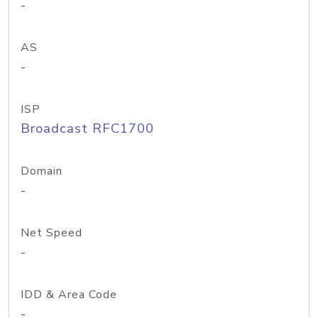
-
AS
-
ISP
Broadcast RFC1700
Domain
-
Net Speed
-
IDD & Area Code
-