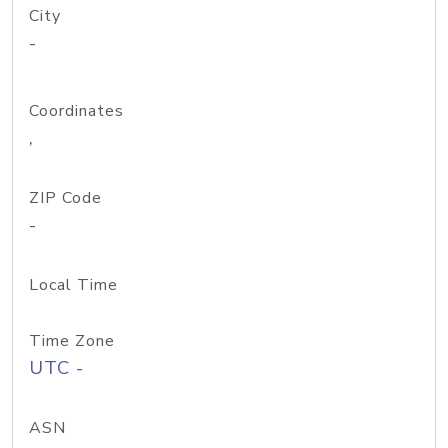
City
-
Coordinates
,
ZIP Code
-
Local Time
Time Zone
UTC -
ASN