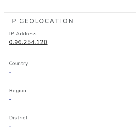
IP GEOLOCATION
IP Address
0.96.254.120
Country
-
Region
-
District
-