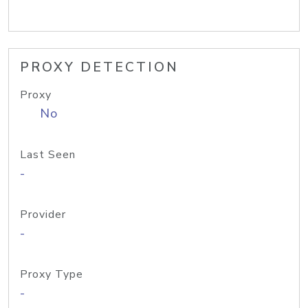
PROXY DETECTION
Proxy
No
Last Seen
-
Provider
-
Proxy Type
-