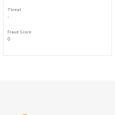
Threat
-
Fraud Score
0