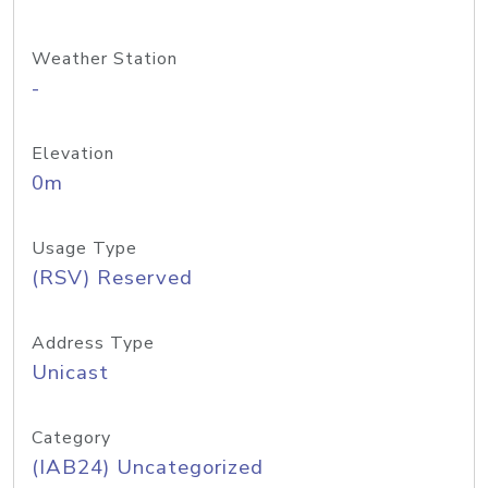
Weather Station
-
Elevation
0m
Usage Type
(RSV) Reserved
Address Type
Unicast
Category
(IAB24) Uncategorized