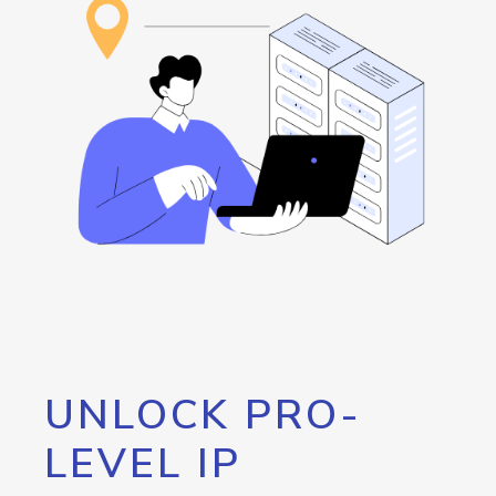
UNLOCK PRO-
LEVEL IP