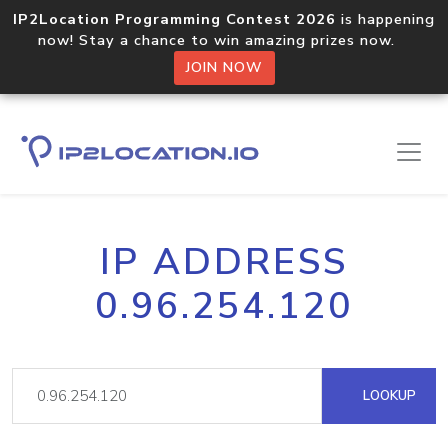
IP2Location Programming Contest 2026
is happening
now! Stay a chance to win amazing prizes now.
JOIN NOW
IP ADDRESS
0.96.254.120
LOOKUP