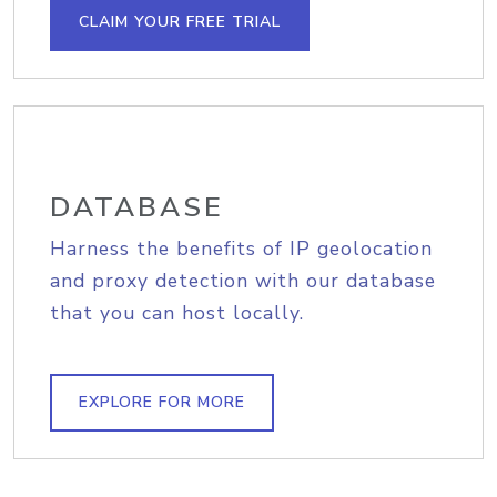
CLAIM YOUR FREE TRIAL
DATABASE
Harness the benefits of IP geolocation
and proxy detection with our database
that you can host locally.
EXPLORE FOR MORE