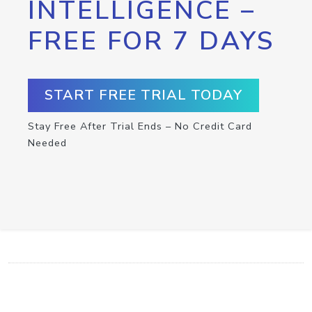
INTELLIGENCE –
FREE FOR 7 DAYS
START FREE TRIAL TODAY
Stay Free After Trial Ends – No Credit Card
Needed