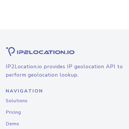
IP2Location.io provides IP geolocation API to
perform geolocation lookup.
NAVIGATION
Solutions
Pricing
Demo