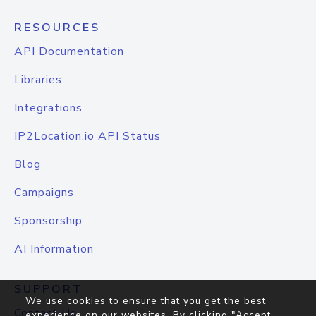
RESOURCES
API Documentation
Libraries
Integrations
IP2Location.io API Status
Blog
Campaigns
Sponsorship
AI Information
SUPPORT
We use cookies to ensure that you get the best
Contact Us
experience on our websites. By clicking "Accept