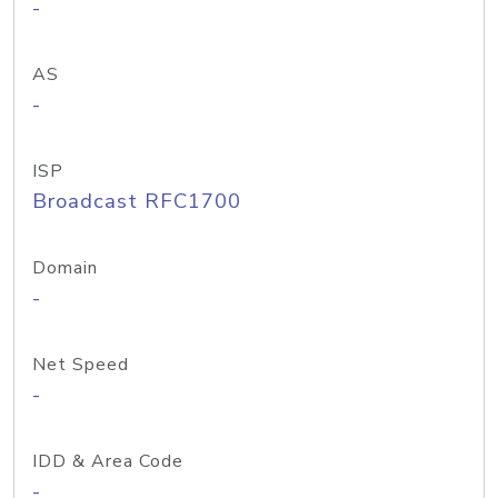
-
AS
-
ISP
Broadcast RFC1700
Domain
-
Net Speed
-
IDD & Area Code
-