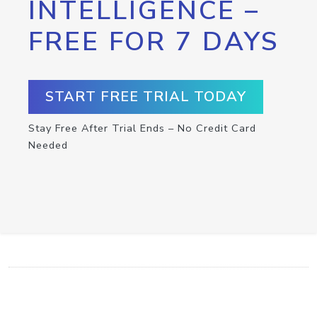
INTELLIGENCE –
FREE FOR 7 DAYS
START FREE TRIAL TODAY
Stay Free After Trial Ends – No Credit Card
Needed