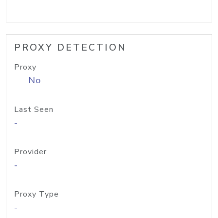
PROXY DETECTION
Proxy
No
Last Seen
-
Provider
-
Proxy Type
-