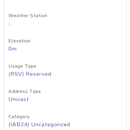
Weather Station
-
Elevation
0m
Usage Type
(RSV) Reserved
Address Type
Unicast
Category
(IAB24) Uncategorized