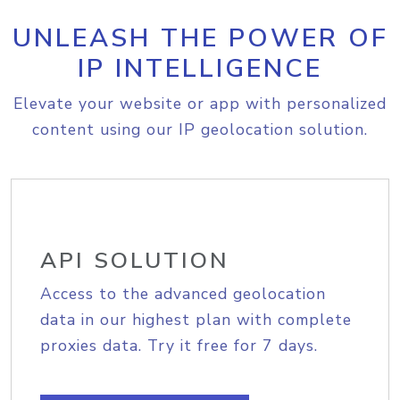
UNLEASH THE POWER OF
IP INTELLIGENCE
Elevate your website or app with personalized
content using our IP geolocation solution.
API SOLUTION
Access to the advanced geolocation
data in our highest plan with complete
proxies data. Try it free for 7 days.