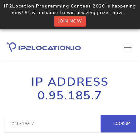
IP2Location Programming Contest 2026
is happening
now! Stay a chance to win amazing prizes now.
JOIN NOW
IP ADDRESS
0.95.185.7
LOOKUP