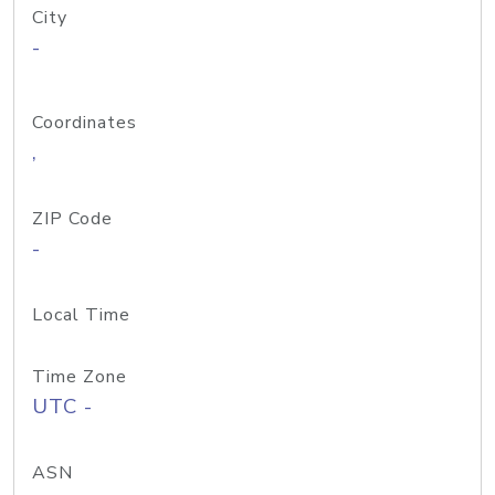
City
-
Coordinates
,
ZIP Code
-
Local Time
Time Zone
UTC -
ASN