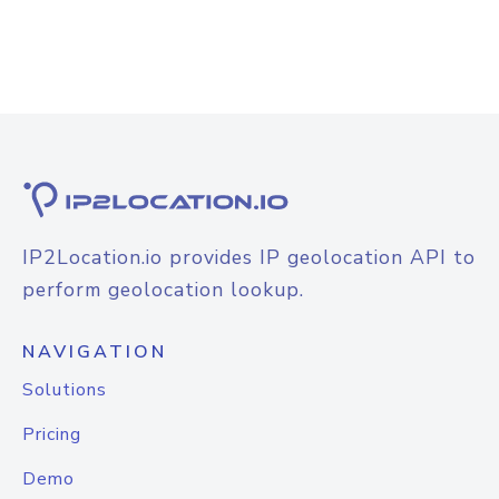
IP2Location.io provides IP geolocation API to
perform geolocation lookup.
NAVIGATION
Solutions
Pricing
Demo