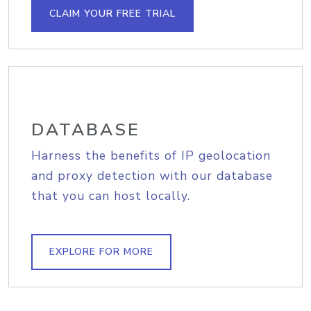
CLAIM YOUR FREE TRIAL
DATABASE
Harness the benefits of IP geolocation
and proxy detection with our database
that you can host locally.
EXPLORE FOR MORE