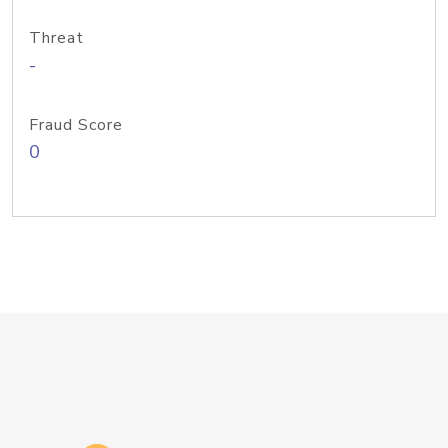
Threat
-
Fraud Score
0