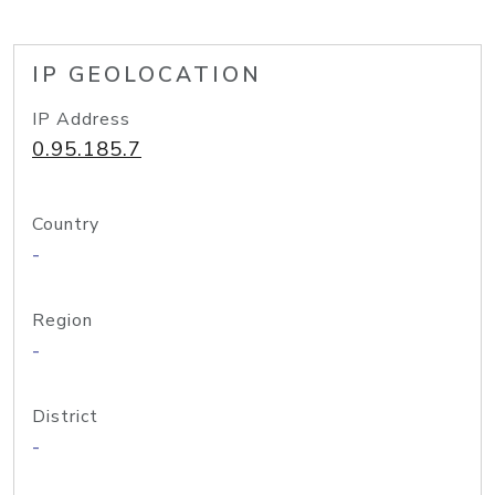
IP GEOLOCATION
IP Address
0.95.185.7
Country
-
Region
-
District
-