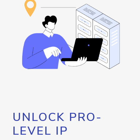
UNLOCK PRO-
LEVEL IP