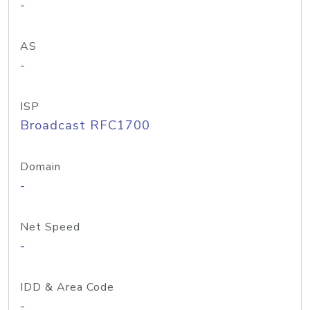
-
AS
-
ISP
Broadcast RFC1700
Domain
-
Net Speed
-
IDD & Area Code
-