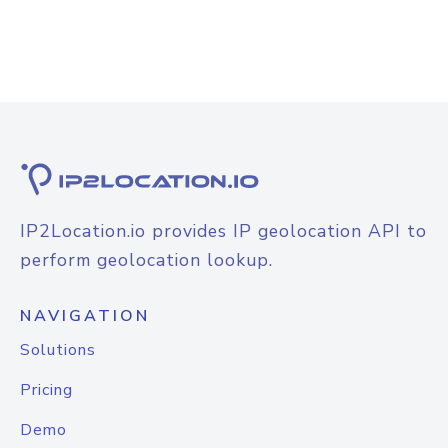
IP2Location.io provides IP geolocation API to
perform geolocation lookup.
NAVIGATION
Solutions
Pricing
Demo