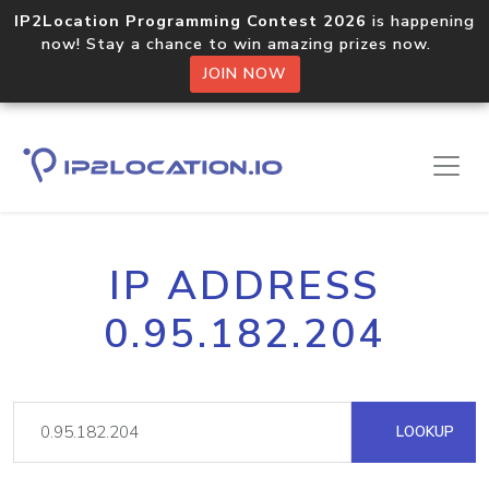
IP2Location Programming Contest 2026
is happening
now! Stay a chance to win amazing prizes now.
JOIN NOW
IP ADDRESS
0.95.182.204
LOOKUP