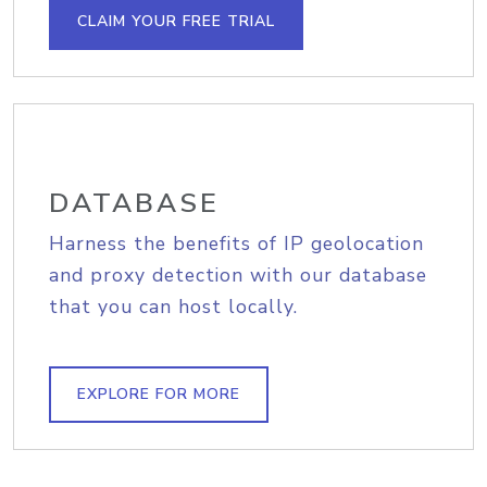
CLAIM YOUR FREE TRIAL
DATABASE
Harness the benefits of IP geolocation
and proxy detection with our database
that you can host locally.
EXPLORE FOR MORE