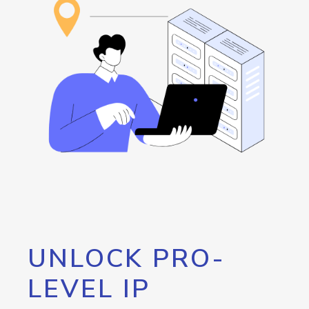
UNLOCK PRO-
LEVEL IP