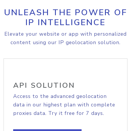
UNLEASH THE POWER OF
IP INTELLIGENCE
Elevate your website or app with personalized
content using our IP geolocation solution.
API SOLUTION
Access to the advanced geolocation
data in our highest plan with complete
proxies data. Try it free for 7 days.