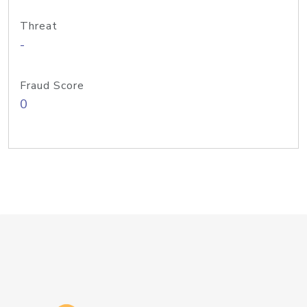
Threat
-
Fraud Score
0