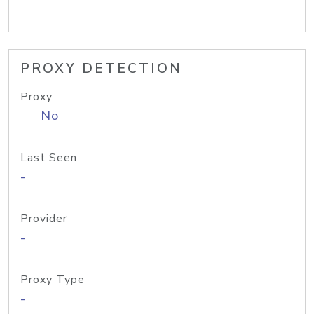
PROXY DETECTION
Proxy
No
Last Seen
-
Provider
-
Proxy Type
-