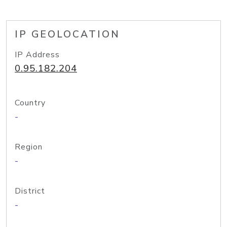
IP GEOLOCATION
IP Address
0.95.182.204
Country
-
Region
-
District
-