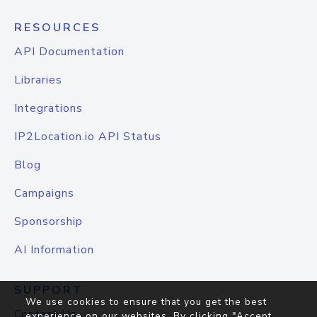
RESOURCES
API Documentation
Libraries
Integrations
IP2Location.io API Status
Blog
Campaigns
Sponsorship
AI Information
SUPPORT
We use cookies to ensure that you get the best
Contact Us
experience on our websites. By clicking "Accept