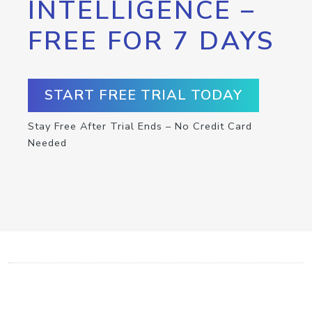
INTELLIGENCE –
FREE FOR 7 DAYS
START FREE TRIAL TODAY
Stay Free After Trial Ends – No Credit Card
Needed