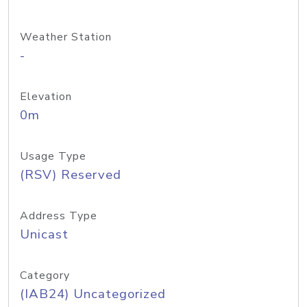
Weather Station
-
Elevation
0m
Usage Type
(RSV) Reserved
Address Type
Unicast
Category
(IAB24) Uncategorized