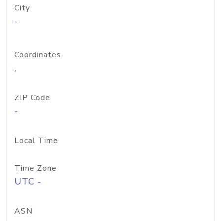
City
-
Coordinates
,
ZIP Code
-
Local Time
Time Zone
UTC -
ASN