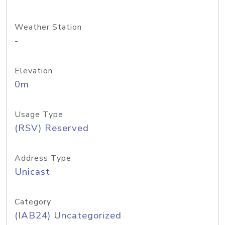
Weather Station
-
Elevation
0m
Usage Type
(RSV) Reserved
Address Type
Unicast
Category
(IAB24) Uncategorized