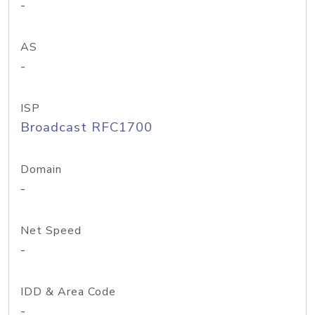
-
AS
-
ISP
Broadcast RFC1700
Domain
-
Net Speed
-
IDD & Area Code
-