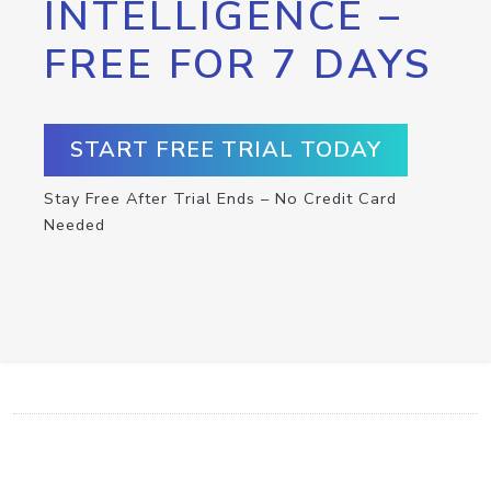
INTELLIGENCE –
FREE FOR 7 DAYS
START FREE TRIAL TODAY
Stay Free After Trial Ends – No Credit Card
Needed