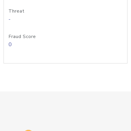
Threat
-
Fraud Score
0