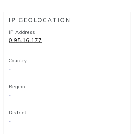
IP GEOLOCATION
IP Address
0.95.16.177
Country
-
Region
-
District
-