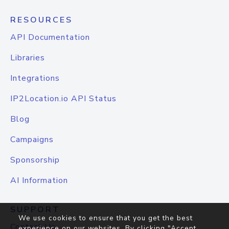
RESOURCES
API Documentation
Libraries
Integrations
IP2Location.io API Status
Blog
Campaigns
Sponsorship
AI Information
SUPPORT
We use cookies to ensure that you get the best
Contact Us
experience on our websites. By clicking "Accept