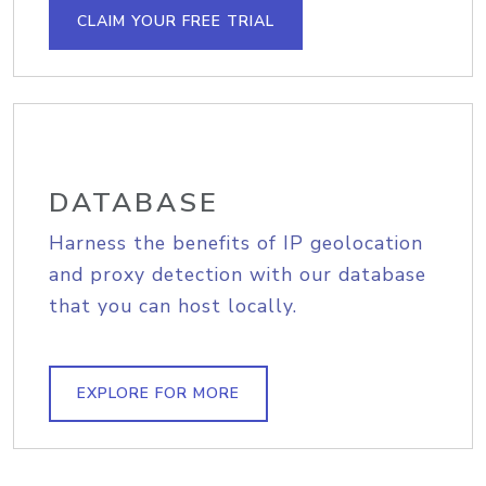
CLAIM YOUR FREE TRIAL
DATABASE
Harness the benefits of IP geolocation
and proxy detection with our database
that you can host locally.
EXPLORE FOR MORE