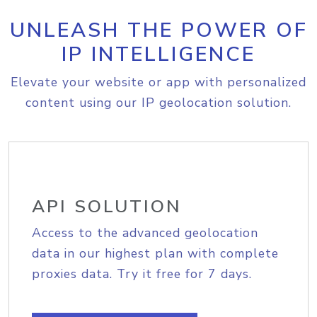
UNLEASH THE POWER OF
IP INTELLIGENCE
Elevate your website or app with personalized
content using our IP geolocation solution.
API SOLUTION
Access to the advanced geolocation
data in our highest plan with complete
proxies data. Try it free for 7 days.