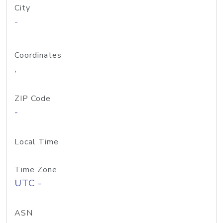
City
-
Coordinates
,
ZIP Code
-
Local Time
Time Zone
UTC -
ASN