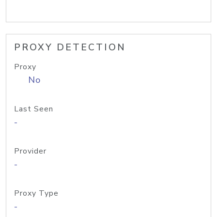
PROXY DETECTION
Proxy
No
Last Seen
-
Provider
-
Proxy Type
-