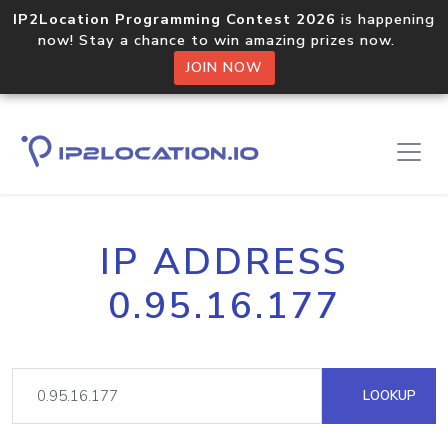
IP2Location Programming Contest 2026
is happening
now! Stay a chance to win amazing prizes now.
JOIN NOW
IP ADDRESS
0.95.16.177
LOOKUP