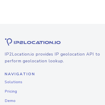
IP2Location.io provides IP geolocation API to
perform geolocation lookup.
NAVIGATION
Solutions
Pricing
Demo