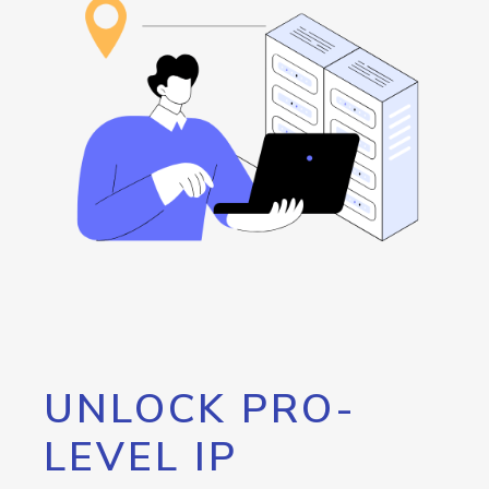
UNLOCK PRO-
LEVEL IP