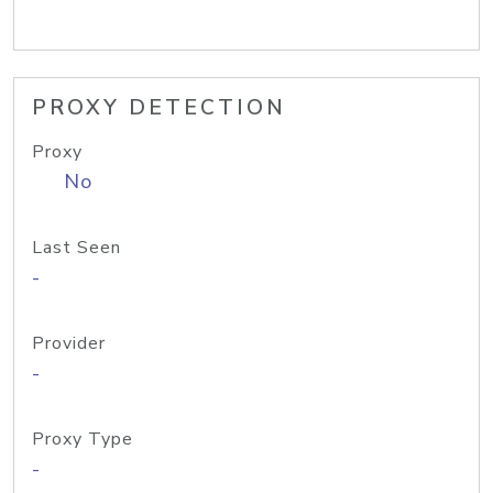
PROXY DETECTION
Proxy
No
Last Seen
-
Provider
-
Proxy Type
-