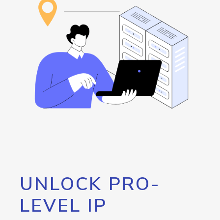
UNLOCK PRO-
LEVEL IP