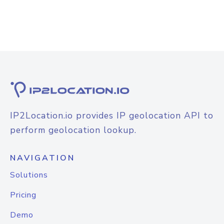
IP2Location.io provides IP geolocation API to
perform geolocation lookup.
NAVIGATION
Solutions
Pricing
Demo