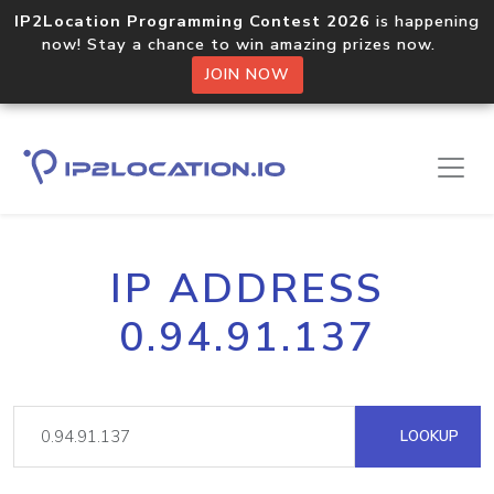
IP2Location Programming Contest 2026
is happening
now! Stay a chance to win amazing prizes now.
JOIN NOW
IP ADDRESS
0.94.91.137
LOOKUP