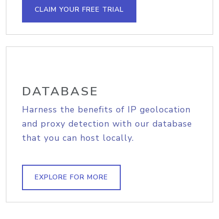
CLAIM YOUR FREE TRIAL
DATABASE
Harness the benefits of IP geolocation
and proxy detection with our database
that you can host locally.
EXPLORE FOR MORE