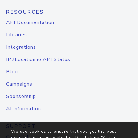
RESOURCES
API Documentation
Libraries
Integrations
IP2Location.io API Status
Blog
Campaigns
Sponsorship
AI Information
SUPPORT
We use cookies to ensure that you get the best
Contact Us
experience on our websites. By clicking "Accept