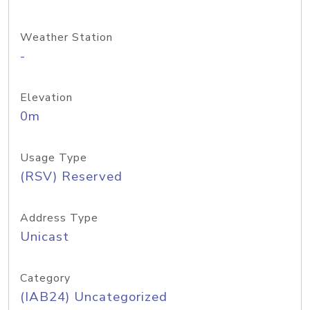
Weather Station
-
Elevation
0m
Usage Type
(RSV) Reserved
Address Type
Unicast
Category
(IAB24) Uncategorized