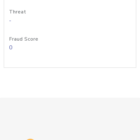
Threat
-
Fraud Score
0