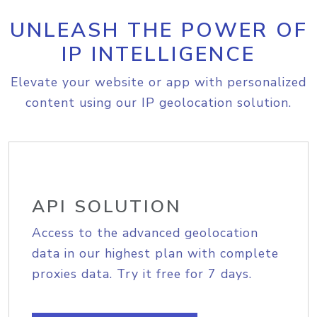
UNLEASH THE POWER OF
IP INTELLIGENCE
Elevate your website or app with personalized
content using our IP geolocation solution.
API SOLUTION
Access to the advanced geolocation
data in our highest plan with complete
proxies data. Try it free for 7 days.