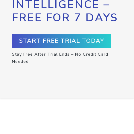
INTELLIGENCE –
FREE FOR 7 DAYS
START FREE TRIAL TODAY
Stay Free After Trial Ends – No Credit Card
Needed