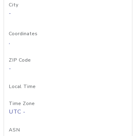
City
-
Coordinates
,
ZIP Code
-
Local Time
Time Zone
UTC -
ASN