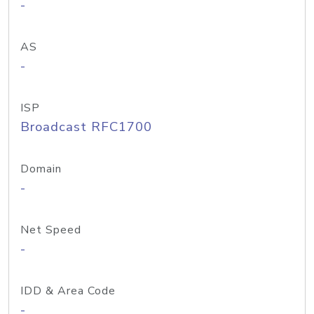
-
AS
-
ISP
Broadcast RFC1700
Domain
-
Net Speed
-
IDD & Area Code
-