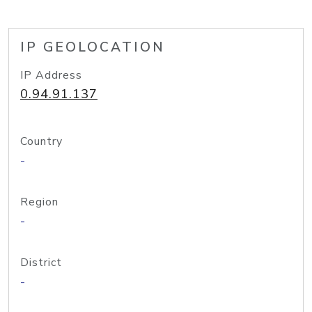
IP GEOLOCATION
IP Address
0.94.91.137
Country
-
Region
-
District
-